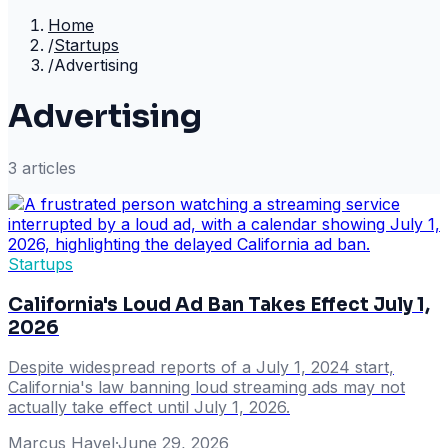
Home
/
Startups
/
Advertising
Advertising
3
article
s
Startups
California's Loud Ad Ban Takes Effect July 1,
2026
Despite widespread reports of a July 1, 2024 start,
California's law banning loud streaming ads may not
actually take effect until July 1, 2026.
Marcus Havel
·
June 29, 2026