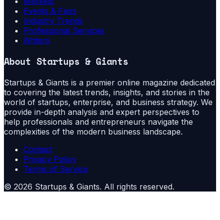
Markets
Events & Fairs
Industry Trends
Professional Services
Writers
About
Startups & Giants
Startups & Giants is a premier online magazine dedicated
to covering the latest trends, insights, and stories in the
world of startups, enterprise, and business strategy. We
provide in-depth analysis and expert perspectives to
help professionals and entrepreneurs navigate the
complexities of the modern business landscape.
Contact
Privacy Policy
Terms of Service
©
2026
Startups & Giants
. All rights reserved.