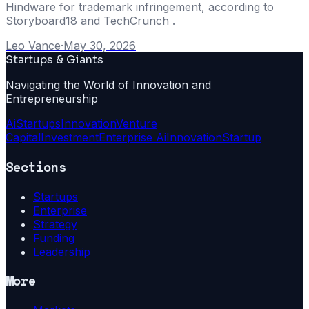
Hindware for trademark infringement, according to
Storyboard18 and TechCrunch .
Leo Vance
·
May 30, 2026
Startups & Giants
Navigating the World of Innovation and
Entrepreneurship
Ai
Startups
Innovation
Venture
Capital
Investment
Enterprise Ai
Innovation
Startup
Sections
Startups
Enterprise
Strategy
Funding
Leadership
More