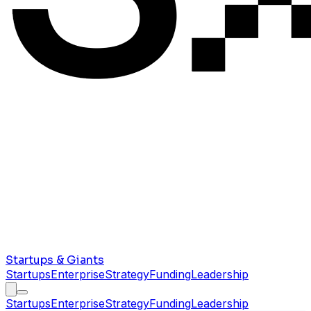
Startups & Giants
Startups
Enterprise
Strategy
Funding
Leadership
Startups
Enterprise
Strategy
Funding
Leadership