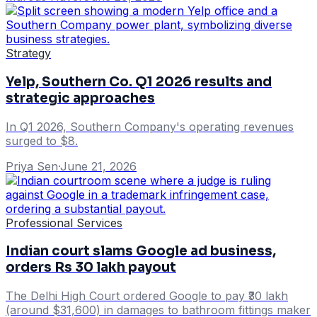
Strategy
Yelp, Southern Co. Q1 2026 results and
strategic approaches
In Q1 2026, Southern Company's operating revenues
surged to $8.
Priya Sen
·
June 21, 2026
Professional Services
Indian court slams Google ad business,
orders Rs 30 lakh payout
The Delhi High Court ordered Google to pay ₹30 lakh
(around $31,600) in damages to bathroom fittings maker