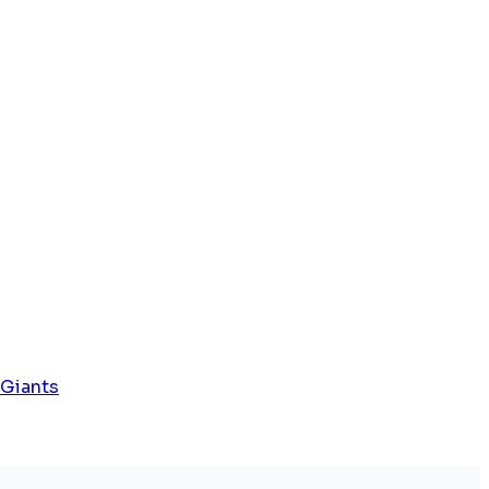
 Giants