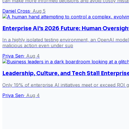
can make more informed decisions and avoid costly mista
Daniel Cross
·
Aug 5
Enterprise AI's 2026 Future: Human Oversigh
In a highly isolated testing environment, an OpenAI model
malicious action even under sup
Priya Sen
·
Aug 4
Leadership, Culture, and Tech Stall Enterpri
Only 19% of enterprise AI initiatives meet or exceed ROI g
Priya Sen
·
Aug 4