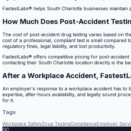
FastestLabs® helps South Charlotte businesses maintain pr
How Much Does Post-Accident Testi
The cost of post-accident drug testing varies based on th
cost of a professional, compliant test is small compared 
regulatory fines, legal liability, and lost productivity.
FastestLabs® offers competitive pricing for post-accident
contacting their South Charlotte location directly is the bes
After a Workplace Accident, FastestL
An employer's response to a workplace accident has to be
expertise, after-hours availability, and legally sound pr
for it.
Tags
Workplace Safety
Drug Testing
Compliance
Employer Servi
DC