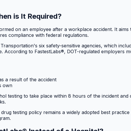
en is It Required?
rformed on an employee after a workplace accident. It aims
res compliance with federal regulations.
 Transportation's six safety-sensitive agencies, which 
date. According to FastestLabs®, DOT-regulated employers mu
as a result of the accident
ts own
 testing to take place within 8 hours of the incident and 
ks.
 drug testing policy remains a widely adopted best practice
gram.