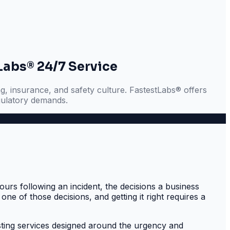
Labs® 24/7 Service
g, insurance, and safety culture. FastestLabs® offers
gulatory demands.
urs following an incident, the decisions a business
one of those decisions, and getting it right requires a
sting services designed around the urgency and