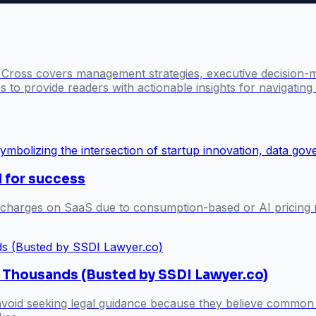
l Cross covers management strategies, executive decision-
 to provide readers with actionable insights for navigatin
l for success
 charges on SaaS due to consumption-based or AI pricing m
s Thousands (Busted by SSDI Lawyer.co)
 avoid seeking legal guidance because they believe common 