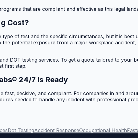
ograms that are compliant and effective as this legal lands
ng Cost?
e type of test and the specific circumstances, but it is be
to the potential exposure from a major workplace accident,
 and DOT testing services. To get a quote tailored to your 
t first step.
abs® 24/7 is Ready
 fast, decisive, and compliant. For companies in and arou
ocedures needed to handle any incident with professional pr
ces
Dot Testing
Accident Response
Occupational Health
Fast