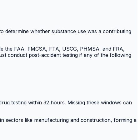
 to determine whether substance use was a contributing
include the FAA, FMCSA, FTA, USCG, PHMSA, and FRA,
st conduct post-accident testing if any of the following
drug testing within 32 hours. Missing these windows can
 in sectors like manufacturing and construction, forming a