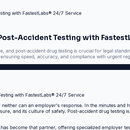
sting with FastestLabs® 24/7 Service
 Post-Accident Testing with Fastest
and post-accident drug testing is crucial for legal standin
, ensuring speed, accuracy, and compliance with urgent re
 neither can an employer's response. In the minutes and ho
re, and its culture of safety. Post-accident drug testing is 
®
has become that partner, offering specialized employer te