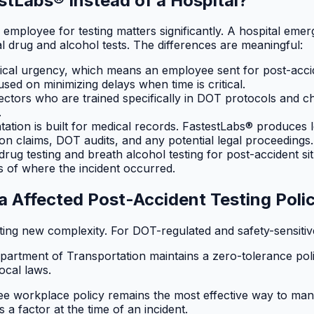
stLabs® Instead of a Hospital?
loyee for testing matters significantly. A hospital emerg
 drug and alcohol tests. The differences are meaningful:
ical urgency, which means an employee sent for post-acciden
cused on minimizing delays when time is critical.
lectors who are trained specifically in DOT protocols and c
.
tion is built for medical records. FastestLabs® produces le
on claims, DOT audits, and any potential legal proceedings.
ug testing and breath alcohol testing for post-accident sit
ess of where the incident occurred.
a Affected Post-Accident Testing Poli
ating new complexity. For DOT-regulated and safety-sensiti
Department of Transportation maintains a zero-tolerance po
ocal laws.
workplace policy remains the most effective way to manage sa
 a factor at the time of an incident.