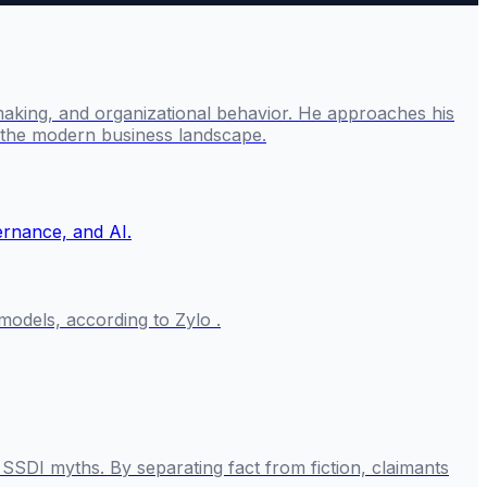
making, and organizational behavior. He approaches his
g the modern business landscape.
odels, according to Zylo .
SSDI myths. By separating fact from fiction, claimants