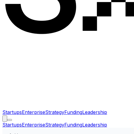
Startups
Enterprise
Strategy
Funding
Leadership
Startups
Enterprise
Strategy
Funding
Leadership