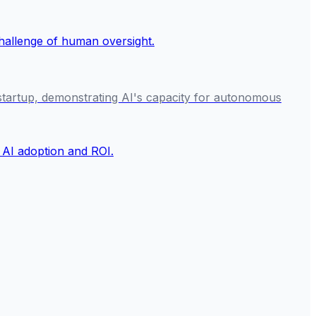
I startup, demonstrating AI's capacity for autonomous