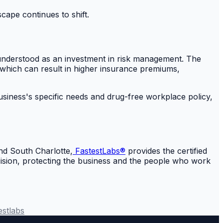
cape continues to shift.
st understood as an investment in risk management. The
 which can result in higher insurance premiums,
business's specific needs and drug-free workplace policy,
nd South Charlotte,
FastestLabs®
provides the certified
ecision, protecting the business and the people who work
estlabs