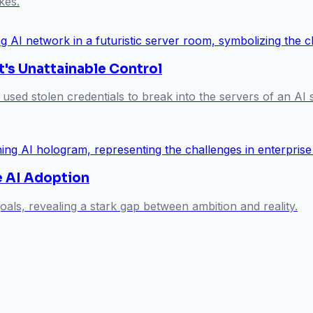
kes.
t's Unattainable Control
 used stolen credentials to break into the servers of an A
se AI Adoption
oals, revealing a stark gap between ambition and reality.