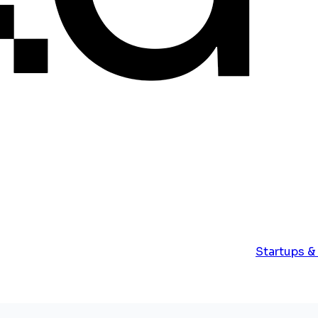
Startups &