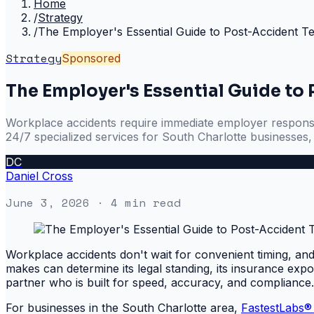
Home
/
Strategy
/
The Employer's Essential Guide to Post-Accident Te
Strategy
Sponsored
The Employer's Essential Guide to
Workplace accidents require immediate employer response, 
24/7 specialized services for South Charlotte businesses
DC
Daniel Cross
June 3, 2026
· 4 min read
Workplace accidents don't wait for convenient timing, and
makes can determine its legal standing, its insurance exposu
partner who is built for speed, accuracy, and compliance.
For businesses in the South Charlotte area,
FastestLabs