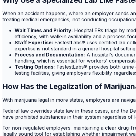
Why Use a Specialized Lab Like Faste
When an accident happens, where an employer sends an emp
treating medical emergencies, not conducting occupational
Wait Times and Priority:
Hospital ERs triage by med
efficiency, with walk-in availability and a process fo
Staff Expertise:
FastestLabs® uses certified lab col
expertise is not standard in a general hospital setting
Process and Documentation:
A hospital's documenta
handling, which is essential for workers' compensati
Testing Options:
FastestLabs® provides both urine dr
testing facilities, giving employers flexibility regardl
How Has the Legalization of Marijuan
With marijuana legal in more states, employers are navig
Federal law overrides state law in these cases, and the 
have prohibited substances in their system regardless of l
For non-regulated employers, maintaining a clear drug-free 
legally sound tool for establishing whether impairment was