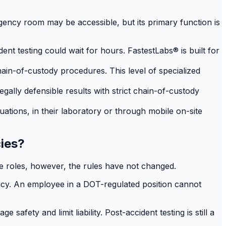
ency room may be accessible, but its primary function is
t testing could wait for hours. FastestLabs® is built for
hain-of-custody procedures. This level of specialized
gally defensible results with strict chain-of-custody
uations, in their laboratory or through mobile on-site
cies?
ve roles, however, the rules have not changed.
licy. An employee in a DOT-regulated position cannot
fety and limit liability. Post-accident testing is still a