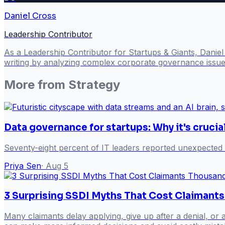
Daniel Cross
Leadership Contributor
As a Leadership Contributor for Startups & Giants, Danie
writing by analyzing complex corporate governance issues
More from
Strategy
Data governance for startups: Why it's crucia
Seventy-eight percent of IT leaders reported unexpected
Priya Sen
·
Aug 5
3 Surprising SSDI Myths That Cost Claimant
Many claimants delay applying, give up after a denial, or