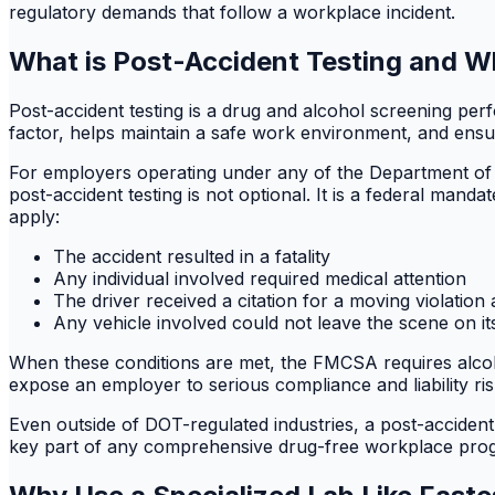
regulatory demands that follow a workplace incident.
What is Post-Accident Testing and Wh
Post-accident testing is a drug and alcohol screening pe
factor, helps maintain a safe work environment, and ensu
For employers operating under any of the Department of
post-accident testing is not optional. It is a federal man
apply:
The accident resulted in a fatality
Any individual involved required medical attention
The driver received a citation for a moving violation 
Any vehicle involved could not leave the scene on i
When these conditions are met, the FMCSA requires alcohol
expose an employer to serious compliance and liability ris
Even outside of DOT-regulated industries, a post-accident
key part of any comprehensive drug-free workplace pro