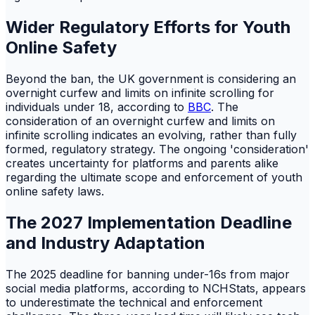
Wider Regulatory Efforts for Youth
Online Safety
Beyond the ban, the UK government is considering an
overnight curfew and limits on infinite scrolling for
individuals under 18, according to
BBC
. The
consideration of an overnight curfew and limits on
infinite scrolling indicates an evolving, rather than fully
formed, regulatory strategy. The ongoing 'consideration'
creates uncertainty for platforms and parents alike
regarding the ultimate scope and enforcement of youth
online safety laws.
The 2027 Implementation Deadline
and Industry Adaptation
The 2025 deadline for banning under-16s from major
social media platforms, according to NCHStats, appears
to underestimate the technical and enforcement