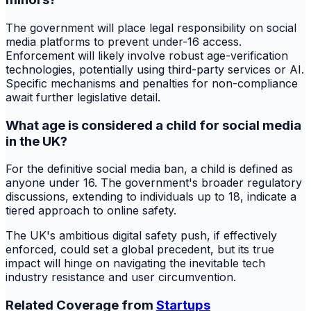
The government will place legal responsibility on social
media platforms to prevent under-16 access.
Enforcement will likely involve robust age-verification
technologies, potentially using third-party services or AI.
Specific mechanisms and penalties for non-compliance
await further legislative detail.
What age is considered a child for social media
in the UK?
For the definitive social media ban, a child is defined as
anyone under 16. The government's broader regulatory
discussions, extending to individuals up to 18, indicate a
tiered approach to online safety.
The UK's ambitious digital safety push, if effectively
enforced, could set a global precedent, but its true
impact will hinge on navigating the inevitable tech
industry resistance and user circumvention.
Related Coverage from
Startups