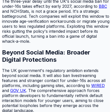
The three-year delay until the UK's social media ban for
under-16s takes effect by early 2027, according to
BBC
and NCHStats, is not a grace period. It's a strategic
battleground. Tech companies will exploit this window to
innovate age-verification workarounds or migrate young
users to less regulated platforms. Exploiting this window
risks gutting the policy's intended impact before its
official launch, turning a ban into a game of digital
whack-a-mole.
Beyond Social Media: Broader
Digital Protections
The UK government's regulatory ambition extends
beyond social media. It will also ban livestreaming
features and stranger contact for under-16s across all
platforms, including gaming sites, according to
WIRED
and
GOV UK
. The comprehensive approach forces
platform developers to fundamentally rethink default
interaction models for younger users, aiming to close
potential loopholes before they emerge across the
digital landscape.