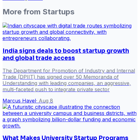
More from
Startups
India signs deals to boost startup growth
and global trade access
The Department for Promotion of Industry and Internal
Trade (DPIIT) has signed over 50 Memoranda of
Understanding with leading companies, an aggressive,
multi-faceted push to integrate private sector
Marcus Havel
·
Aug 8
What Makes University Startup Programs