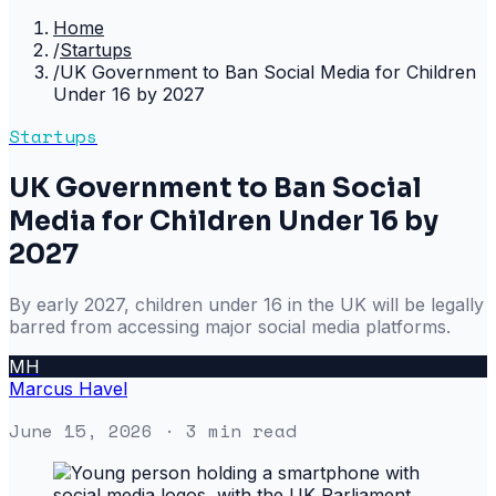
Home
/
Startups
/
UK Government to Ban Social Media for Children
Under 16 by 2027
Startups
UK Government to Ban Social
Media for Children Under 16 by
2027
By early 2027, children under 16 in the UK will be legally
barred from accessing major social media platforms.
MH
Marcus Havel
June 15, 2026
· 3 min read