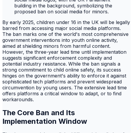
By early 2025, children under 16 in the UK will be legally
barred from accessing major social media platforms.
The ban marks one of the world's most comprehensive
government interventions into youth online activity,
aimed at shielding minors from harmful content.
However, the three-year lead time until implementation
suggests significant enforcement complexity and
potential industry resistance. While the ban signals a
strong commitment to child online safety, its success
hinges on the government's ability to enforce it against
sophisticated tech platforms and prevent widespread
circumvention by young users. The extensive lead time
offers platforms a critical window to adapt, or to find
workarounds.
The Core Ban and Its
Implementation Window