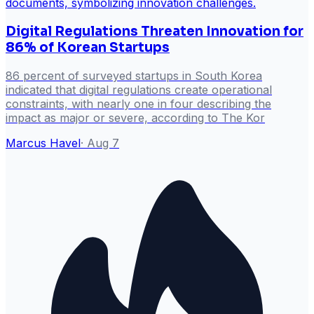
Digital Regulations Threaten Innovation for
86% of Korean Startups
86 percent of surveyed startups in South Korea
indicated that digital regulations create operational
constraints, with nearly one in four describing the
impact as major or severe, according to The Kor
Marcus Havel
·
Aug 7