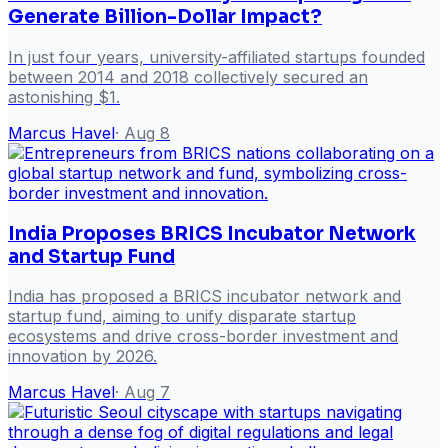
Generate Billion-Dollar Impact?
In just four years, university-affiliated startups founded
between 2014 and 2018 collectively secured an
astonishing $1.
Marcus Havel
·
Aug 8
India Proposes BRICS Incubator Network
and Startup Fund
India has proposed a BRICS incubator network and
startup fund, aiming to unify disparate startup
ecosystems and drive cross-border investment and
innovation by 2026.
Marcus Havel
·
Aug 7