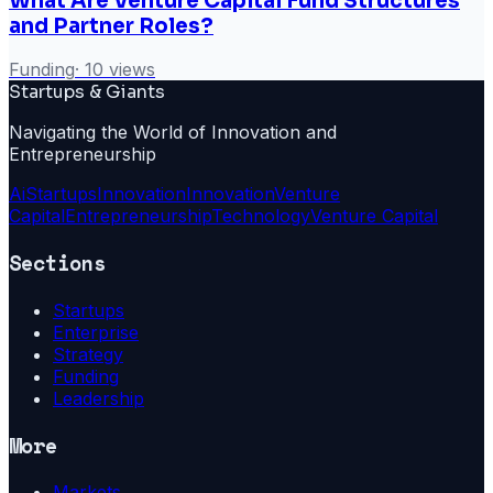
What Are Venture Capital Fund Structures
and Partner Roles?
Funding
·
10
views
Startups & Giants
Navigating the World of Innovation and
Entrepreneurship
Ai
Startups
Innovation
Innovation
Venture
Capital
Entrepreneurship
Technology
Venture Capital
Sections
Startups
Enterprise
Strategy
Funding
Leadership
More
Markets