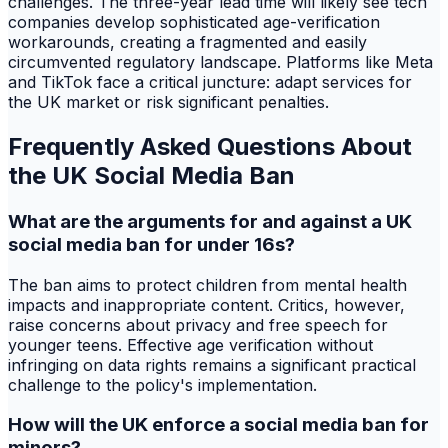
challenges. The three-year lead time will likely see tech
companies develop sophisticated age-verification
workarounds, creating a fragmented and easily
circumvented regulatory landscape. Platforms like Meta
and TikTok face a critical juncture: adapt services for
the UK market or risk significant penalties.
Frequently Asked Questions About
the UK Social Media Ban
What are the arguments for and against a UK
social media ban for under 16s?
The ban aims to protect children from mental health
impacts and inappropriate content. Critics, however,
raise concerns about privacy and free speech for
younger teens. Effective age verification without
infringing on data rights remains a significant practical
challenge to the policy's implementation.
How will the UK enforce a social media ban for
minors?