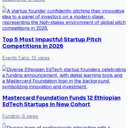
2
Top 5 Most Impactful Startup Pitch
Competitions in 2026
Events Fairs
·
10
views
3
Mastercard Foundation Funds 12 Ethiopian
EdTech Startups in New Cohort
Funding
·
9
views
4