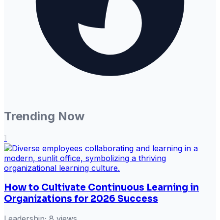
Trending Now
1
How to Cultivate Continuous Learning in
Organizations for 2026 Success
Leadership
·
8
views