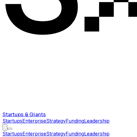
Startups & Giants
Startups
Enterprise
Strategy
Funding
Leadership
Startups
Enterprise
Strategy
Funding
Leadership