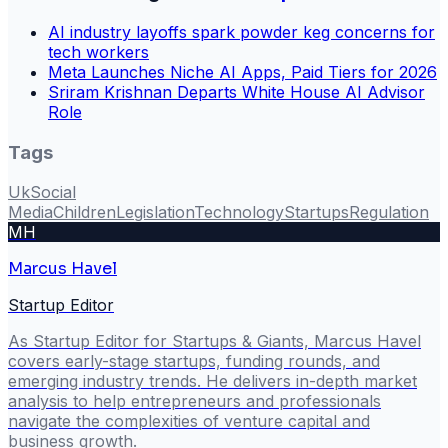
AI industry layoffs spark powder keg concerns for
tech workers
Meta Launches Niche AI Apps, Paid Tiers for 2026
Sriram Krishnan Departs White House AI Advisor
Role
Tags
Uk
Social
Media
Children
Legislation
Technology
Startups
Regulation
MH
Marcus Havel
Startup Editor
As Startup Editor for Startups & Giants, Marcus Havel
covers early-stage startups, funding rounds, and
emerging industry trends. He delivers in-depth market
analysis to help entrepreneurs and professionals
navigate the complexities of venture capital and
business growth.