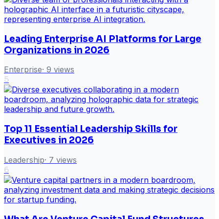
Leading Enterprise AI Platforms for Large
Organizations in 2026
Enterprise
·
9
views
5
Top 11 Essential Leadership Skills for
Executives in 2026
Leadership
·
7
views
6