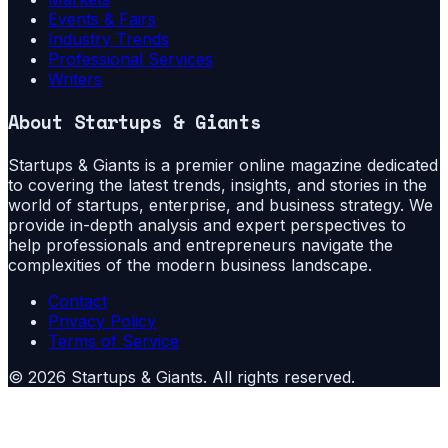
Events & Fairs
Industry Trends
Professional Services
Writers
About
Startups & Giants
Startups & Giants is a premier online magazine dedicated
to covering the latest trends, insights, and stories in the
world of startups, enterprise, and business strategy. We
provide in-depth analysis and expert perspectives to
help professionals and entrepreneurs navigate the
complexities of the modern business landscape.
Contact
Privacy Policy
Terms of Service
©
2026
Startups & Giants
. All rights reserved.