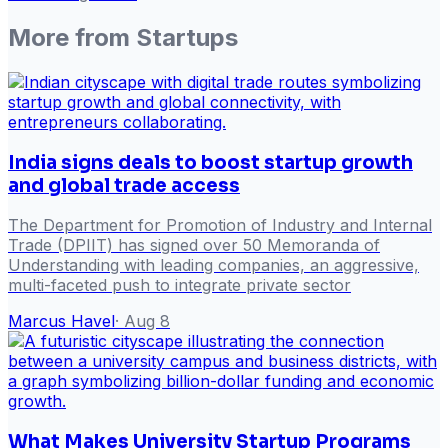
More from
Startups
India signs deals to boost startup growth
and global trade access
The Department for Promotion of Industry and Internal
Trade (DPIIT) has signed over 50 Memoranda of
Understanding with leading companies, an aggressive,
multi-faceted push to integrate private sector
Marcus Havel
·
Aug 8
What Makes University Startup Programs