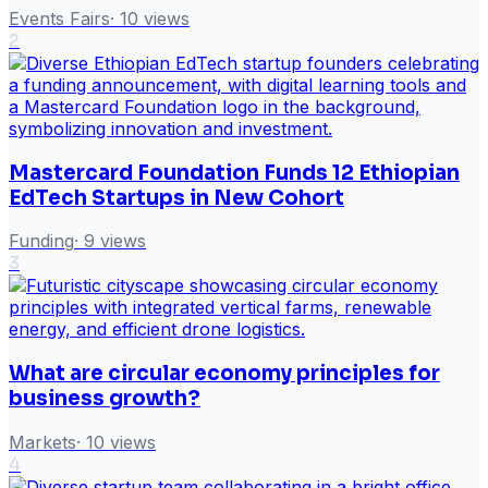
Events Fairs
·
10
views
2
Mastercard Foundation Funds 12 Ethiopian
EdTech Startups in New Cohort
Funding
·
9
views
3
What are circular economy principles for
business growth?
Markets
·
10
views
4