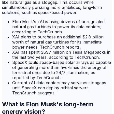
like natural gas as a stopgap. This occurs while
simultaneously pursuing more ambitious, long-term
solutions, such as space-based power.
Elon Musk's xAI is using dozens of unregulated
natural gas turbines to power its data centers,
according to TechCrunch.
XAI plans to purchase an additional $2.8 billion
worth of natural gas turbines for its immediate
power needs, TechCrunch reports.
XAI has spent $697 million on Tesla Megapacks in
the last two years, according to TechCrunch.
SpaceX touts space-based solar arrays as capable
of generating more than five-times the energy of
terrestrial ones due to 24/7 illumination, as
reported by TechCrunch.
Current xAI data centers may serve as stopgaps
until SpaceX can deploy orbital servers,
TechCrunch suggests.
What is Elon Musk's long-term
energy vision?