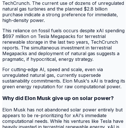
TechCrunch. The current use of dozens of unregulated
natural gas turbines and the planned $2.8 billion
purchase indicate a strong preference for immediate,
high-density power.
This reliance on fossil fuels occurs despite xAI spending
$697 million on Tesla Megapacks for terrestrial
renewable storage in the last two years, TechCrunch
reports. The simultaneous investment in terrestrial
Megapacks and deployment of natural gas suggests a
pragmatic, if hypocritical, energy strategy.
For cutting-edge AI, speed and scale, even via
unregulated natural gas, currently supersede
sustainability commitments. Elon Musk's xAI is trading its
green energy reputation for raw computational power.
Why did Elon Musk give up on solar power?
Elon Musk has not abandoned solar power entirely but
appears to be re-prioritizing for xAI's immediate
computational needs. While his ventures like Tesla have
heavily invested in terrestrial renewable energy, xAI is