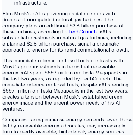
Elon Musk's xAI is powering its data centers with
dozens of unregulated natural gas turbines. The
company plans an additional $2.8 billion purchase of
these turbines, according to
TechCrunch
. xAI's
substantial investments in natural gas turbines, including
a planned $2.8 billion purchase, signal a pragmatic
approach to energy for its rapid computational growth.
This immediate reliance on fossil fuels contrasts with
Musk's prior investments in terrestrial renewable
energy. xAI spent $697 million on Tesla Megapacks in
the last two years, as reported by TechCrunch. The
immediate reliance on fossil fuels, despite xAI spending
$697 million on Tesla Megapacks in the last two years,
creates a tension between Musk's established green
energy image and the urgent power needs of his AI
ventures.
Companies facing immense energy demands, even those
led by renewable energy advocates, may increasingly
turn to readily available, high-density energy sources