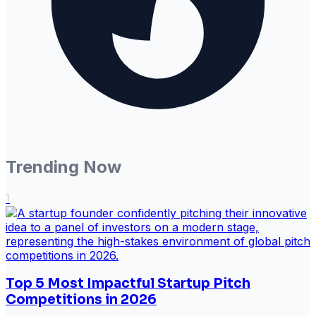
Trending Now
1
Top 5 Most Impactful Startup Pitch
Competitions in 2026