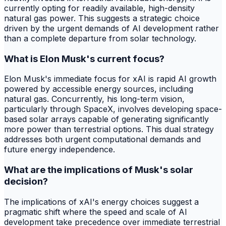
currently opting for readily available, high-density
natural gas power. This suggests a strategic choice
driven by the urgent demands of AI development rather
than a complete departure from solar technology.
What is Elon Musk's current focus?
Elon Musk's immediate focus for xAI is rapid AI growth
powered by accessible energy sources, including
natural gas. Concurrently, his long-term vision,
particularly through SpaceX, involves developing space-
based solar arrays capable of generating significantly
more power than terrestrial options. This dual strategy
addresses both urgent computational demands and
future energy independence.
What are the implications of Musk's solar
decision?
The implications of xAI's energy choices suggest a
pragmatic shift where the speed and scale of AI
development take precedence over immediate terrestrial