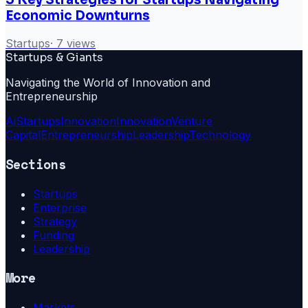
Economic Downturns
Startups
·
7
views
Startups & Giants
Navigating the World of Innovation and
Entrepreneurship
Ai
Startups
Innovation
Innovation
Venture
Capital
Entrepreneurship
Leadership
Technology
Sections
Startups
Enterprise
Strategy
Funding
Leadership
More
Markets