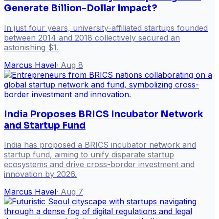
Generate Billion-Dollar Impact?
In just four years, university-affiliated startups founded
between 2014 and 2018 collectively secured an
astonishing $1.
Marcus Havel
·
Aug 8
India Proposes BRICS Incubator Network
and Startup Fund
India has proposed a BRICS incubator network and
startup fund, aiming to unify disparate startup
ecosystems and drive cross-border investment and
innovation by 2026.
Marcus Havel
·
Aug 7