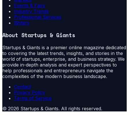
Events & Fairs
Industry Trends
Professional Services
Writers
About
Startups & Giants
Startups & Giants is a premier online magazine dedicated
to covering the latest trends, insights, and stories in the
world of startups, enterprise, and business strategy. We
provide in-depth analysis and expert perspectives to
help professionals and entrepreneurs navigate the
complexities of the modern business landscape.
Contact
Privacy Policy
Terms of Service
©
2026
Startups & Giants
. All rights reserved.