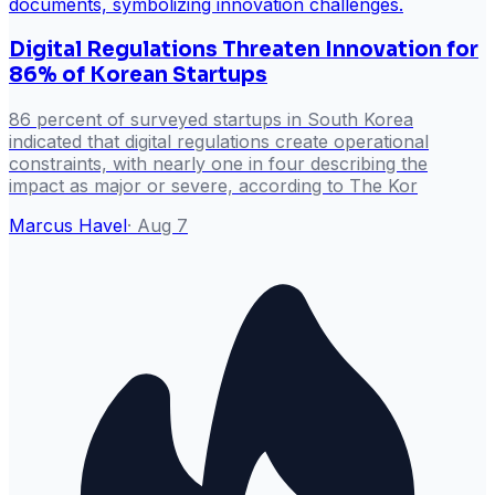
Digital Regulations Threaten Innovation for
86% of Korean Startups
86 percent of surveyed startups in South Korea
indicated that digital regulations create operational
constraints, with nearly one in four describing the
impact as major or severe, according to The Kor
Marcus Havel
·
Aug 7