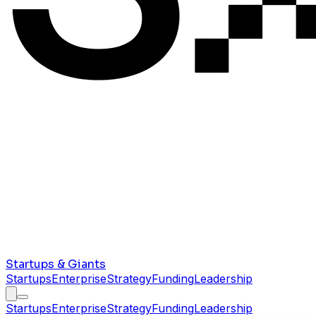
Startups & Giants
Startups
Enterprise
Strategy
Funding
Leadership
Startups
Enterprise
Strategy
Funding
Leadership