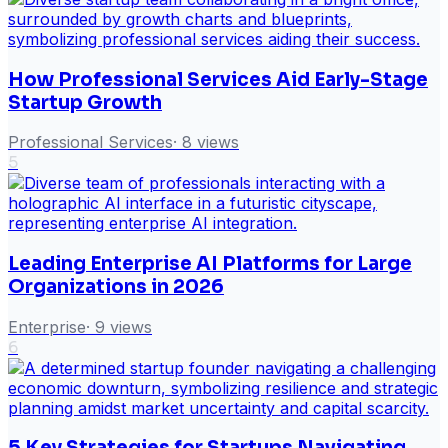
How Professional Services Aid Early-Stage
Startup Growth
Professional Services
·
8
views
5
Leading Enterprise AI Platforms for Large
Organizations in 2026
Enterprise
·
9
views
6
5 Key Strategies for Startups Navigating