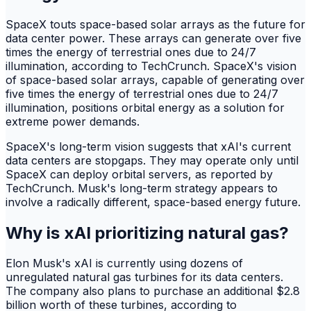
SpaceX touts space-based solar arrays as the future for
data center power. These arrays can generate over five
times the energy of terrestrial ones due to 24/7
illumination, according to TechCrunch. SpaceX's vision
of space-based solar arrays, capable of generating over
five times the energy of terrestrial ones due to 24/7
illumination, positions orbital energy as a solution for
extreme power demands.
SpaceX's long-term vision suggests that xAI's current
data centers are stopgaps. They may operate only until
SpaceX can deploy orbital servers, as reported by
TechCrunch. Musk's long-term strategy appears to
involve a radically different, space-based energy future.
Why is xAI prioritizing natural gas?
Elon Musk's xAI is currently using dozens of
unregulated natural gas turbines for its data centers.
The company also plans to purchase an additional $2.8
billion worth of these turbines, according to