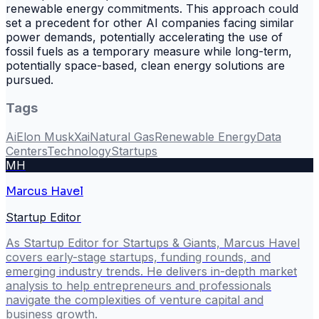
renewable energy commitments. This approach could
set a precedent for other AI companies facing similar
power demands, potentially accelerating the use of
fossil fuels as a temporary measure while long-term,
potentially space-based, clean energy solutions are
pursued.
Tags
Ai
Elon Musk
Xai
Natural Gas
Renewable Energy
Data
Centers
Technology
Startups
MH
Marcus Havel
Startup Editor
As Startup Editor for Startups & Giants, Marcus Havel
covers early-stage startups, funding rounds, and
emerging industry trends. He delivers in-depth market
analysis to help entrepreneurs and professionals
navigate the complexities of venture capital and
business growth.