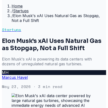
Home
/
Startups
/
Elon Musk's xAI Uses Natural Gas as Stopgap,
Not a Full Shift
Startups
Elon Musk's xAI Uses Natural Gas
as Stopgap, Not a Full Shift
Elon Musk's xAI is powering its data centers with
dozens of unregulated natural gas turbines.
MH
Marcus Havel
May 23, 2026
· 3 min read