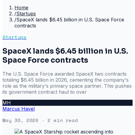
Home
/
Startups
/
SpaceX lands $6.45 billion in U.S. Space Force
contracts
Startups
SpaceX lands $6.45 billion in U.S.
Space Force contracts
The U.S. Space Force awarded SpaceX two contracts
totaling $6.45 billion in 2026, cementing the company's
role as the military's primary space partner. This pushes
its government contract haul to over
MH
Marcus Havel
May 30, 2026
· 2 min read