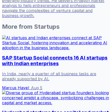
emerging industry trends. He delivers in-depth market
analysis to help entrepreneurs and professionals
navigate the complexities of venture capital and
business growth.
More from
Startups
SAP Startup Social connects 16 AI startups
with Indian enterprises
In India, nearly a quarter of all business tasks are
already supported by AI.
Marcus Havel
·
Aug 5