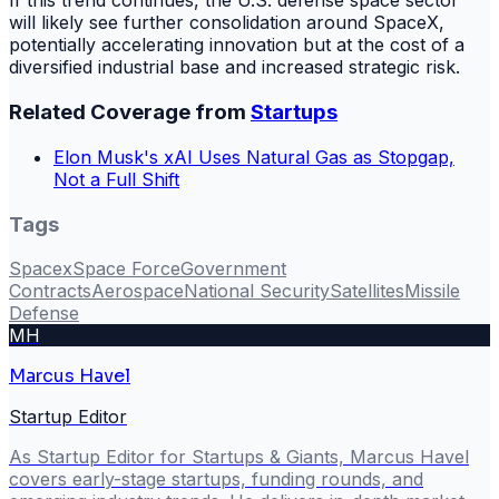
If this trend continues, the U.S. defense space sector
will likely see further consolidation around SpaceX,
potentially accelerating innovation but at the cost of a
diversified industrial base and increased strategic risk.
Related Coverage from
Startups
Elon Musk's xAI Uses Natural Gas as Stopgap,
Not a Full Shift
Tags
Spacex
Space Force
Government
Contracts
Aerospace
National Security
Satellites
Missile
Defense
MH
Marcus Havel
Startup Editor
As Startup Editor for Startups & Giants, Marcus Havel
covers early-stage startups, funding rounds, and