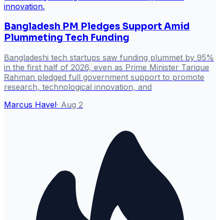
Bangladesh PM Pledges Support Amid
Plummeting Tech Funding
Bangladeshi tech startups saw funding plummet by 95%
in the first half of 2026, even as Prime Minister Tarique
Rahman pledged full government support to promote
research, technological innovation, and
Marcus Havel
·
Aug 2