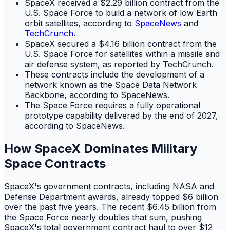
SpaceX received a $2.29 billion contract from the
U.S. Space Force to build a network of low Earth
orbit satellites, according to
SpaceNews
and
TechCrunch
.
SpaceX secured a $4.16 billion contract from the
U.S. Space Force for satellites within a missile and
air defense system, as reported by TechCrunch.
These contracts include the development of a
network known as the Space Data Network
Backbone, according to SpaceNews.
The Space Force requires a fully operational
prototype capability delivered by the end of 2027,
according to SpaceNews.
How SpaceX Dominates Military
Space Contracts
SpaceX's government contracts, including NASA and
Defense Department awards, already topped $6 billion
over the past five years. The recent $6.45 billion from
the Space Force nearly doubles that sum, pushing
SpaceX's total government contract haul to over $12