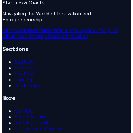
Startups & Giants
Navigating the World of Innovation and
Entrepreneurship
Ai
Innovation
Startups
Artificial Intelligence
Enterprise
Ai
Business Strategy
Startup
Innovation
Sections
Startups
Enterprise
Strategy
Funding
Leadership
More
Markets
Events & Fairs
Industry Trends
Professional Services