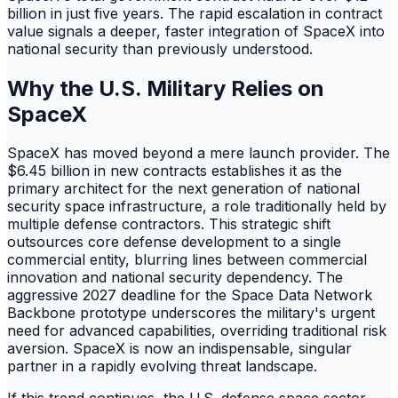
billion in just five years. The rapid escalation in contract
value signals a deeper, faster integration of SpaceX into
national security than previously understood.
Why the U.S. Military Relies on
SpaceX
SpaceX has moved beyond a mere launch provider. The
$6.45 billion in new contracts establishes it as the
primary architect for the next generation of national
security space infrastructure, a role traditionally held by
multiple defense contractors. This strategic shift
outsources core defense development to a single
commercial entity, blurring lines between commercial
innovation and national security dependency. The
aggressive 2027 deadline for the Space Data Network
Backbone prototype underscores the military's urgent
need for advanced capabilities, overriding traditional risk
aversion. SpaceX is now an indispensable, singular
partner in a rapidly evolving threat landscape.