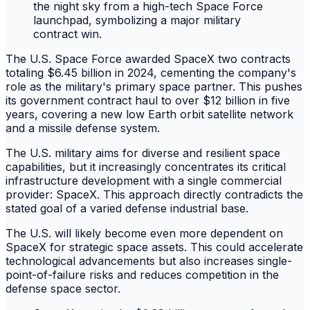
The U.S. Space Force awarded SpaceX two contracts
totaling $6.45 billion in 2024, cementing the company's
role as the military's primary space partner. This pushes
its government contract haul to over $12 billion in five
years, covering a new low Earth orbit satellite network
and a missile defense system.
The U.S. military aims for diverse and resilient space
capabilities, but it increasingly concentrates its critical
infrastructure development with a single commercial
provider: SpaceX. This approach directly contradicts the
stated goal of a varied defense industrial base.
The U.S. will likely become even more dependent on
SpaceX for strategic space assets. This could accelerate
technological advancements but also increases single-
point-of-failure risks and reduces competition in the
defense space sector.