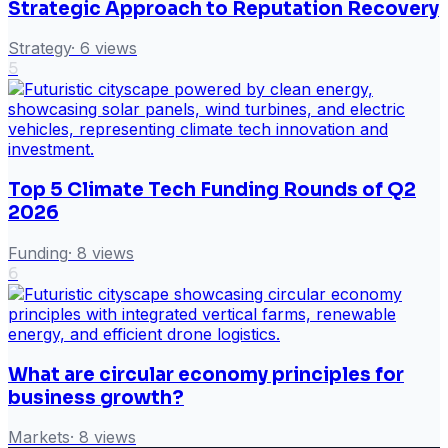
Strategic Approach to Reputation Recovery
Strategy
·
6
views
5
Top 5 Climate Tech Funding Rounds of Q2
2026
Funding
·
8
views
6
What are circular economy principles for
business growth?
Markets
·
8
views