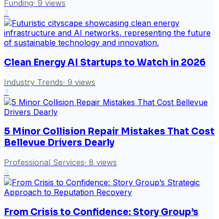
Funding
·
9
views
2
Clean Energy AI Startups to Watch in 2026
Industry Trends
·
9
views
3
5 Minor Collision Repair Mistakes That Cost
Bellevue Drivers Dearly
Professional Services
·
8
views
4
From Crisis to Confidence: Story Group’s