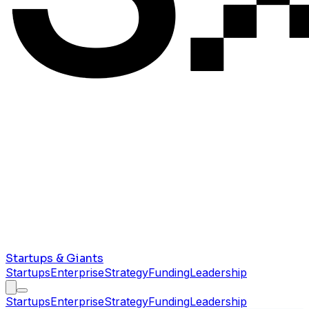
Startups & Giants
Startups
Enterprise
Strategy
Funding
Leadership
Startups
Enterprise
Strategy
Funding
Leadership