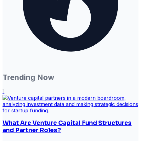
Trending Now
1
What Are Venture Capital Fund Structures
and Partner Roles?