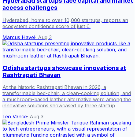
Hyderabad startups face capital and market
access challenges
Hyderabad, home to over 10,000 startups, reports an
ecosystem confidence score of just 6.
Marcus Havel
·
Aug 3
Odisha startups showcase innovations at
Rashtrapati Bhavan
At the historic Rashtrapati Bhavan in 2026, a
transformable bed-chair, a clean-cooking solution, and
a mushroom-based leather alternative were among the
innovative solutions showcased by three startup
Leo Vance
·
Aug 3