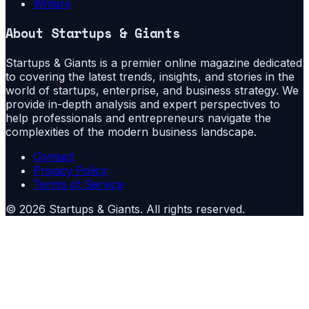
Writers
About
Startups & Giants
Startups & Giants is a premier online magazine dedicated
to covering the latest trends, insights, and stories in the
world of startups, enterprise, and business strategy. We
provide in-depth analysis and expert perspectives to
help professionals and entrepreneurs navigate the
complexities of the modern business landscape.
Contact
Privacy Policy
Terms of Service
©
2026
Startups & Giants
. All rights reserved.