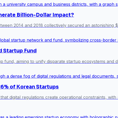
erate Billion-Dollar Impact?
 between 2014 and 2018 collectively secured an astonishing $
d Startup Fund
 fund, aiming to unify disparate startup ecosystems and d
 86% of Korean Startups
hat digital regulations create operational constraints, with