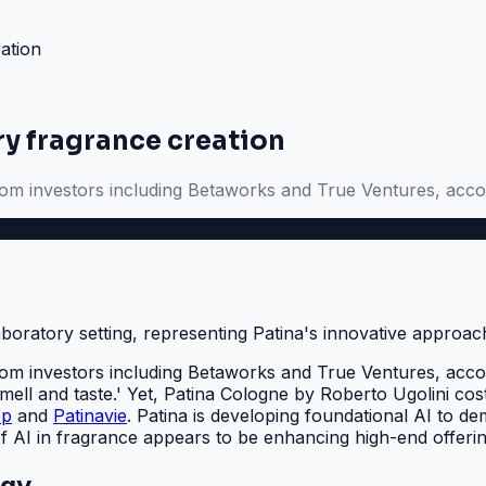
ation
ry fragrance creation
rom investors including Betaworks and True Ventures, acc
rom investors including Betaworks and True Ventures, acco
smell and taste.' Yet, Patina Cologne by Roberto Ugolini c
op
and
Patinavie
. Patina is developing foundational AI to dem
of AI in fragrance appears to be enhancing high-end offeri
egy