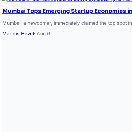
Mumbai Tops Emerging Startup Economies i
Mumbai, a newcomer, immediately claimed the top spot in
Marcus Havel
·
Aug 6