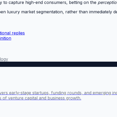
egy to capture high-end consumers, betting on the
perceptio
deepen luxury market segmentation, rather than immediately 
ional replies
nition
logy
ers early-stage startups, funding rounds, and emerging ind
s of venture capital and business growth.