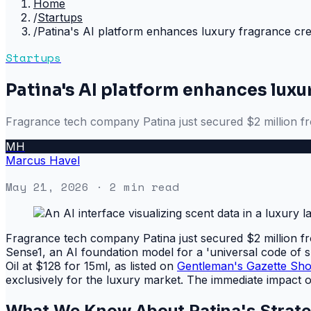
Home
/
Startups
/
Patina's AI platform enhances luxury fragrance cre
Startups
Patina's AI platform enhances luxu
Fragrance tech company Patina just secured $2 million f
MH
Marcus Havel
May 21, 2026
· 2 min read
Fragrance tech company Patina just secured $2 million f
Sense1, an AI foundation model for a 'universal code of 
Oil at $128 for 15ml, as listed on
Gentleman's Gazette Sh
exclusively for the luxury market. The immediate impact 
What We Know About Patina's Strat