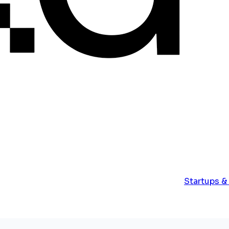
Startups &