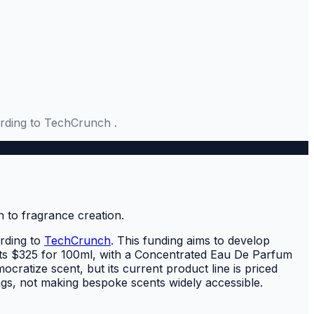
ording to TechCrunch .
rding to
TechCrunch
. This funding aims to develop
osts $325 for 100ml, with a Concentrated Eau De Parfum
ocratize scent, but its current product line is priced
ngs, not making bespoke scents widely accessible.