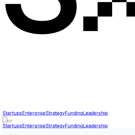
Startups
Enterprise
Strategy
Funding
Leadership
Startups
Enterprise
Strategy
Funding
Leadership