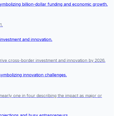
1.
rive cross-border investment and innovation by 2026.
 nearly one in four describing the impact as major or