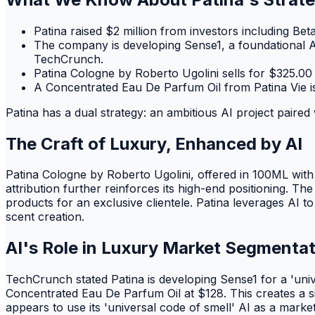
Patina raised $2 million from investors including B
The company is developing Sense1, a foundational AI 
TechCrunch.
Patina Cologne by Roberto Ugolini sells for $325.00 
A Concentrated Eau De Parfum Oil from Patina Vie is 
Patina has a dual strategy: an ambitious AI project paired 
The Craft of Luxury, Enhanced by AI
Patina Cologne by Roberto Ugolini, offered in 100ML with
attribution further reinforces its high-end positioning. 
products for an exclusive clientele. Patina leverages AI 
scent creation.
AI's Role in Luxury Market Segmenta
TechCrunch stated Patina is developing Sense1 for a 'univ
Concentrated Eau De Parfum Oil at $128. This creates a s
appears to use its 'universal code of smell' AI as a mark