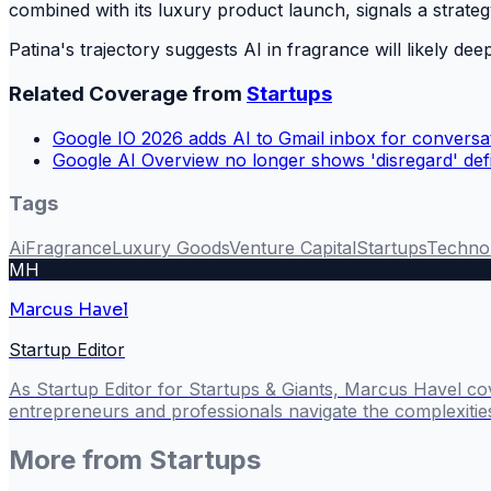
combined with its luxury product launch, signals a strat
Patina's trajectory suggests AI in fragrance will likely 
Related Coverage from
Startups
Google IO 2026 adds AI to Gmail inbox for conversat
Google AI Overview no longer shows 'disregard' defi
Tags
Ai
Fragrance
Luxury Goods
Venture Capital
Startups
Techno
MH
Marcus Havel
Startup Editor
As Startup Editor for Startups & Giants, Marcus Havel cov
entrepreneurs and professionals navigate the complexitie
More from
Startups