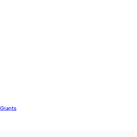
 Giants