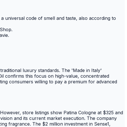
a universal code of smell and taste, also according to
 Shop.
avie.
aditional luxury standards. The 'Made in Italy'
Oil confirms this focus on high-value, concentrated
geting consumers willing to pay a premium for advanced
y. However, store listings show Patina Cologne at $325 and
l vision and its current market execution. The company
zing fragrance. The $2 million investment in Sense1,