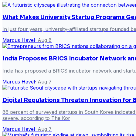
What Makes University Startup Programs Gen
In just four years, university-affiliated startups founded
Marcus Havel
·
Aug 8
India Proposes BRICS Incubator Network an
India has proposed a BRICS incubator network and startup
Marcus Havel
·
Aug 7
Digital Regulations Threaten Innovation for
86 percent of surveyed startups in South Korea indicated t
severe, according to The Kor
Marcus Havel
·
Aug 7