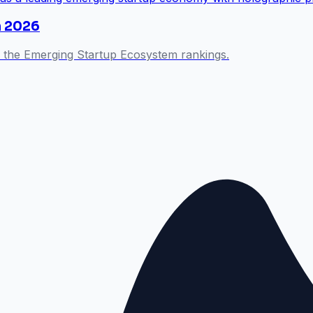
n 2026
 the Emerging Startup Ecosystem rankings.