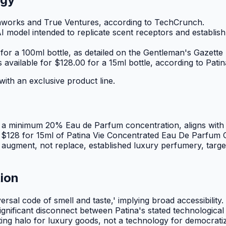
etaworks and True Ventures, according to TechCrunch.
model intended to replicate scent receptors and establish 
for a 100ml bottle, as detailed on the Gentleman's Gazette
available for $128.00 for a 15ml bottle, according to Patin
with an exclusive product line.
 a minimum 20% Eau de Parfum concentration, aligns with tr
The $128 for 15ml of Patina Vie Concentrated Eau De Parfum 
to augment, not replace, established luxury perfumery, tar
tion
ersal code of smell and taste,' implying broad accessibilit
ignificant disconnect between Patina's stated technologica
eting halo for luxury goods, not a technology for democrati