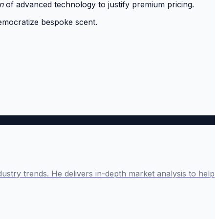
n
of advanced technology to justify premium pricing.
democratize bespoke scent.
ustry trends. He delivers in-depth market analysis to help