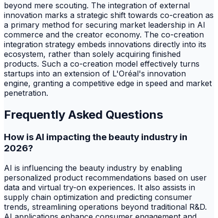
beyond mere scouting. The integration of external
innovation marks a strategic shift towards co-creation as
a primary method for securing market leadership in AI
commerce and the creator economy. The co-creation
integration strategy embeds innovations directly into its
ecosystem, rather than solely acquiring finished
products. Such a co-creation model effectively turns
startups into an extension of L'Oréal's innovation
engine, granting a competitive edge in speed and market
penetration.
Frequently Asked Questions
How is AI impacting the beauty industry in
2026?
AI is influencing the beauty industry by enabling
personalized product recommendations based on user
data and virtual try-on experiences. It also assists in
supply chain optimization and predicting consumer
trends, streamlining operations beyond traditional R&D.
AI applications enhance consumer engagement and