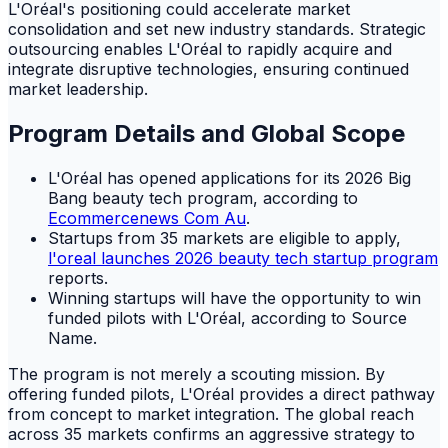
L'Oréal's positioning could accelerate market
consolidation and set new industry standards. Strategic
outsourcing enables L'Oréal to rapidly acquire and
integrate disruptive technologies, ensuring continued
market leadership.
Program Details and Global Scope
L'Oréal has opened applications for its 2026 Big
Bang beauty tech program, according to
Ecommercenews Com Au
.
Startups from 35 markets are eligible to apply,
l'oreal launches 2026 beauty tech startup program
reports.
Winning startups will have the opportunity to win
funded pilots with L'Oréal, according to Source
Name.
The program is not merely a scouting mission. By
offering funded pilots, L'Oréal provides a direct pathway
from concept to market integration. The global reach
across 35 markets confirms an aggressive strategy to