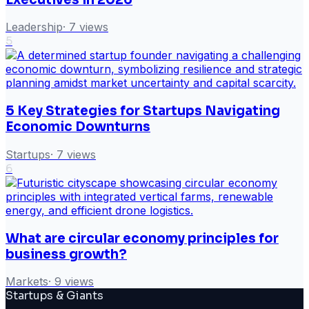
Leadership
·
7
views
5
5 Key Strategies for Startups Navigating
Economic Downturns
Startups
·
7
views
6
What are circular economy principles for
business growth?
Markets
·
9
views
Startups & Giants