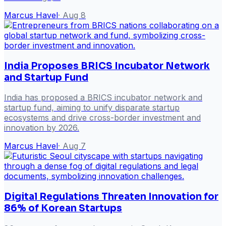
Marcus Havel
·
Aug 8
India Proposes BRICS Incubator Network
and Startup Fund
India has proposed a BRICS incubator network and
startup fund, aiming to unify disparate startup
ecosystems and drive cross-border investment and
innovation by 2026.
Marcus Havel
·
Aug 7
Digital Regulations Threaten Innovation for
86% of Korean Startups