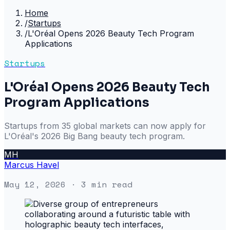
Home
/
Startups
/
L'Oréal Opens 2026 Beauty Tech Program
Applications
Startups
L'Oréal Opens 2026 Beauty Tech
Program Applications
Startups from 35 global markets can now apply for
L'Oréal's 2026 Big Bang beauty tech program.
MH
Marcus Havel
May 12, 2026
· 3 min read