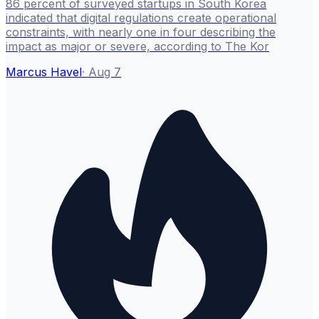
86 percent of surveyed startups in South Korea
indicated that digital regulations create operational
constraints, with nearly one in four describing the
impact as major or severe, according to The Kor
Marcus Havel
·
Aug 7