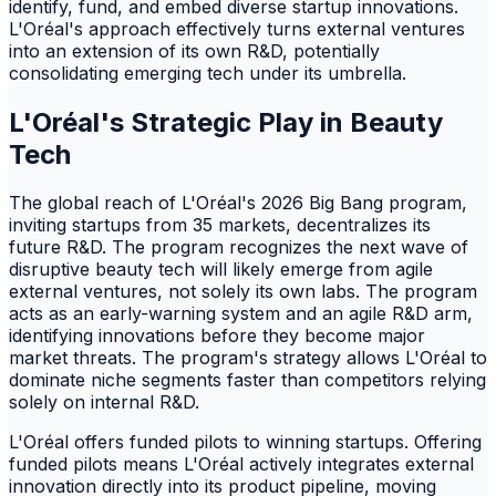
identify, fund, and embed diverse startup innovations.
L'Oréal's approach effectively turns external ventures
into an extension of its own R&D, potentially
consolidating emerging tech under its umbrella.
L'Oréal's Strategic Play in Beauty
Tech
The global reach of L'Oréal's 2026 Big Bang program,
inviting startups from 35 markets, decentralizes its
future R&D. The program recognizes the next wave of
disruptive beauty tech will likely emerge from agile
external ventures, not solely its own labs. The program
acts as an early-warning system and an agile R&D arm,
identifying innovations before they become major
market threats. The program's strategy allows L'Oréal to
dominate niche segments faster than competitors relying
solely on internal R&D.
L'Oréal offers funded pilots to winning startups. Offering
funded pilots means L'Oréal actively integrates external
innovation directly into its product pipeline, moving