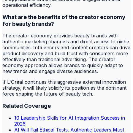
operational efficiency.
What are the benefits of the creator economy
for beauty brands?
The creator economy provides beauty brands with
authentic marketing channels and direct access to niche
communities. Influencers and content creators can drive
product discovery and build trust with consumers more
effectively than traditional advertising. The creator
economy approach allows brands to quickly adapt to
new trends and engage diverse audiences.
If L'Oréal continues this aggressive external innovation
strategy, it will likely solidify its position as the dominant
force shaping the future of beauty tech.
Related Coverage
10 Leadership Skills for AI Integration Success in
2026
AI Will Fail Ethical Tests. Authentic Leaders Must