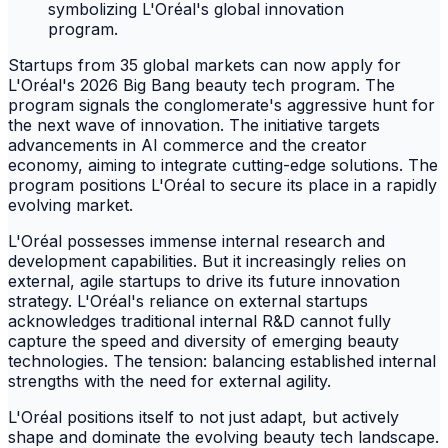
Startups from 35 global markets can now apply for
L'Oréal's 2026 Big Bang beauty tech program. The
program signals the conglomerate's aggressive hunt for
the next wave of innovation. The initiative targets
advancements in AI commerce and the creator
economy, aiming to integrate cutting-edge solutions. The
program positions L'Oréal to secure its place in a rapidly
evolving market.
L'Oréal possesses immense internal research and
development capabilities. But it increasingly relies on
external, agile startups to drive its future innovation
strategy. L'Oréal's reliance on external startups
acknowledges traditional internal R&D cannot fully
capture the speed and diversity of emerging beauty
technologies. The tension: balancing established internal
strengths with the need for external agility.
L'Oréal positions itself to not just adapt, but actively
shape and dominate the evolving beauty tech landscape.