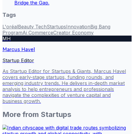
Bridge the Gap.
Tags
L'oréal
Beauty Tech
Startups
Innovation
Big Bang
Program
Ai Commerce
Creator Economy
MH
Marcus Havel
Startup Editor
As Startup Editor for Startups & Giants, Marcus Havel
covers early-stage startups, funding rounds, and
emerging industry trends. He delivers in-depth market
analysis to help entrepreneurs and professionals
navigate the complexities of venture capital and
business growth.
More from
Startups