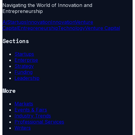
Navigating the World of Innovation and
Entrepreneurship
Ai
Startups
Innovation
Innovation
Venture
Capital
Entrepreneurship
Technology
Venture Capital
Sections
Startups
Enterprise
Strategy
Funding
Leadership
More
Markets
Events & Fairs
Industry Trends
Professional Services
Writers