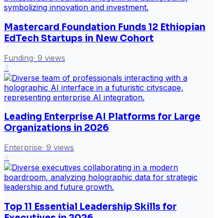
Mastercard Foundation Funds 12 Ethiopian
EdTech Startups in New Cohort
Funding
·
9
views
3
Leading Enterprise AI Platforms for Large
Organizations in 2026
Enterprise
·
9
views
4
Top 11 Essential Leadership Skills for
Executives in 2026