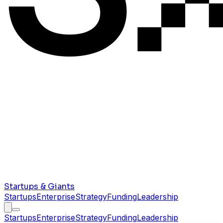
Startups & Giants
Startups
Enterprise
Strategy
Funding
Leadership
Startups
Enterprise
Strategy
Funding
Leadership