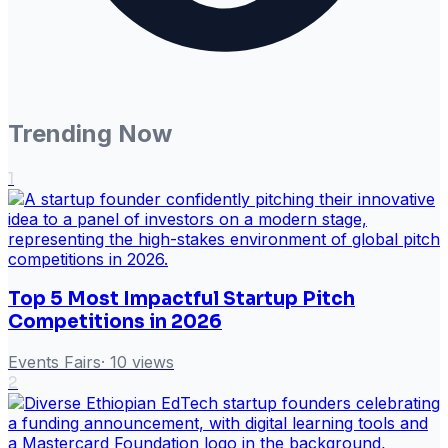
Trending Now
1
Top 5 Most Impactful Startup Pitch
Competitions in 2026
Events Fairs
·
10
views
2