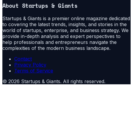
About
Startups & Giants
Startups & Giants is a premier online magazine dedicated
to covering the latest trends, insights, and stories in the
world of startups, enterprise, and business strategy. We
provide in-depth analysis and expert perspectives to
help professionals and entrepreneurs navigate the
complexities of the modern business landscape.
Contact
Privacy Policy
Terms of Service
©
2026
Startups & Giants
. All rights reserved.