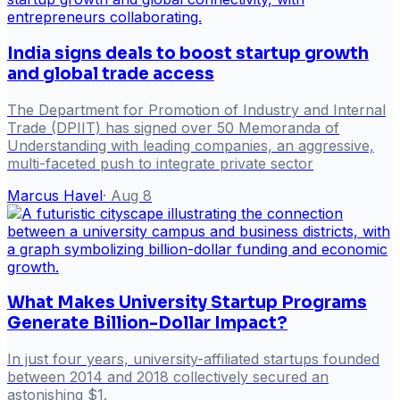
India signs deals to boost startup growth
and global trade access
The Department for Promotion of Industry and Internal
Trade (DPIIT) has signed over 50 Memoranda of
Understanding with leading companies, an aggressive,
multi-faceted push to integrate private sector
Marcus Havel
·
Aug 8
What Makes University Startup Programs
Generate Billion-Dollar Impact?
In just four years, university-affiliated startups founded
between 2014 and 2018 collectively secured an
astonishing $1.