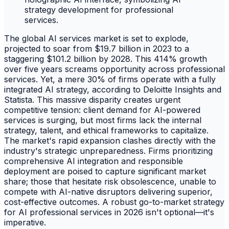
The global AI services market is set to explode,
projected to soar from $19.7 billion in 2023 to a
staggering $101.2 billion by 2028. This 414% growth
over five years screams opportunity across professional
services. Yet, a mere 30% of firms operate with a fully
integrated AI strategy, according to Deloitte Insights and
Statista. This massive disparity creates urgent
competitive tension: client demand for AI-powered
services is surging, but most firms lack the internal
strategy, talent, and ethical frameworks to capitalize.
The market's rapid expansion clashes directly with the
industry's strategic unpreparedness. Firms prioritizing
comprehensive AI integration and responsible
deployment are poised to capture significant market
share; those that hesitate risk obsolescence, unable to
compete with AI-native disruptors delivering superior,
cost-effective outcomes. A robust go-to-market strategy
for AI professional services in 2026 isn't optional—it's
imperative.