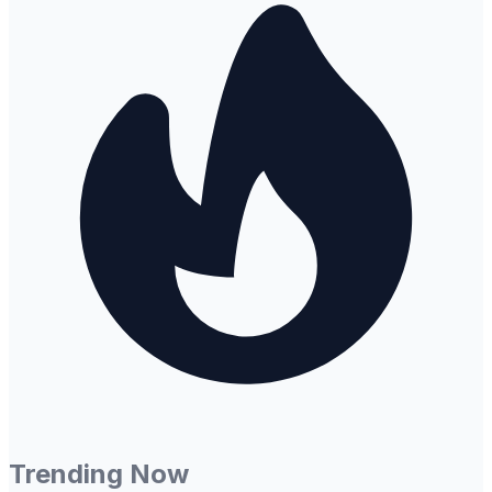
Trending Now