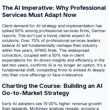
The AI Imperative: Why Professional
Services Must Adapt Now
Client demand for AI strategy and implementation has
spiked 80% among professional services firms, Gartner
reports. This isn't just a trend; clients expect AI
solutions. Over 75% of professional services leaders
believe AI will fundamentally reshape their industry
within five years, KPMG finds. This widespread
conviction, coupled with a 50% rise in client
expectations for AI-driven insights and efficiency in the
last two years, confirms AI is no longer an option. It's a
fundamental shift, compelling firms to embed AI deeply
into their core offerings or face irrelevance.
Charting the Course: Building an AI
Go-to-Market Strategy
Early AI adopters see 15-20% higher revenue growth
than laggards, McKinsey analysis reveals, proving a