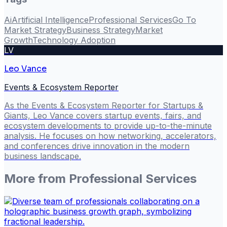
Ai
Artificial Intelligence
Professional Services
Go To
Market Strategy
Business Strategy
Market
Growth
Technology Adoption
LV
Leo Vance
Events & Ecosystem Reporter
As the Events & Ecosystem Reporter for Startups &
Giants, Leo Vance covers startup events, fairs, and
ecosystem developments to provide up-to-the-minute
analysis. He focuses on how networking, accelerators,
and conferences drive innovation in the modern
business landscape.
More from
Professional Services