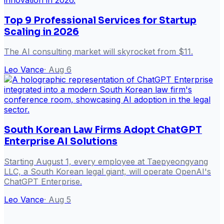
Top 9 Professional Services for Startup
Scaling in 2026
The AI consulting market will skyrocket from $11.
Leo Vance
·
Aug 6
South Korean Law Firms Adopt ChatGPT
Enterprise AI Solutions
Starting August 1, every employee at Taepyeongyang
LLC, a South Korean legal giant, will operate OpenAI's
ChatGPT Enterprise.
Leo Vance
·
Aug 5