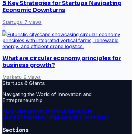
5 Key Strategies for Startups Navigating
Economic Downturns
Startups
·
7
views
6
What are circular economy principles for
business growth?
Markets
·
9
views
Startups & Giants
Navigating the World of Innovation and
Entrepreneurship
Ai
Startups
Innovation
Innovation
Venture
Capital
Entrepreneurship
Leadership
Technology
Sections