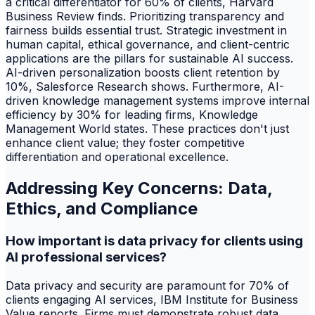
a critical differentiator for 60% of clients, Harvard
Business Review finds. Prioritizing transparency and
fairness builds essential trust. Strategic investment in
human capital, ethical governance, and client-centric
applications are the pillars for sustainable AI success.
AI-driven personalization boosts client retention by
10%, Salesforce Research shows. Furthermore, AI-
driven knowledge management systems improve internal
efficiency by 30% for leading firms, Knowledge
Management World states. These practices don't just
enhance client value; they foster competitive
differentiation and operational excellence.
Addressing Key Concerns: Data,
Ethics, and Compliance
How important is data privacy for clients using
AI professional services?
Data privacy and security are paramount for 70% of
clients engaging AI services, IBM Institute for Business
Value reports. Firms must demonstrate robust data