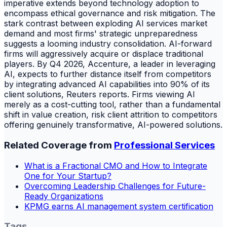
imperative extends beyond technology adoption to
encompass ethical governance and risk mitigation. The
stark contrast between exploding AI services market
demand and most firms' strategic unpreparedness
suggests a looming industry consolidation. AI-forward
firms will aggressively acquire or displace traditional
players. By Q4 2026, Accenture, a leader in leveraging
AI, expects to further distance itself from competitors
by integrating advanced AI capabilities into 90% of its
client solutions, Reuters reports. Firms viewing AI
merely as a cost-cutting tool, rather than a fundamental
shift in value creation, risk client attrition to competitors
offering genuinely transformative, AI-powered solutions.
Related Coverage from
Professional Services
What is a Fractional CMO and How to Integrate
One for Your Startup?
Overcoming Leadership Challenges for Future-
Ready Organizations
KPMG earns AI management system certification
Tags