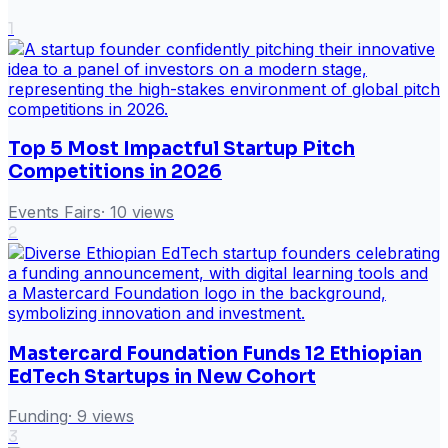
1
Top 5 Most Impactful Startup Pitch
Competitions in 2026
Events Fairs
·
10
views
2
Mastercard Foundation Funds 12 Ethiopian
EdTech Startups in New Cohort
Funding
·
9
views
3