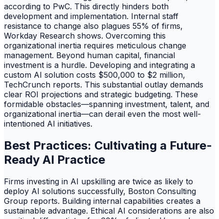
according to PwC. This directly hinders both
development and implementation. Internal staff
resistance to change also plagues 55% of firms,
Workday Research shows. Overcoming this
organizational inertia requires meticulous change
management. Beyond human capital, financial
investment is a hurdle. Developing and integrating a
custom AI solution costs $500,000 to $2 million,
TechCrunch reports. This substantial outlay demands
clear ROI projections and strategic budgeting. These
formidable obstacles—spanning investment, talent, and
organizational inertia—can derail even the most well-
intentioned AI initiatives.
Best Practices: Cultivating a Future-
Ready AI Practice
Firms investing in AI upskilling are twice as likely to
deploy AI solutions successfully, Boston Consulting
Group reports. Building internal capabilities creates a
sustainable advantage. Ethical AI considerations are also