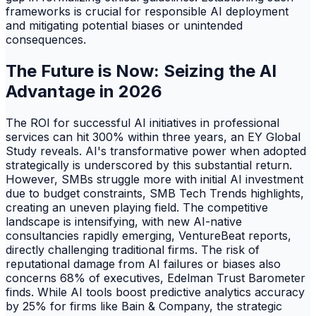
frameworks is crucial for responsible AI deployment
and mitigating potential biases or unintended
consequences.
The Future is Now: Seizing the AI
Advantage in 2026
The ROI for successful AI initiatives in professional
services can hit 300% within three years, an EY Global
Study reveals. AI's transformative power when adopted
strategically is underscored by this substantial return.
However, SMBs struggle more with initial AI investment
due to budget constraints, SMB Tech Trends highlights,
creating an uneven playing field. The competitive
landscape is intensifying, with new AI-native
consultancies rapidly emerging, VentureBeat reports,
directly challenging traditional firms. The risk of
reputational damage from AI failures or biases also
concerns 68% of executives, Edelman Trust Barometer
finds. While AI tools boost predictive analytics accuracy
by 25% for firms like Bain & Company, the strategic