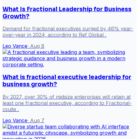
What Is Fractional Leadership for Business
Growth?
Demand for fractional executives surged by 46% year-
over-year in 2024, according to Ref Global .
Leo Vance
·
Aug 8
What is fractional executive leadership for
business growth?
By 2027, over 30% of midsize enterprises will retain at
least one fractional executive, according to Fractional-
csuite .
Leo Vance
·
Aug 7