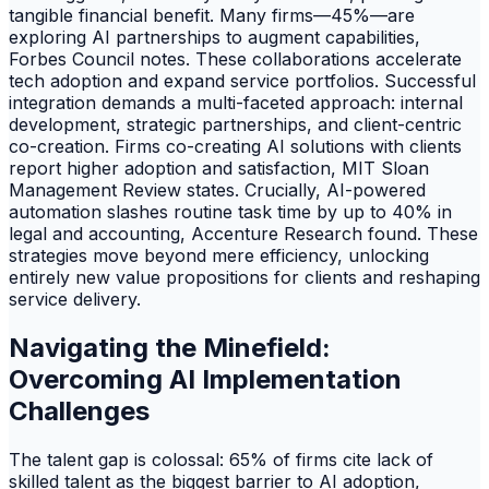
tangible financial benefit. Many firms—45%—are
exploring AI partnerships to augment capabilities,
Forbes Council notes. These collaborations accelerate
tech adoption and expand service portfolios. Successful
integration demands a multi-faceted approach: internal
development, strategic partnerships, and client-centric
co-creation. Firms co-creating AI solutions with clients
report higher adoption and satisfaction, MIT Sloan
Management Review states. Crucially, AI-powered
automation slashes routine task time by up to 40% in
legal and accounting, Accenture Research found. These
strategies move beyond mere efficiency, unlocking
entirely new value propositions for clients and reshaping
service delivery.
Navigating the Minefield:
Overcoming AI Implementation
Challenges
The talent gap is colossal: 65% of firms cite lack of
skilled talent as the biggest barrier to AI adoption,