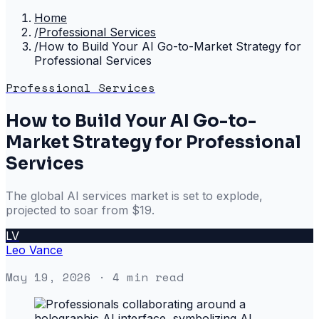
Home
/
Professional Services
/
How to Build Your AI Go-to-Market Strategy for
Professional Services
Professional Services
How to Build Your AI Go-to-
Market Strategy for Professional
Services
The global AI services market is set to explode,
projected to soar from $19.
LV
Leo Vance
May 19, 2026
· 4 min read