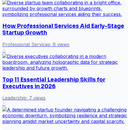
How Professional Services Aid Early-Stage
Startup Growth
Professional Services
·
8
views
4
Top 11 Essential Leadership Skills for
Executives in 2026
Leadership
·
7
views
5