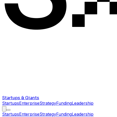
Startups & Giants
Startups
Enterprise
Strategy
Funding
Leadership
Startups
Enterprise
Strategy
Funding
Leadership