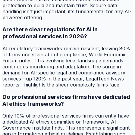
protection to build and maintain trust. Secure data
handling isn't just important; it's fundamental for any AI-
powered offering.
Are there clear regulations for AI in
professional services in 2026?
AI regulatory frameworks remain nascent, leaving 80%
of firms uncertain about compliance, World Economic
Forum notes. This evolving legal landscape demands
continuous monitoring and adaptation. The surge in
demand for AI-specific legal and compliance advisory
services—up 120% in the past year, LegalTech News
reports—highlights the sheer complexity firms face.
Do professional services firms have dedicated
AI ethics frameworks?
Only 10% of professional services firms currently have
a dedicated AI ethics committee or framework, AI
Governance Institute finds. This represents a significant
gap in formalizing ethical guidelines. Establishing such