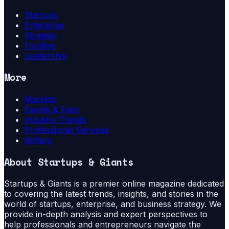
Startups
Enterprise
Strategy
Funding
Leadership
More
Markets
Events & Fairs
Industry Trends
Professional Services
Writers
About
Startups & Giants
Startups & Giants is a premier online magazine dedicated
to covering the latest trends, insights, and stories in the
world of startups, enterprise, and business strategy. We
provide in-depth analysis and expert perspectives to
help professionals and entrepreneurs navigate the