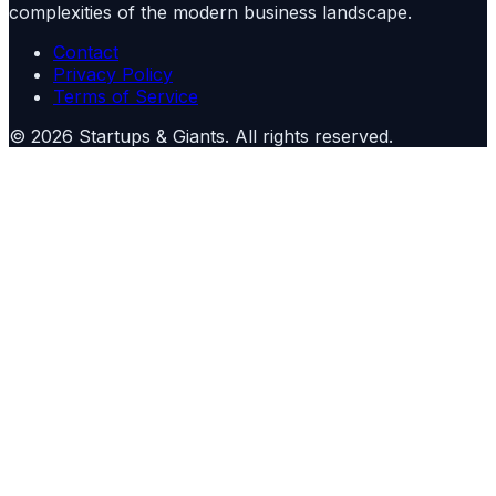
complexities of the modern business landscape.
Contact
Privacy Policy
Terms of Service
©
2026
Startups & Giants
. All rights reserved.