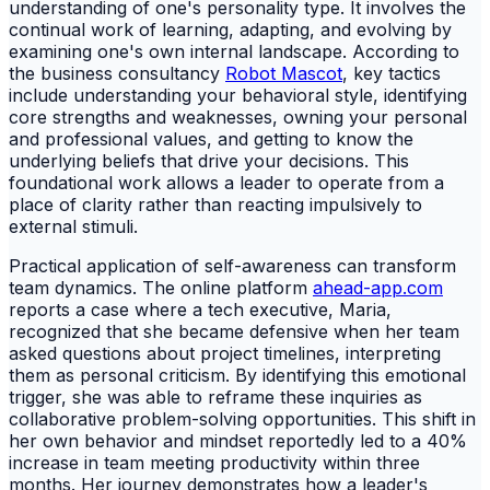
understanding of one's personality type. It involves the
continual work of learning, adapting, and evolving by
examining one's own internal landscape. According to
the business consultancy
Robot Mascot
, key tactics
include understanding your behavioral style, identifying
core strengths and weaknesses, owning your personal
and professional values, and getting to know the
underlying beliefs that drive your decisions. This
foundational work allows a leader to operate from a
place of clarity rather than reacting impulsively to
external stimuli.
Practical application of self-awareness can transform
team dynamics. The online platform
ahead-app.com
reports a case where a tech executive, Maria,
recognized that she became defensive when her team
asked questions about project timelines, interpreting
them as personal criticism. By identifying this emotional
trigger, she was able to reframe these inquiries as
collaborative problem-solving opportunities. This shift in
her own behavior and mindset reportedly led to a 40%
increase in team meeting productivity within three
months. Her journey demonstrates how a leader's