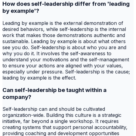
How does self-leadership differ from 'leading
by example'?
Leading by example is the external demonstration of
desired behaviors, while self-leadership is the internal
work that makes those demonstrations authentic and
sustainable. Leading by example is about what others
see you do. Self-leadership is about who you are and
why you do it. It involves the self-awareness to
understand your motivations and the self-management
to ensure your actions are aligned with your values,
especially under pressure. Self-leadership is the cause;
leading by example is the effect.
Can self-leadership be taught within a
company?
Self-leadership can and should be cultivated
organization-wide. Building this culture is a strategic
initiative, far beyond a single workshop. It requires
creating systems that support personal accountability,
providing coaching and development opportunities