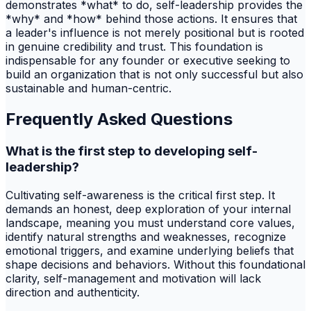
demonstrates *what* to do, self-leadership provides the
*why* and *how* behind those actions. It ensures that
a leader's influence is not merely positional but is rooted
in genuine credibility and trust. This foundation is
indispensable for any founder or executive seeking to
build an organization that is not only successful but also
sustainable and human-centric.
Frequently Asked Questions
What is the first step to developing self-
leadership?
Cultivating self-awareness is the critical first step. It
demands an honest, deep exploration of your internal
landscape, meaning you must understand core values,
identify natural strengths and weaknesses, recognize
emotional triggers, and examine underlying beliefs that
shape decisions and behaviors. Without this foundational
clarity, self-management and motivation will lack
direction and authenticity.