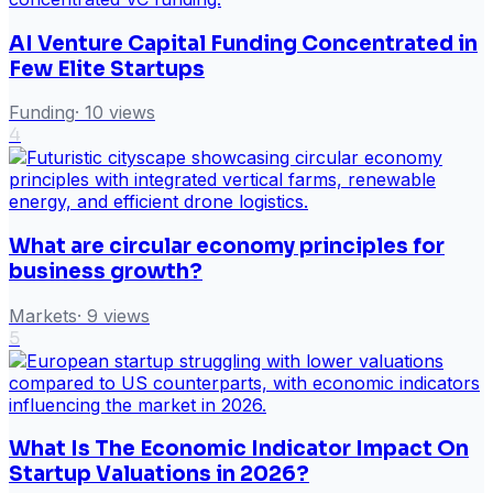
AI Venture Capital Funding Concentrated in
Few Elite Startups
Funding
·
10
views
4
What are circular economy principles for
business growth?
Markets
·
9
views
5
What Is The Economic Indicator Impact On
Startup Valuations in 2026?