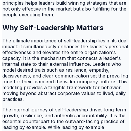
principles helps leaders build winning strategies that are
not only effective in the market but also fulfilling for the
people executing them.
Why Self-Leadership Matters
The ultimate importance of self-leadership lies in its dual
impact: it simultaneously enhances the leader's personal
effectiveness and elevates the entire organization's
capacity. It is the mechanism that connects a leader's
internal state to their external influence. Leaders who
model desired traits such as resilience, empathy,
decisiveness, and clear communication set the prevailing
tone for their team and the wider company culture. This
modeling provides a tangible framework for behavior,
moving beyond abstract corporate values to lived, daily
practices.
The internal journey of self-leadership drives long-term
growth, resilience, and authentic accountability. It is the
essential counterpart to the outward-facing practice of
leading by example. While leading by example