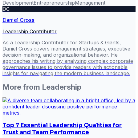
Development
Entrepreneurship
Management
DC
Daniel Cross
Leadership Contributor
As a Leadership Contributor for Startups & Giants,
Daniel Cross covers management strategies, executive
decision-making, and organizational behavior. He
approaches his writing by analyzing complex corporate
governance issues to provide readers with actionable
insights for navigating the modern business landscape.
More from
Leadership
Top 7 Essential Leadership Qualities for
Trust and Team Performance