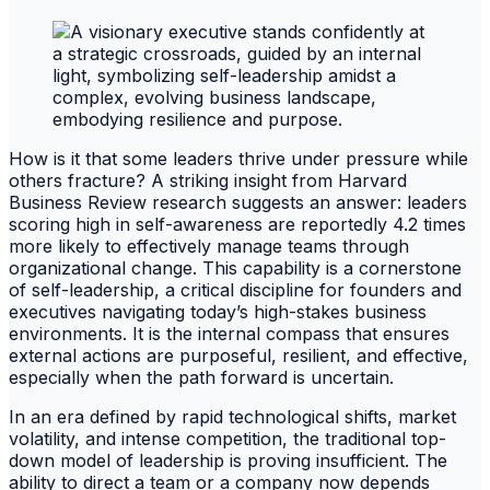
How is it that some leaders thrive under pressure while
others fracture? A striking insight from Harvard
Business Review research suggests an answer: leaders
scoring high in self-awareness are reportedly 4.2 times
more likely to effectively manage teams through
organizational change. This capability is a cornerstone
of self-leadership, a critical discipline for founders and
executives navigating today’s high-stakes business
environments. It is the internal compass that ensures
external actions are purposeful, resilient, and effective,
especially when the path forward is uncertain.
In an era defined by rapid technological shifts, market
volatility, and intense competition, the traditional top-
down model of leadership is proving insufficient. The
ability to direct a team or a company now depends