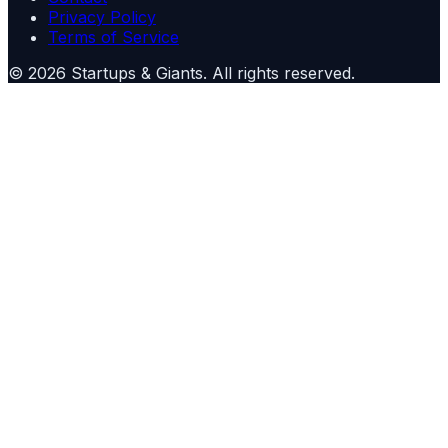
Privacy Policy
Terms of Service
©
2026
Startups & Giants
. All rights reserved.