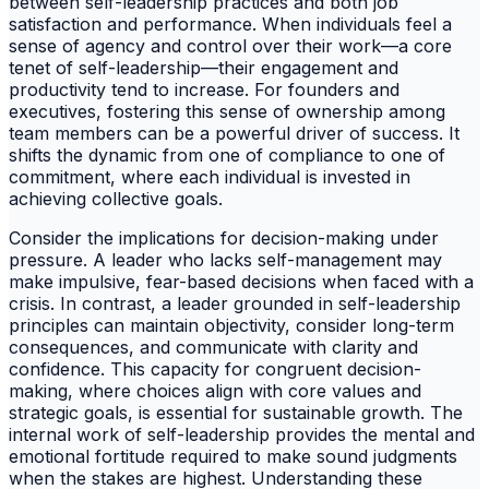
between self-leadership practices and both job
satisfaction and performance. When individuals feel a
sense of agency and control over their work—a core
tenet of self-leadership—their engagement and
productivity tend to increase. For founders and
executives, fostering this sense of ownership among
team members can be a powerful driver of success. It
shifts the dynamic from one of compliance to one of
commitment, where each individual is invested in
achieving collective goals.
Consider the implications for decision-making under
pressure. A leader who lacks self-management may
make impulsive, fear-based decisions when faced with a
crisis. In contrast, a leader grounded in self-leadership
principles can maintain objectivity, consider long-term
consequences, and communicate with clarity and
confidence. This capacity for congruent decision-
making, where choices align with core values and
strategic goals, is essential for sustainable growth. The
internal work of self-leadership provides the mental and
emotional fortitude required to make sound judgments
when the stakes are highest. Understanding these