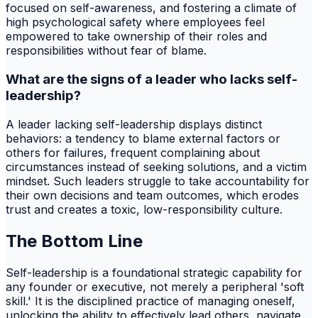
focused on self-awareness, and fostering a climate of
high psychological safety where employees feel
empowered to take ownership of their roles and
responsibilities without fear of blame.
What are the signs of a leader who lacks self-
leadership?
A leader lacking self-leadership displays distinct
behaviors: a tendency to blame external factors or
others for failures, frequent complaining about
circumstances instead of seeking solutions, and a victim
mindset. Such leaders struggle to take accountability for
their own decisions and team outcomes, which erodes
trust and creates a toxic, low-responsibility culture.
The Bottom Line
Self-leadership is a foundational strategic capability for
any founder or executive, not merely a peripheral 'soft
skill.' It is the disciplined practice of managing oneself,
unlocking the ability to effectively lead others, navigate