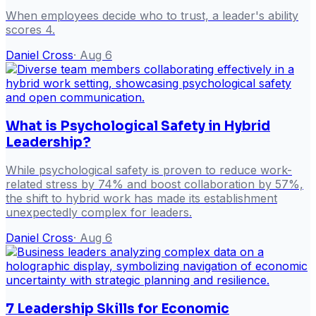
When employees decide who to trust, a leader's ability
scores 4.
Daniel Cross
·
Aug 6
What is Psychological Safety in Hybrid
Leadership?
While psychological safety is proven to reduce work-
related stress by 74% and boost collaboration by 57%,
the shift to hybrid work has made its establishment
unexpectedly complex for leaders.
Daniel Cross
·
Aug 6
7 Leadership Skills for Economic