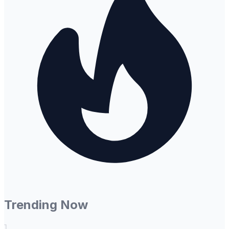
Trending Now
1