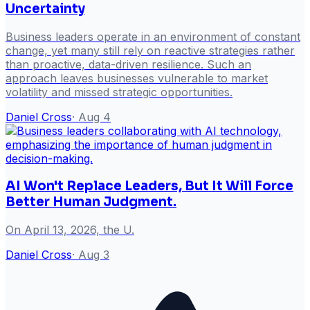
Uncertainty
Business leaders operate in an environment of constant
change, yet many still rely on reactive strategies rather
than proactive, data-driven resilience. Such an
approach leaves businesses vulnerable to market
volatility and missed strategic opportunities.
Daniel Cross
·
Aug 4
AI Won't Replace Leaders, But It Will Force
Better Human Judgment.
On April 13, 2026, the U.
Daniel Cross
·
Aug 3