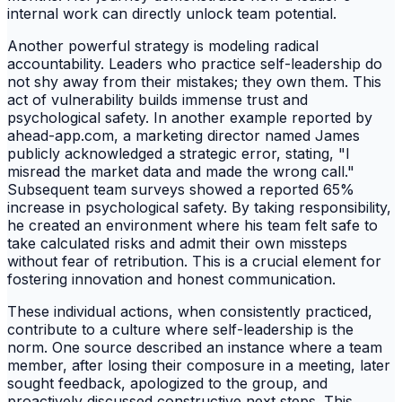
internal work can directly unlock team potential.
Another powerful strategy is modeling radical
accountability. Leaders who practice self-leadership do
not shy away from their mistakes; they own them. This
act of vulnerability builds immense trust and
psychological safety. In another example reported by
ahead-app.com, a marketing director named James
publicly acknowledged a strategic error, stating, "I
misread the market data and made the wrong call."
Subsequent team surveys showed a reported 65%
increase in psychological safety. By taking responsibility,
he created an environment where his team felt safe to
take calculated risks and admit their own missteps
without fear of retribution. This is a crucial element for
fostering innovation and honest communication.
These individual actions, when consistently practiced,
contribute to a culture where self-leadership is the
norm. One source described an instance where a team
member, after losing their composure in a meeting, later
sought feedback, apologized to the group, and
proactively discussed constructive next steps. This