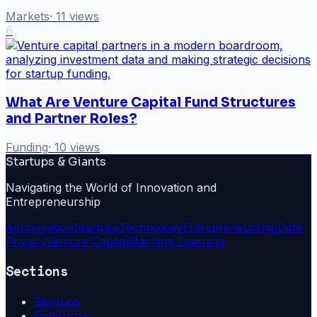
Markets
·
11
views
6
What Are Venture Capital Fund Structures
and Partner Roles?
Funding
·
10
views
Startups & Giants
Navigating the World of Innovation and
Entrepreneurship
Ai
Innovation
Startups
Technology
Entrepreneurship
Data
Privacy
Venture Capital
Machine Learning
Sections
Startups
Enterprise