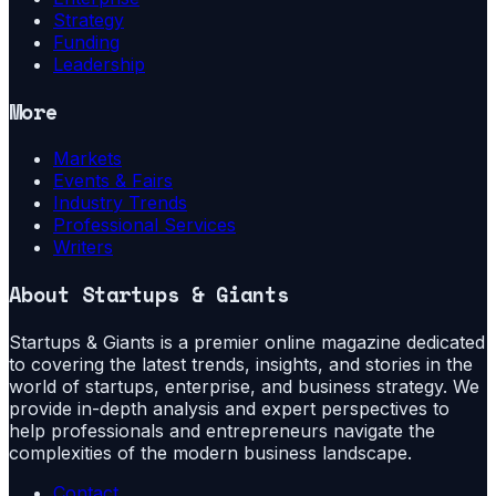
Strategy
Funding
Leadership
More
Markets
Events & Fairs
Industry Trends
Professional Services
Writers
About
Startups & Giants
Startups & Giants is a premier online magazine dedicated
to covering the latest trends, insights, and stories in the
world of startups, enterprise, and business strategy. We
provide in-depth analysis and expert perspectives to
help professionals and entrepreneurs navigate the
complexities of the modern business landscape.
Contact