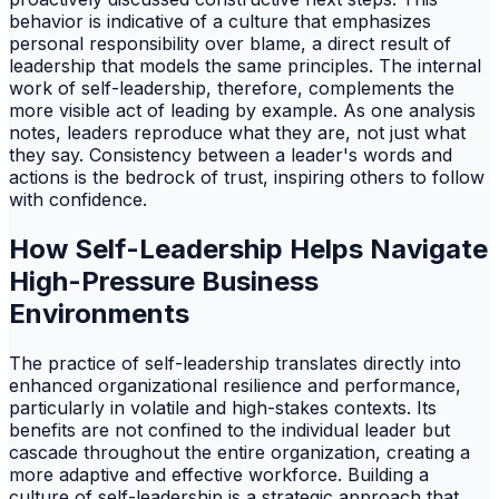
behavior is indicative of a culture that emphasizes
personal responsibility over blame, a direct result of
leadership that models the same principles. The internal
work of self-leadership, therefore, complements the
more visible act of leading by example. As one analysis
notes, leaders reproduce what they are, not just what
they say. Consistency between a leader's words and
actions is the bedrock of trust, inspiring others to follow
with confidence.
How Self-Leadership Helps Navigate
High-Pressure Business
Environments
The practice of self-leadership translates directly into
enhanced organizational resilience and performance,
particularly in volatile and high-stakes contexts. Its
benefits are not confined to the individual leader but
cascade throughout the entire organization, creating a
more adaptive and effective workforce. Building a
culture of self-leadership is a strategic approach that