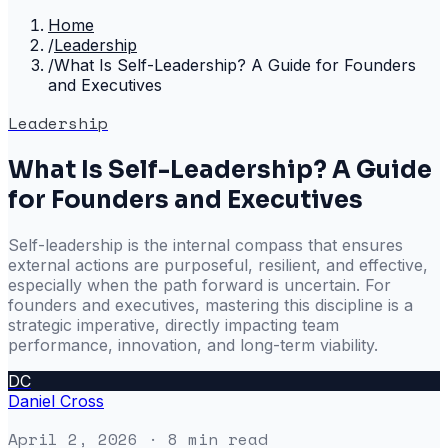
Home
/
Leadership
/
What Is Self-Leadership? A Guide for Founders
and Executives
Leadership
What Is Self-Leadership? A Guide
for Founders and Executives
Self-leadership is the internal compass that ensures
external actions are purposeful, resilient, and effective,
especially when the path forward is uncertain. For
founders and executives, mastering this discipline is a
strategic imperative, directly impacting team
performance, innovation, and long-term viability.
DC
Daniel Cross
April 2, 2026
· 8 min read