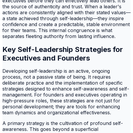
executives before they can effectively lead others. It is
the source of authenticity and trust. When a leader's
actions are consistently aligned with their stated values—
a state achieved through self-leadership—they inspire
confidence and create a predictable, stable environment
for their teams. This internal congruence is what
separates fleeting authority from lasting influence.
Key Self-Leadership Strategies for
Executives and Founders
Developing self-leadership is an active, ongoing
process, not a passive state of being. It requires
deliberate practice and the implementation of specific
strategies designed to enhance self-awareness and self-
management. For founders and executives operating in
high-pressure roles, these strategies are not just for
personal development; they are tools for enhancing
team dynamics and organizational effectiveness.
A primary strategy is the cultivation of profound self-
awareness. This goes beyond a superficial