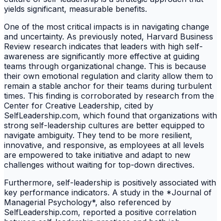
yields significant, measurable benefits.
One of the most critical impacts is in navigating change
and uncertainty. As previously noted, Harvard Business
Review research indicates that leaders with high self-
awareness are significantly more effective at guiding
teams through organizational change. This is because
their own emotional regulation and clarity allow them to
remain a stable anchor for their teams during turbulent
times. This finding is corroborated by research from the
Center for Creative Leadership, cited by
SelfLeadership.com, which found that organizations with
strong self-leadership cultures are better equipped to
navigate ambiguity. They tend to be more resilient,
innovative, and responsive, as employees at all levels
are empowered to take initiative and adapt to new
challenges without waiting for top-down directives.
Furthermore, self-leadership is positively associated with
key performance indicators. A study in the *Journal of
Managerial Psychology*, also referenced by
SelfLeadership.com, reported a positive correlation