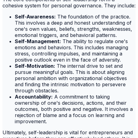
cohesive system for personal governance. They include:
Self-Awareness:
The foundation of the practice.
This involves a deep and honest understanding of
one's own values, beliefs, strengths, weaknesses,
emotional triggers, and behavioral patterns.
Self-Management:
The ability to regulate one's
emotions and behaviors. This includes managing
stress, controlling impulses, and maintaining a
positive outlook even in the face of adversity.
Self-Motivation:
The internal drive to set and
pursue meaningful goals. This is about aligning
personal ambition with organizational objectives
and finding the intrinsic motivation to persevere
through obstacles.
Accountability:
A commitment to taking
ownership of one's decisions, actions, and their
outcomes, both positive and negative. It involves a
rejection of blame and a focus on learning and
improvement.
Ultimately, self-leadership is vital for entrepreneurs and