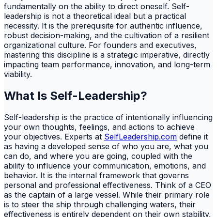
fundamentally on the ability to direct oneself. Self-
leadership is not a theoretical ideal but a practical
necessity. It is the prerequisite for authentic influence,
robust decision-making, and the cultivation of a resilient
organizational culture. For founders and executives,
mastering this discipline is a strategic imperative, directly
impacting team performance, innovation, and long-term
viability.
What Is Self-Leadership?
Self-leadership is the practice of intentionally influencing
your own thoughts, feelings, and actions to achieve
your objectives. Experts at
SelfLeadership.com
define it
as having a developed sense of who you are, what you
can do, and where you are going, coupled with the
ability to influence your communication, emotions, and
behavior. It is the internal framework that governs
personal and professional effectiveness. Think of a CEO
as the captain of a large vessel. While their primary role
is to steer the ship through challenging waters, their
effectiveness is entirely dependent on their own stability,