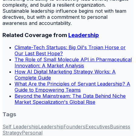
complexity, and build a resilient organization.
Sustainable leadership influence begins not with team
directives, but with a commitment to personal
awareness and accountability.
Related Coverage from
Leadership
Climate-Tech Startups: Big Oil's Trojan Horse or
Our Last Best Hope?
The Role of Small Molecule API in Pharmaceutical
Innovation: A Market Analysis
How AI Digital Marketing Strategy Works: A
Complete Guide
What Are the Principles of Servant Leadership? A
Guide to Empowering Teams
Beyond the Mainstream: The Data Behind Niche
Market Specialization's Global Rise
Tags
Self Leadership
Leadership
Founders
Executives
Business
Strategy
Personal