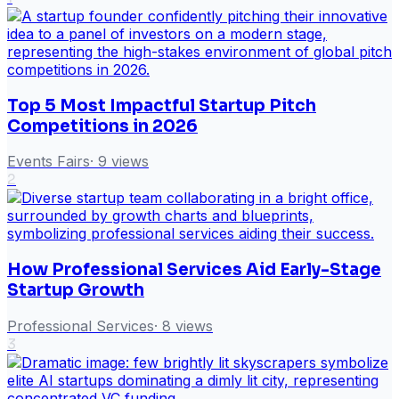
Top 5 Most Impactful Startup Pitch
Competitions in 2026
Events Fairs
·
9
views
2
How Professional Services Aid Early-Stage
Startup Growth
Professional Services
·
8
views
3