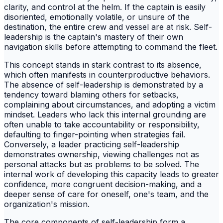
clarity, and control at the helm. If the captain is easily
disoriented, emotionally volatile, or unsure of the
destination, the entire crew and vessel are at risk. Self-
leadership is the captain's mastery of their own
navigation skills before attempting to command the fleet.
This concept stands in stark contrast to its absence,
which often manifests in counterproductive behaviors.
The absence of self-leadership is demonstrated by a
tendency toward blaming others for setbacks,
complaining about circumstances, and adopting a victim
mindset. Leaders who lack this internal grounding are
often unable to take accountability or responsibility,
defaulting to finger-pointing when strategies fail.
Conversely, a leader practicing self-leadership
demonstrates ownership, viewing challenges not as
personal attacks but as problems to be solved. The
internal work of developing this capacity leads to greater
confidence, more congruent decision-making, and a
deeper sense of care for oneself, one's team, and the
organization's mission.
The core components of self-leadership form a