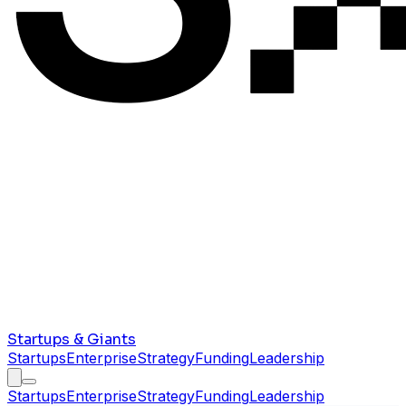
Startups & Giants
Startups
Enterprise
Strategy
Funding
Leadership
Startups
Enterprise
Strategy
Funding
Leadership