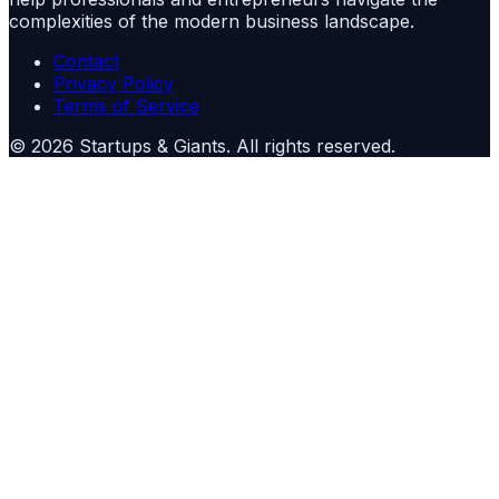
complexities of the modern business landscape.
Contact
Privacy Policy
Terms of Service
©
2026
Startups & Giants
. All rights reserved.