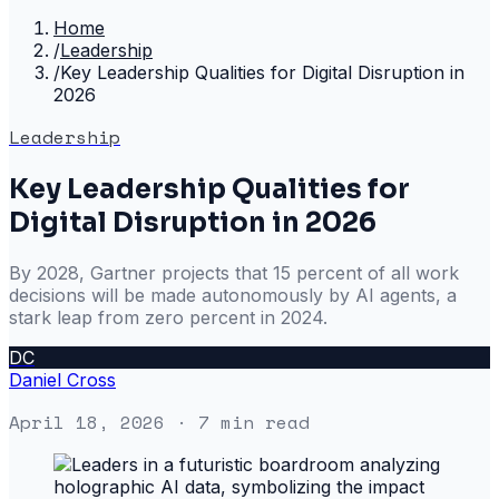
Home
/
Leadership
/
Key Leadership Qualities for Digital Disruption in
2026
Leadership
Key Leadership Qualities for
Digital Disruption in 2026
By 2028, Gartner projects that 15 percent of all work
decisions will be made autonomously by AI agents, a
stark leap from zero percent in 2024.
DC
Daniel Cross
April 18, 2026
· 7 min read