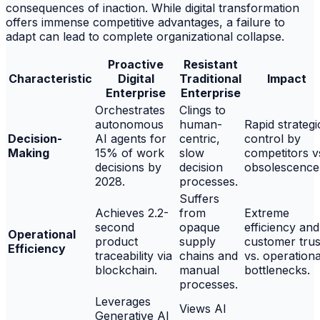
consequences of inaction. While digital transformation
offers immense competitive advantages, a failure to
adapt can lead to complete organizational collapse.
Proactive
Resistant
Characteristic
Digital
Traditional
Impact
Enterprise
Enterprise
Orchestrates
Clings to
autonomous
human-
Rapid strategi
Decision-
AI agents for
centric,
control by
Making
15% of work
slow
competitors v
decisions by
decision
obsolescence
2028.
processes.
Suffers
Achieves 2.2-
from
Extreme
second
opaque
efficiency and
Operational
product
supply
customer trus
Efficiency
traceability via
chains and
vs. operationa
blockchain.
manual
bottlenecks.
processes.
Leverages
Views AI
Generative AI