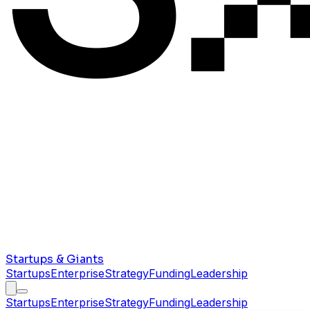
Startups & Giants
Startups
Enterprise
Strategy
Funding
Leadership
Startups
Enterprise
Strategy
Funding
Leadership