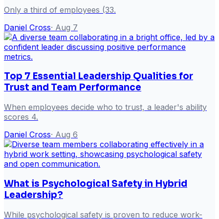
Only a third of employees (33.
Daniel Cross
·
Aug 7
Top 7 Essential Leadership Qualities for
Trust and Team Performance
When employees decide who to trust, a leader's ability
scores 4.
Daniel Cross
·
Aug 6
What is Psychological Safety in Hybrid
Leadership?
While psychological safety is proven to reduce work-