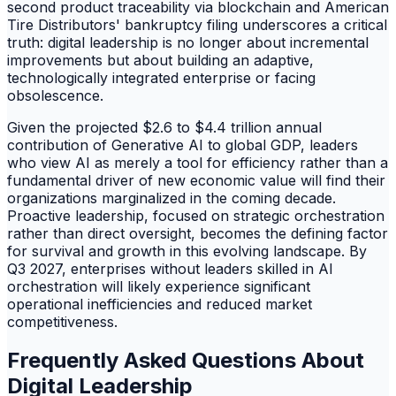
second product traceability via blockchain and American
Tire Distributors' bankruptcy filing underscores a critical
truth: digital leadership is no longer about incremental
improvements but about building an adaptive,
technologically integrated enterprise or facing
obsolescence.
Given the projected $2.6 to $4.4 trillion annual
contribution of Generative AI to global GDP, leaders
who view AI as merely a tool for efficiency rather than a
fundamental driver of new economic value will find their
organizations marginalized in the coming decade.
Proactive leadership, focused on strategic orchestration
rather than direct oversight, becomes the defining factor
for survival and growth in this evolving landscape. By
Q3 2027, enterprises without leaders skilled in AI
orchestration will likely experience significant
operational inefficiencies and reduced market
competitiveness.
Frequently Asked Questions About
Digital Leadership