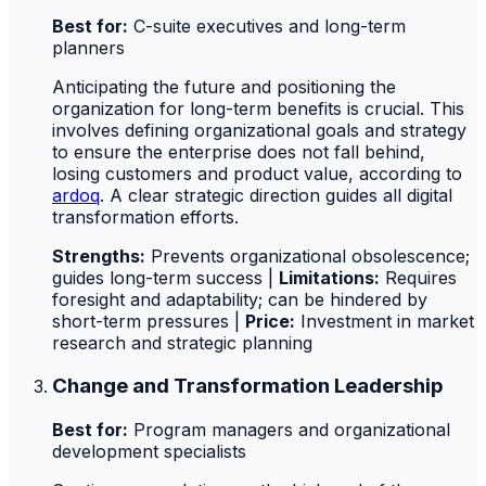
Best for:
C-suite executives and long-term
planners
Anticipating the future and positioning the
organization for long-term benefits is crucial. This
involves defining organizational goals and strategy
to ensure the enterprise does not fall behind,
losing customers and product value, according to
ardoq
. A clear strategic direction guides all digital
transformation efforts.
Strengths:
Prevents organizational obsolescence;
guides long-term success |
Limitations:
Requires
foresight and adaptability; can be hindered by
short-term pressures |
Price:
Investment in market
research and strategic planning
Change and Transformation Leadership
Best for:
Program managers and organizational
development specialists