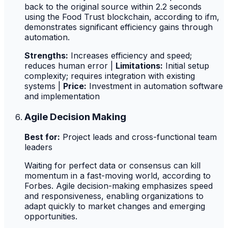
back to the original source within 2.2 seconds
using the Food Trust blockchain, according to ifm,
demonstrates significant efficiency gains through
automation.
Strengths:
Increases efficiency and speed;
reduces human error |
Limitations:
Initial setup
complexity; requires integration with existing
systems |
Price:
Investment in automation software
and implementation
Agile Decision Making
Best for:
Project leads and cross-functional team
leaders
Waiting for perfect data or consensus can kill
momentum in a fast-moving world, according to
Forbes. Agile decision-making emphasizes speed
and responsiveness, enabling organizations to
adapt quickly to market changes and emerging
opportunities.