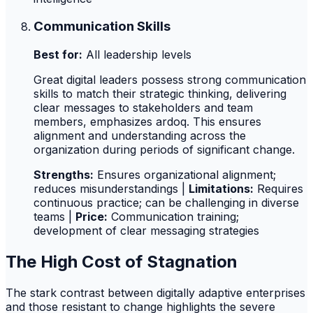
Communication Skills
Best for:
All leadership levels
Great digital leaders possess strong communication
skills to match their strategic thinking, delivering
clear messages to stakeholders and team
members, emphasizes ardoq. This ensures
alignment and understanding across the
organization during periods of significant change.
Strengths:
Ensures organizational alignment;
reduces misunderstandings |
Limitations:
Requires
continuous practice; can be challenging in diverse
teams |
Price:
Communication training;
development of clear messaging strategies
The High Cost of Stagnation
The stark contrast between digitally adaptive enterprises
and those resistant to change highlights the severe