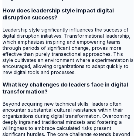
How does leadership style impact digital
disruption success?
Leadership style significantly influences the success of
digital disruption initiatives. Transformational leadership,
which emphasizes inspiring and empowering teams
through periods of significant change, proves more
effective than purely transactional approaches. This
style cultivates an environment where experimentation is
encouraged, allowing organizations to adapt quickly to
new digital tools and processes.
What key challenges do leaders face in digital
transformation?
Beyond acquiring new technical skills, leaders often
encounter substantial cultural resistance within their
organizations during digital transformation. Overcoming
deeply ingrained traditional mindsets and fostering a
willingness to embrace calculated risks present
significant hurdles. The core challenge extends beyond