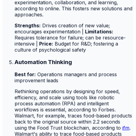
experimentation, collaboration, and learning,
according to online. This fosters new solutions and
approaches.
Strengths:
Drives creation of new value;
encourages experimentation |
Limitations:
Requires tolerance for failure; can be resource-
intensive |
Price:
Budget for R&D; fostering a
culture of psychological safety
Automation Thinking
Best for:
Operations managers and process
improvement leads
Rethinking operations by designing for speed,
efficiency, and scale using tools like robotic
process automation (RPA) and intelligent
workflows is essential, according to Forbes.
Walmart, for example, traces food-based products
back to the original source within 2.2 seconds
using the Food Trust blockchain, according to
ifm
.
Walmart's ability to trace food-based products