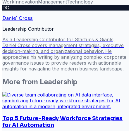
Work
Innovation
Management
Technology
DC
Daniel Cross
Leadership Contributor
As a Leadership Contributor for Startups & Giants,
Daniel Cross covers management strategies, executive
decision-making, and organizational behavior. He
approaches his writing by analyzing complex corporate
governance issues to provide readers with actionable
insights for navigating the modern business landscape.
More from
Leadership
Top 5 Future-Ready Workforce Strategies
for AI Automation