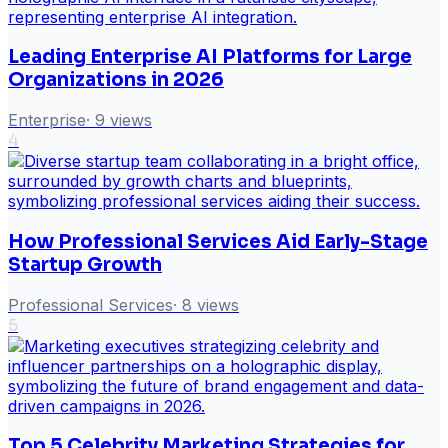
Leading Enterprise AI Platforms for Large
Organizations in 2026
Enterprise
·
9
views
4
How Professional Services Aid Early-Stage
Startup Growth
Professional Services
·
8
views
5
Top 5 Celebrity Marketing Strategies for