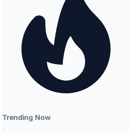
Trending Now
1