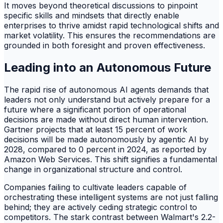
It moves beyond theoretical discussions to pinpoint
specific skills and mindsets that directly enable
enterprises to thrive amidst rapid technological shifts and
market volatility. This ensures the recommendations are
grounded in both foresight and proven effectiveness.
Leading into an Autonomous Future
The rapid rise of autonomous AI agents demands that
leaders not only understand but actively prepare for a
future where a significant portion of operational
decisions are made without direct human intervention.
Gartner projects that at least 15 percent of work
decisions will be made autonomously by agentic AI by
2028, compared to 0 percent in 2024, as reported by
Amazon Web Services. This shift signifies a fundamental
change in organizational structure and control.
Companies failing to cultivate leaders capable of
orchestrating these intelligent systems are not just falling
behind; they are actively ceding strategic control to
competitors. The stark contrast between Walmart's 2.2-