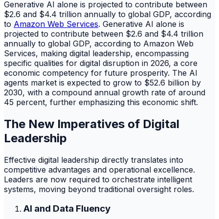
Generative AI alone is projected to contribute between
$2.6 and $4.4 trillion annually to global GDP, according
to
Amazon Web Services
. Generative AI alone is
projected to contribute between $2.6 and $4.4 trillion
annually to global GDP, according to Amazon Web
Services, making digital leadership, encompassing
specific qualities for digital disruption in 2026, a core
economic competency for future prosperity. The AI
agents market is expected to grow to $52.6 billion by
2030, with a compound annual growth rate of around
45 percent, further emphasizing this economic shift.
The New Imperatives of Digital
Leadership
Effective digital leadership directly translates into
competitive advantages and operational excellence.
Leaders are now required to orchestrate intelligent
systems, moving beyond traditional oversight roles.
AI and Data Fluency