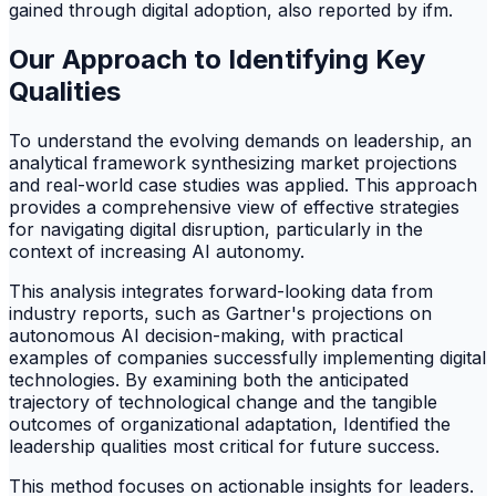
gained through digital adoption, also reported by ifm.
Our Approach to Identifying Key
Qualities
To understand the evolving demands on leadership, an
analytical framework synthesizing market projections
and real-world case studies was applied. This approach
provides a comprehensive view of effective strategies
for navigating digital disruption, particularly in the
context of increasing AI autonomy.
This analysis integrates forward-looking data from
industry reports, such as Gartner's projections on
autonomous AI decision-making, with practical
examples of companies successfully implementing digital
technologies. By examining both the anticipated
trajectory of technological change and the tangible
outcomes of organizational adaptation, Identified the
leadership qualities most critical for future success.
This method focuses on actionable insights for leaders.