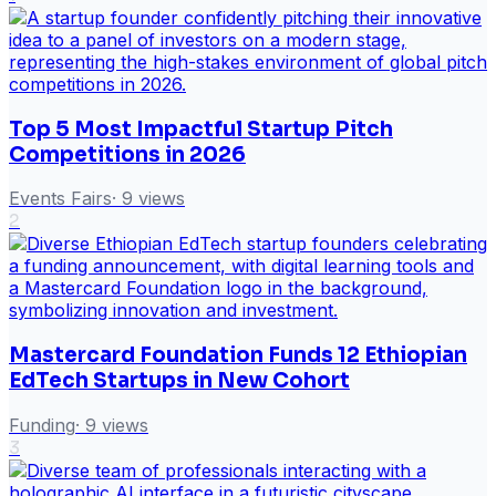
Top 5 Most Impactful Startup Pitch
Competitions in 2026
Events Fairs
·
9
views
2
Mastercard Foundation Funds 12 Ethiopian
EdTech Startups in New Cohort
Funding
·
9
views
3