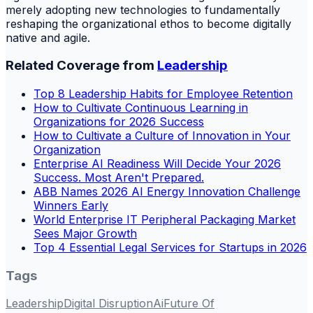
merely adopting new technologies to fundamentally
reshaping the organizational ethos to become digitally
native and agile.
Related Coverage from
Leadership
Top 8 Leadership Habits for Employee Retention
How to Cultivate Continuous Learning in
Organizations for 2026 Success
How to Cultivate a Culture of Innovation in Your
Organization
Enterprise AI Readiness Will Decide Your 2026
Success. Most Aren't Prepared.
ABB Names 2026 AI Energy Innovation Challenge
Winners Early
World Enterprise IT Peripheral Packaging Market
Sees Major Growth
Top 4 Essential Legal Services for Startups in 2026
Tags
Leadership
Digital Disruption
Ai
Future Of