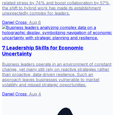
related stress by 74% and boost collaboration by 57%,
the shift to hybrid work has made its establishment
unexpectedly complex for leaders.
Daniel Cross
·
Aug 6
7 Leadership Skills for Economic
Uncertainty
Business leaders operate in an environment of constant
change, yet many still rely on reactive strategies rather
than proactive, data-driven resilience. Such an
approach leaves businesses vulnerable to market
volatility and missed strategic opportunities.
Daniel Cross
·
Aug 4