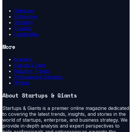
Startups
Enterprise
Strategy
Funding
Leadership
More
Markets
Events & Fairs
Industry Trends
Professional Services
Writers
About
Startups & Giants
Startups & Giants is a premier online magazine dedicated
to covering the latest trends, insights, and stories in the
world of startups, enterprise, and business strategy. We
provide in-depth analysis and expert perspectives to
help professionals and entrepreneurs navigate the