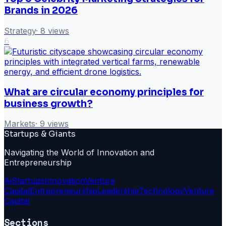
Brands in 2026
Strategy
·
8
views
6
What are circular economy principles for
business growth?
Markets
·
9
views
Startups & Giants
Navigating the World of Innovation and
Entrepreneurship
Ai
Startups
Innovation
Venture
Capital
Entrepreneurship
Leadership
Technology
Venture
Capital
Sections