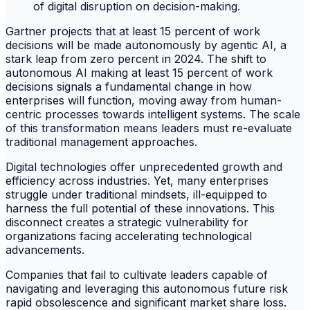
Gartner projects that at least 15 percent of work
decisions will be made autonomously by agentic AI, a
stark leap from zero percent in 2024. The shift to
autonomous AI making at least 15 percent of work
decisions signals a fundamental change in how
enterprises will function, moving away from human-
centric processes towards intelligent systems. The scale
of this transformation means leaders must re-evaluate
traditional management approaches.
Digital technologies offer unprecedented growth and
efficiency across industries. Yet, many enterprises
struggle under traditional mindsets, ill-equipped to
harness the full potential of these innovations. This
disconnect creates a strategic vulnerability for
organizations facing accelerating technological
advancements.
Companies that fail to cultivate leaders capable of
navigating and leveraging this autonomous future risk
rapid obsolescence and significant market share loss.