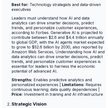
Best for:
Technology strategists and data-driven
executives
Leaders must understand how AI and data
analytics can drive smarter decisions, predict
trends, and personalize customer experiences,
according to Forbes. Generative AI is projected to
contribute between $2.6 and $4.4 trillion annually
to global GDP, with the AI agents market expected
to grow to $52.6 billion by 2030, also reported by
Amazon Web Services. Understanding how AI and
data analytics can drive smarter decisions, predict
trends, and personalize customer experiences is
essential for leaders to harness the economic
potential of advanced AI.
Strengths:
Enables predictive analytics and
personalized experiences |
Limitations:
Requires
continuous learning; data quality dependencies |
Price:
Investment in training and AI infrastructure
Strategic Vision