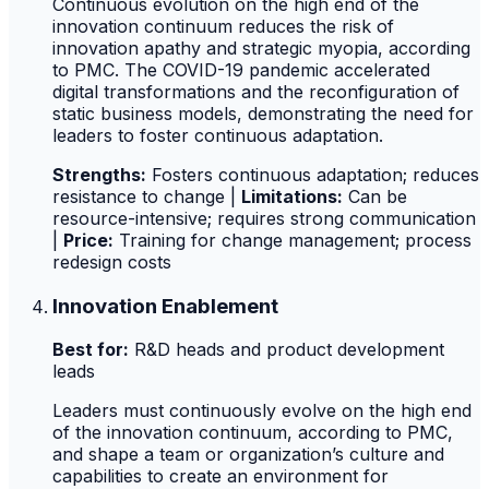
Continuous evolution on the high end of the
innovation continuum reduces the risk of
innovation apathy and strategic myopia, according
to PMC. The COVID-19 pandemic accelerated
digital transformations and the reconfiguration of
static business models, demonstrating the need for
leaders to foster continuous adaptation.
Strengths:
Fosters continuous adaptation; reduces
resistance to change |
Limitations:
Can be
resource-intensive; requires strong communication
|
Price:
Training for change management; process
redesign costs
Innovation Enablement
Best for:
R&D heads and product development
leads
Leaders must continuously evolve on the high end
of the innovation continuum, according to PMC,
and shape a team or organization’s culture and
capabilities to create an environment for