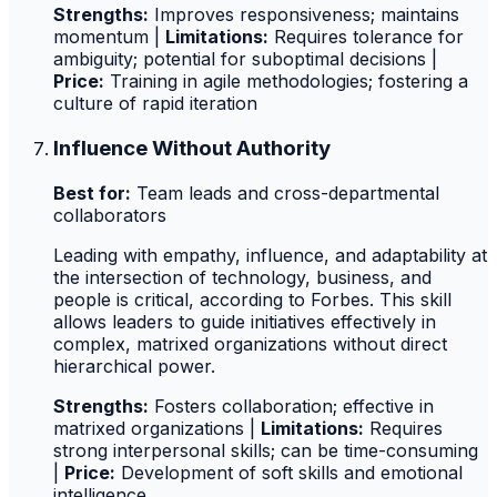
Strengths:
Improves responsiveness; maintains
momentum |
Limitations:
Requires tolerance for
ambiguity; potential for suboptimal decisions |
Price:
Training in agile methodologies; fostering a
culture of rapid iteration
Influence Without Authority
Best for:
Team leads and cross-departmental
collaborators
Leading with empathy, influence, and adaptability at
the intersection of technology, business, and
people is critical, according to Forbes. This skill
allows leaders to guide initiatives effectively in
complex, matrixed organizations without direct
hierarchical power.
Strengths:
Fosters collaboration; effective in
matrixed organizations |
Limitations:
Requires
strong interpersonal skills; can be time-consuming
|
Price:
Development of soft skills and emotional
intelligence