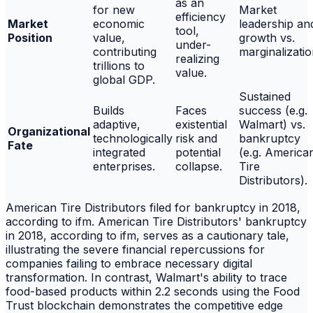
as an
for new
Market
efficiency
Market
economic
leadership an
tool,
Position
value,
growth vs.
under-
contributing
marginalizatio
realizing
trillions to
value.
global GDP.
Sustained
Builds
Faces
success (e.g.
adaptive,
existential
Walmart) vs.
Organizational
technologically
risk and
bankruptcy
Fate
integrated
potential
(e.g. America
enterprises.
collapse.
Tire
Distributors).
American Tire Distributors filed for bankruptcy in 2018,
according to ifm. American Tire Distributors' bankruptcy
in 2018, according to ifm, serves as a cautionary tale,
illustrating the severe financial repercussions for
companies failing to embrace necessary digital
transformation. In contrast, Walmart's ability to trace
food-based products within 2.2 seconds using the Food
Trust blockchain demonstrates the competitive edge