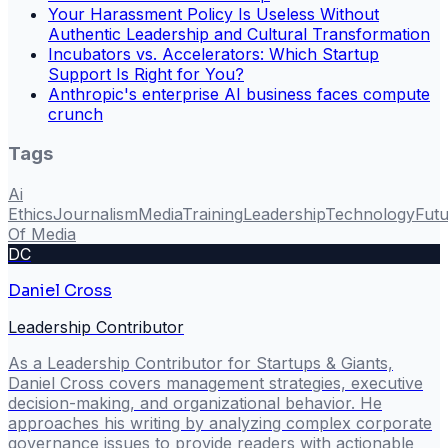
Your Harassment Policy Is Useless Without
Authentic Leadership and Cultural Transformation
Incubators vs. Accelerators: Which Startup
Support Is Right for You?
Anthropic's enterprise AI business faces compute
crunch
Tags
Ai
Ethics
Journalism
Media
Training
Leadership
Technology
Fut
Of Media
DC
Daniel Cross
Leadership Contributor
As a Leadership Contributor for Startups & Giants,
Daniel Cross covers management strategies, executive
decision-making, and organizational behavior. He
approaches his writing by analyzing complex corporate
governance issues to provide readers with actionable