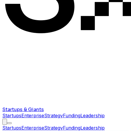
Startups & Giants
Startups
Enterprise
Strategy
Funding
Leadership
Startups
Enterprise
Strategy
Funding
Leadership