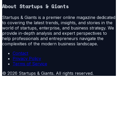
About
Startups & Giants
Startups & Giants is a premier online magazine dedicated
to covering the latest trends, insights, and stories in the
world of startups, enterprise, and business strategy. We
provide in-depth analysis and expert perspectives to
help professionals and entrepreneurs navigate the
complexities of the modern business landscape.
Contact
Privacy Policy
Terms of Service
©
2026
Startups & Giants
. All rights reserved.