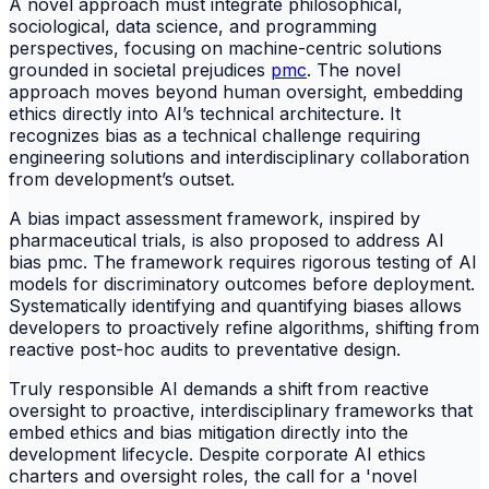
A novel approach must integrate philosophical,
sociological, data science, and programming
perspectives, focusing on machine-centric solutions
grounded in societal prejudices
pmc
. The novel
approach moves beyond human oversight, embedding
ethics directly into AI’s technical architecture. It
recognizes bias as a technical challenge requiring
engineering solutions and interdisciplinary collaboration
from development’s outset.
A bias impact assessment framework, inspired by
pharmaceutical trials, is also proposed to address AI
bias pmc. The framework requires rigorous testing of AI
models for discriminatory outcomes before deployment.
Systematically identifying and quantifying biases allows
developers to proactively refine algorithms, shifting from
reactive post-hoc audits to preventative design.
Truly responsible AI demands a shift from reactive
oversight to proactive, interdisciplinary frameworks that
embed ethics and bias mitigation directly into the
development lifecycle. Despite corporate AI ethics
charters and oversight roles, the call for a 'novel