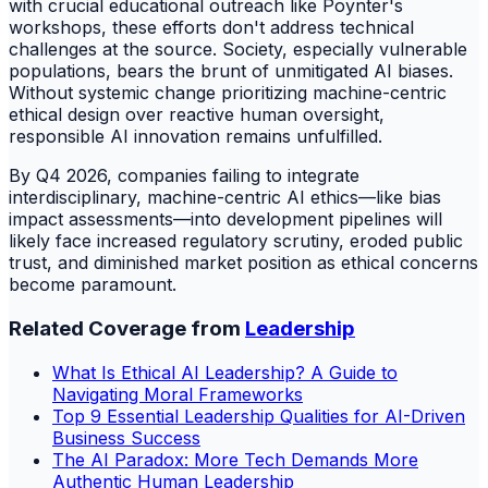
with crucial educational outreach like Poynter's
workshops, these efforts don't address technical
challenges at the source. Society, especially vulnerable
populations, bears the brunt of unmitigated AI biases.
Without systemic change prioritizing machine-centric
ethical design over reactive human oversight,
responsible AI innovation remains unfulfilled.
By Q4 2026, companies failing to integrate
interdisciplinary, machine-centric AI ethics—like bias
impact assessments—into development pipelines will
likely face increased regulatory scrutiny, eroded public
trust, and diminished market position as ethical concerns
become paramount.
Related Coverage from
Leadership
What Is Ethical AI Leadership? A Guide to
Navigating Moral Frameworks
Top 9 Essential Leadership Qualities for AI-Driven
Business Success
The AI Paradox: More Tech Demands More
Authentic Human Leadership