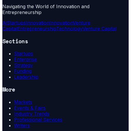
Navigating the World of Innovation and
Entrepreneurship
Ai
Startups
Innovation
Innovation
Venture
Capital
Entrepreneurship
Technology
Venture Capital
Sections
Startups
Enterprise
Strategy
Funding
Leadership
More
Markets
Events & Fairs
Industry Trends
Professional Services
Writers