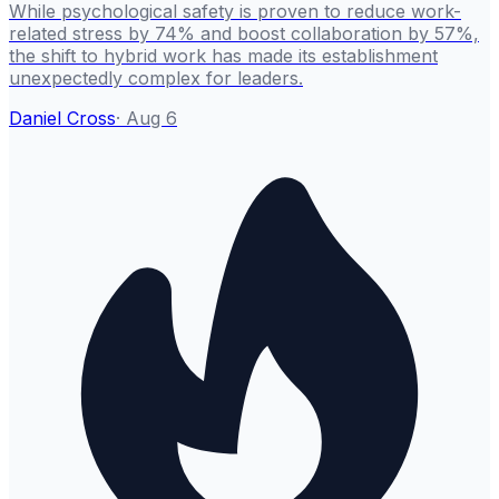
While psychological safety is proven to reduce work-
related stress by 74% and boost collaboration by 57%,
the shift to hybrid work has made its establishment
unexpectedly complex for leaders.
Daniel Cross
·
Aug 6