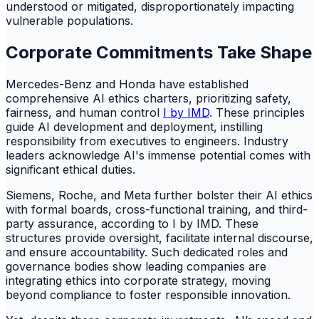
understood or mitigated, disproportionately impacting
vulnerable populations.
Corporate Commitments Take Shape
Mercedes-Benz and Honda have established
comprehensive AI ethics charters, prioritizing safety,
fairness, and human control
I by IMD
. These principles
guide AI development and deployment, instilling
responsibility from executives to engineers. Industry
leaders acknowledge AI's immense potential comes with
significant ethical duties.
Siemens, Roche, and Meta further bolster their AI ethics
with formal boards, cross-functional training, and third-
party assurance, according to I by IMD. These
structures provide oversight, facilitate internal discourse,
and ensure accountability. Such dedicated roles and
governance bodies show leading companies are
integrating ethics into corporate strategy, moving
beyond compliance to foster responsible innovation.