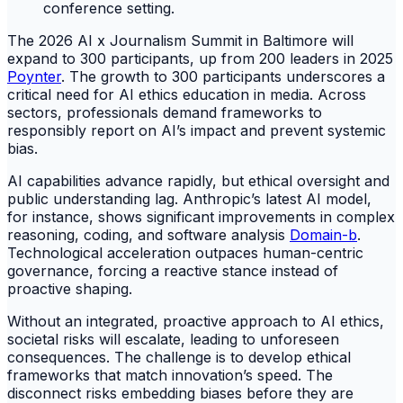
The 2026 AI x Journalism Summit in Baltimore will
expand to 300 participants, up from 200 leaders in 2025
Poynter
. The growth to 300 participants underscores a
critical need for AI ethics education in media. Across
sectors, professionals demand frameworks to
responsibly report on AI’s impact and prevent systemic
bias.
AI capabilities advance rapidly, but ethical oversight and
public understanding lag. Anthropic’s latest AI model,
for instance, shows significant improvements in complex
reasoning, coding, and software analysis
Domain-b
.
Technological acceleration outpaces human-centric
governance, forcing a reactive stance instead of
proactive shaping.
Without an integrated, proactive approach to AI ethics,
societal risks will escalate, leading to unforeseen
consequences. The challenge is to develop ethical
frameworks that match innovation’s speed. The
disconnect risks embedding biases before they are