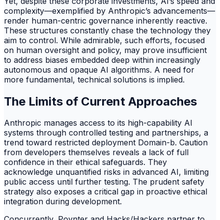
Yet, despite these corporate investments, AI’s speed and
complexity—exemplified by Anthropic’s advancements—
render human-centric governance inherently reactive.
These structures constantly chase the technology they
aim to control. While admirable, such efforts, focused
on human oversight and policy, may prove insufficient
to address biases embedded deep within increasingly
autonomous and opaque AI algorithms. A need for
more fundamental, technical solutions is implied.
The Limits of Current Approaches
Anthropic manages access to its high-capability AI
systems through controlled testing and partnerships, a
trend toward restricted deployment Domain-b. Caution
from developers themselves reveals a lack of full
confidence in their ethical safeguards. They
acknowledge unquantified risks in advanced AI, limiting
public access until further testing. The prudent safety
strategy also exposes a critical gap in proactive ethical
integration during development.
Concurrently, Poynter and Hacks/Hackers partner to