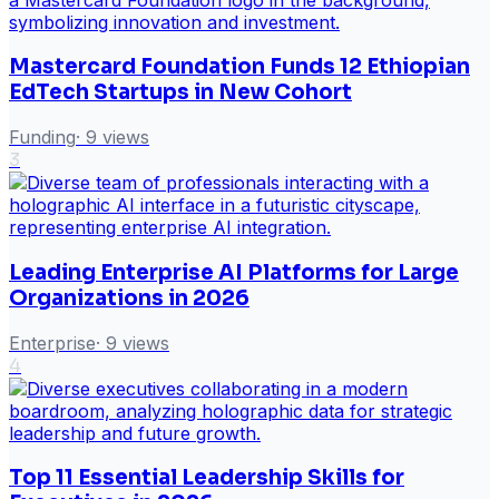
Mastercard Foundation Funds 12 Ethiopian
EdTech Startups in New Cohort
Funding
·
9
views
3
Leading Enterprise AI Platforms for Large
Organizations in 2026
Enterprise
·
9
views
4
Top 11 Essential Leadership Skills for