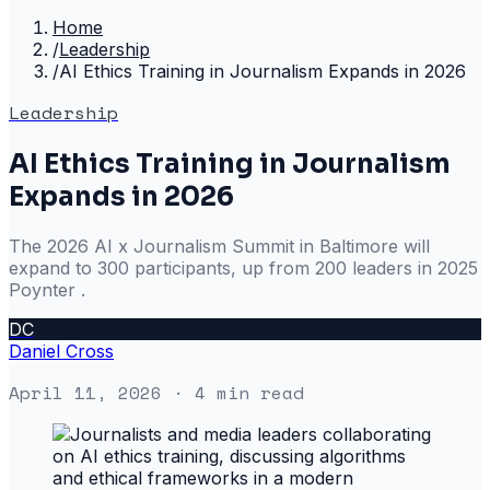
Home
/
Leadership
/
AI Ethics Training in Journalism Expands in 2026
Leadership
AI Ethics Training in Journalism
Expands in 2026
The 2026 AI x Journalism Summit in Baltimore will
expand to 300 participants, up from 200 leaders in 2025
Poynter .
DC
Daniel Cross
April 11, 2026
· 4 min read