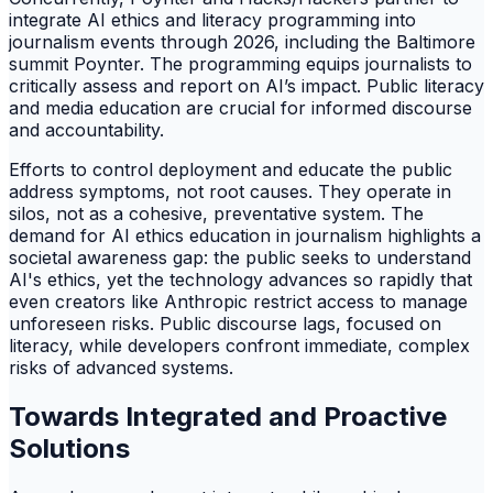
integrate AI ethics and literacy programming into
journalism events through 2026, including the Baltimore
summit Poynter. The programming equips journalists to
critically assess and report on AI’s impact. Public literacy
and media education are crucial for informed discourse
and accountability.
Efforts to control deployment and educate the public
address symptoms, not root causes. They operate in
silos, not as a cohesive, preventative system. The
demand for AI ethics education in journalism highlights a
societal awareness gap: the public seeks to understand
AI's ethics, yet the technology advances so rapidly that
even creators like Anthropic restrict access to manage
unforeseen risks. Public discourse lags, focused on
literacy, while developers confront immediate, complex
risks of advanced systems.
Towards Integrated and Proactive
Solutions