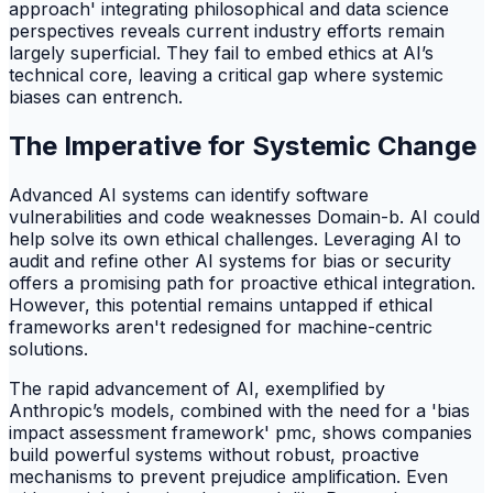
approach' integrating philosophical and data science
perspectives reveals current industry efforts remain
largely superficial. They fail to embed ethics at AI’s
technical core, leaving a critical gap where systemic
biases can entrench.
The Imperative for Systemic Change
Advanced AI systems can identify software
vulnerabilities and code weaknesses Domain-b. AI could
help solve its own ethical challenges. Leveraging AI to
audit and refine other AI systems for bias or security
offers a promising path for proactive ethical integration.
However, this potential remains untapped if ethical
frameworks aren't redesigned for machine-centric
solutions.
The rapid advancement of AI, exemplified by
Anthropic’s models, combined with the need for a 'bias
impact assessment framework' pmc, shows companies
build powerful systems without robust, proactive
mechanisms to prevent prejudice amplification. Even