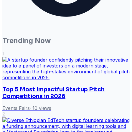
Trending Now
1
Top 5 Most Impactful Startup Pitch
Competitions in 2026
Events Fairs
·
10
views
2