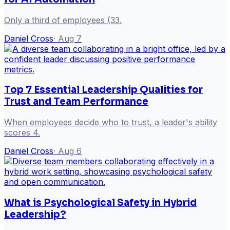
Only a third of employees (33.
Daniel Cross
·
Aug 7
Top 7 Essential Leadership Qualities for
Trust and Team Performance
When employees decide who to trust, a leader's ability
scores 4.
Daniel Cross
·
Aug 6
What is Psychological Safety in Hybrid
Leadership?