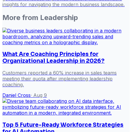
insights for navigating the modern business landscape.
More from
Leadership
What Are Coaching Principles for
Organizational Leadership in 2026?
Customers reported a 60% increase in sales teams
meeting their quota after implementing leadership
coaching.
Daniel Cross
·
Aug 9
Top 5 Future-Ready Workforce Strategies
for AI Automation