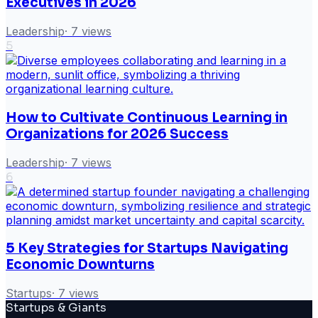
Executives in 2026
Leadership
·
7
views
5
How to Cultivate Continuous Learning in
Organizations for 2026 Success
Leadership
·
7
views
6
5 Key Strategies for Startups Navigating
Economic Downturns
Startups
·
7
views
Startups & Giants