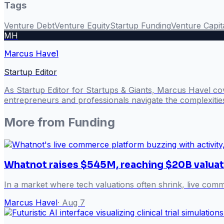
Tags
Venture Debt
Venture Equity
Startup Funding
Venture Capit
MH
Marcus Havel
Startup Editor
As Startup Editor for Startups & Giants, Marcus Havel cov
entrepreneurs and professionals navigate the complexitie
More from
Funding
Whatnot raises $545M, reaching $20B valuat
In a market where tech valuations often shrink, live com
Marcus Havel
·
Aug 7