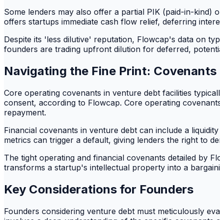
Some lenders may also offer a partial PIK (paid-in-kind) o
offers startups immediate cash flow relief, deferring inter
Despite its 'less dilutive' reputation, Flowcap's data on 
founders are trading upfront dilution for deferred, potenti
Navigating the Fine Print: Covenants
Core operating covenants in venture debt facilities typica
consent, according to Flowcap. Core operating covenants a
repayment.
Financial covenants in venture debt can include a liquidity
metrics can trigger a default, giving lenders the right to 
The tight operating and financial covenants detailed by Flo
transforms a startup's intellectual property into a bargaining
Key Considerations for Founders
Founders considering venture debt must meticulously evalu