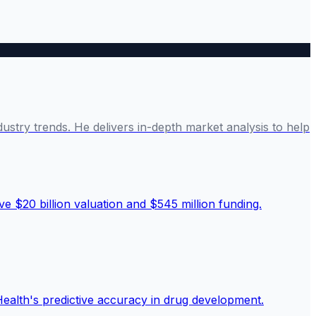
ustry trends. He delivers in-depth market analysis to help