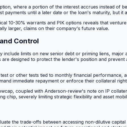
ption, where a portion of the interest accrues instead of b
est payments until a later date or the loan's maturity, but i
typical 10-30% warrants and PIK options reveals that ventur
ally larger, claims on their company's future value.
 and Control
lly include limits on new senior debt or priming liens, major
re designed to protect the lender's position and prevent ac
 test or other tests tied to monthly financial performance, 
demand immediate repayment or enforce their collateral right
wcap, coupled with Anderson-review's note on IP collateral, 
 chip, severely limiting strategic flexibility and asset mobili
ate the trade-offs between accessing non-dilutive capital a