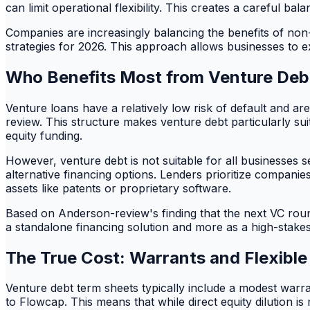
can limit operational flexibility. This creates a careful bal
Companies are increasingly balancing the benefits of non-d
strategies for 2026. This approach allows businesses to ex
Who Benefits Most from Venture Deb
Venture loans have a relatively low risk of default and ar
review. This structure makes venture debt particularly su
equity funding.
However, venture debt is not suitable for all businesses 
alternative financing options. Lenders prioritize companie
assets like patents or proprietary software.
Based on Anderson-review's finding that the next VC round 
a standalone financing solution and more as a high-stakes
The True Cost: Warrants and Flexible 
Venture debt term sheets typically include a modest warr
to Flowcap. This means that while direct equity dilution i