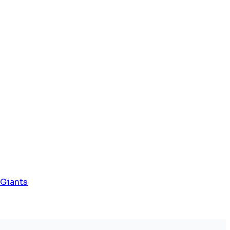
 Giants