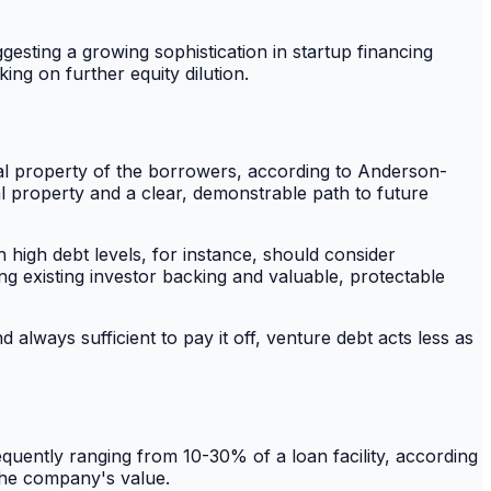
gesting a growing sophistication in startup financing
ng on further equity dilution.
ctual property of the borrowers, according to Anderson-
al property and a clear, demonstrable path to future
h high debt levels, for instance, should consider
ong existing investor backing and valuable, protectable
always sufficient to pay it off, venture debt acts less as
quently ranging from 10-30% of a loan facility, according
 the company's value.