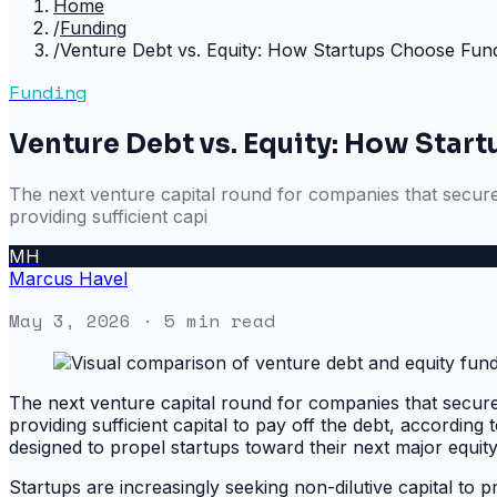
Home
/
Funding
/
Venture Debt vs. Equity: How Startups Choose Fund
Funding
Venture Debt vs. Equity: How Star
The next venture capital round for companies that secure v
providing sufficient capi
MH
Marcus Havel
May 3, 2026
· 5 min read
The next venture capital round for companies that secure v
providing sufficient capital to pay off the debt, according 
designed to propel startups toward their next major equity
Startups are increasingly seeking non-dilutive capital to pr