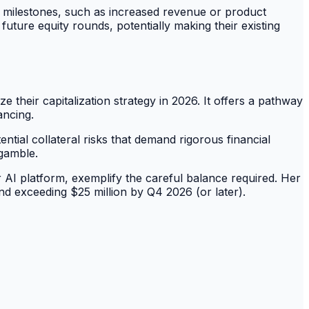
er milestones, such as increased revenue or product
future equity rounds, potentially making their existing
 their capitalization strategy in 2026. It offers a pathway
ancing.
ntial collateral risks that demand rigorous financial
 gamble.
r AI platform, exemplify the careful balance required. Her
nd exceeding $25 million by Q4 2026 (or later).