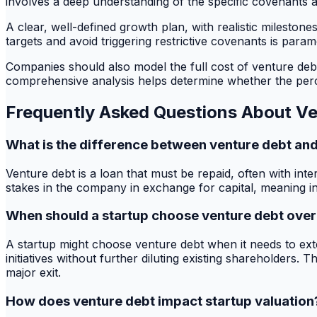
involves a deep understanding of the specific covenants an
A clear, well-defined growth plan, with realistic milestone
targets and avoid triggering restrictive covenants is para
Companies should also model the full cost of venture debt,
comprehensive analysis helps determine whether the percei
Frequently Asked Questions About V
What is the difference between venture debt and
Venture debt is a loan that must be repaid, often with inte
stakes in the company in exchange for capital, meaning in
When should a startup choose venture debt over
A startup might choose venture debt when it needs to exten
initiatives without further diluting existing shareholders. 
major exit.
How does venture debt impact startup valuation