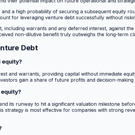
d their potential impact on future operational and strategi
s and a high probability of securing a subsequent equity rou
mount for leveraging venture debt successfully without riski
 including warrants and any deferred interest, against the p
ved non-dilutive benefit truly outweighs the long-term cla
enture Debt
 equity?
rest and warrants, providing capital without immediate equity
vestors gain a share of future profits and decision-making
 equity?
d its runway to hit a significant valuation milestone befor
This strategy is most effective for companies with strong reven
?