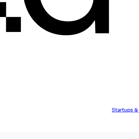
Startups &