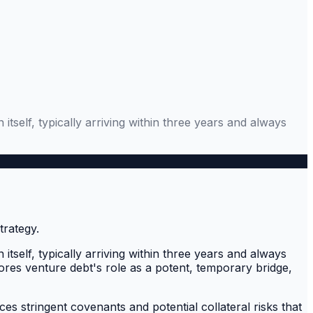
tself, typically arriving within three years and always
tself, typically arriving within three years and always
ores venture debt's role as a potent, temporary bridge,
ces stringent covenants and potential collateral risks that