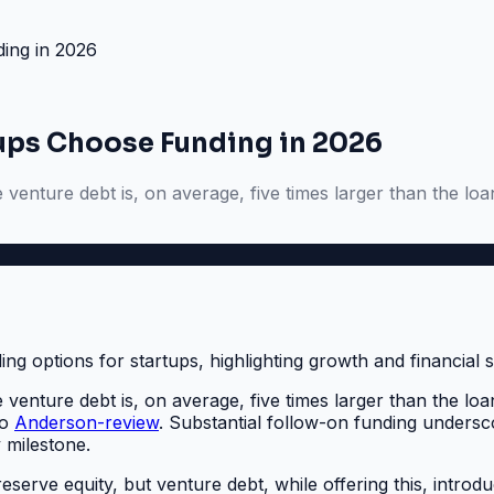
ing in 2026
tups Choose Funding in 2026
enture debt is, on average, five times larger than the loan i
enture debt is, on average, five times larger than the loan i
to
Anderson-review
. Substantial follow-on funding undersc
 milestone.
eserve equity, but venture debt, while offering this, introdu