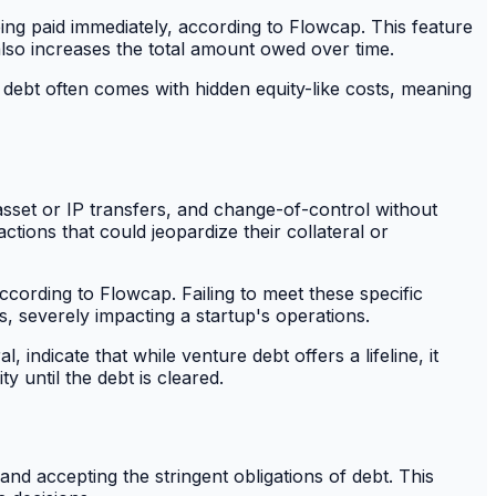
eing paid immediately, according to Flowcap. This feature
t also increases the total amount owed over time.
e debt often comes with hidden equity-like costs, meaning
 asset or IP transfers, and change-of-control without
tions that could jeopardize their collateral or
according to Flowcap. Failing to meet these specific
s, severely impacting a startup's operations.
indicate that while venture debt offers a lifeline, it
ty until the debt is cleared.
nd accepting the stringent obligations of debt. This