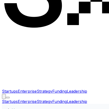
Startups
Enterprise
Strategy
Funding
Leadership
Startups
Enterprise
Strategy
Funding
Leadership