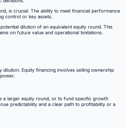
c decisions.
nd, is crucial. The ability to meet financial performance
ng control or key assets.
otential dilution of an equivalent equity round. This
ims on future value and operational limitations.
 dilution. Equity financing involves selling ownership
 power.
e a larger equity round, or to fund specific growth
ue predictability and a clear path to profitability or a