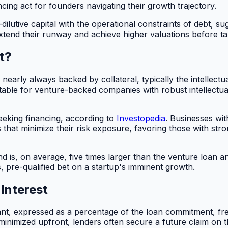
ancing act for founders navigating their growth trajectory.
ilutive capital with the operational constraints of debt, sug
tend their runway and achieve higher valuations before taki
t?
e nearly always backed by collateral, typically the intelle
itable for venture-backed companies with robust intellectu
seeking financing, according to
Investopedia
. Businesses wit
s that minimize their risk exposure, favoring those with str
is, on average, five times larger than the venture loan and 
, pre-qualified bet on a startup's imminent growth.
Interest
ant, expressed as a percentage of the loan commitment, fre
s minimized upfront, lenders often secure a future claim on