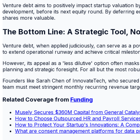
Venture debt aims to positively impact startup valuation 
development, before its next equity round. By deferring equ
shares more valuable.
The Bottom Line: A Strategic Tool, Not
Venture debt, when applied judiciously, can serve as a pow
to extend operational runway and achieve critical mileston
However, its appeal as a 'less dilutive' option often mask
planning and strategic foresight. For all but the most ro
Founders like Sarah Chen of InnovateTech, who secured a $
team must meet stringent monthly recurring revenue target
Related Coverage from
Funding
Musely Secures $360M Capital from General Cataly
How to Choose Outsourced HR and Payroll Services
How to Protect Your Startup's Innovations: A Compl
What are consent management platforms for data p