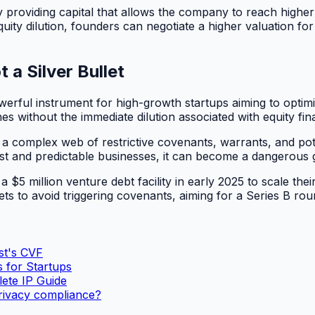
by providing capital that allows the company to reach high
ity dilution, founders can negotiate a higher valuation for 
 a Silver Bullet
erful instrument for high-growth startups aiming to optimize
es without the immediate dilution associated with equity fin
s a complex web of restrictive covenants, warrants, and pote
bust and predictable businesses, it can become a dangerous
5 million venture debt facility in early 2025 to scale thei
s to avoid triggering covenants, aiming for a Series B rou
st's CVF
 for Startups
ete IP Guide
rivacy compliance?