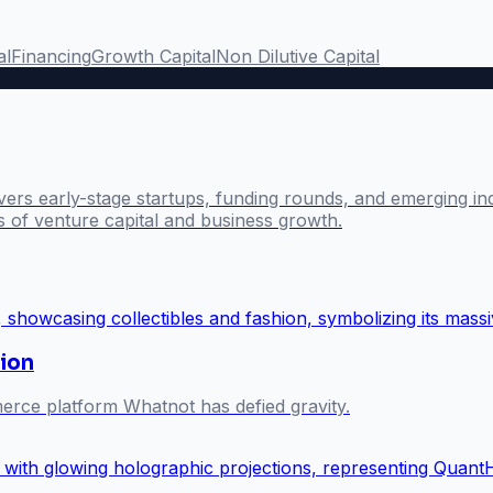
al
Financing
Growth Capital
Non Dilutive Capital
ers early-stage startups, funding rounds, and emerging ind
s of venture capital and business growth.
ion
merce platform Whatnot has defied gravity.