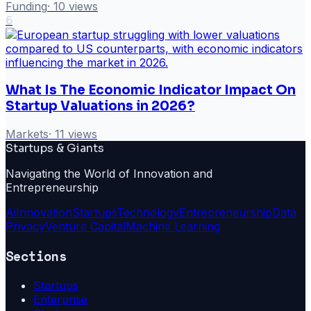
Funding
·
10
views
6
What Is The Economic Indicator Impact On
Startup Valuations in 2026?
Markets
·
11
views
Startups & Giants
Navigating the World of Innovation and
Entrepreneurship
Ai
Innovation
Startups
Technology
Entrepreneurship
Data
Privacy
Venture Capital
Machine Learning
Sections
Startups
Enterprise