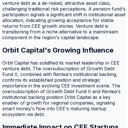
venture debt as a de-risked, attractive asset class,
challenging traditional risk perceptions. A pension fund's
participation signals a significant shift in institutional asset
allocation, indicating growing acceptance for stable
returns from CEE growth stories. Venture debt is
transitioning from a niche alternative to a mainstream
component in the region's capital landscape.
Orbit Capital's Growing Influence
Orbit Capital has solidified its market leadership in CEE
venture debt. The oversubscription of Growth Debt
Fund II, combined with Rentea's institutional backing,
confirms its established position and strategic
importance in the evolving CEE investment scene. The
oversubscription of Growth Debt Fund II and Rentea's
institutional backing position Orbit Capital as a key
enabler of growth for regional companies, signaling
smart money's flow into CEE's maturing startup
ecosystem via debt.
Immediate Impact on CEE Startups