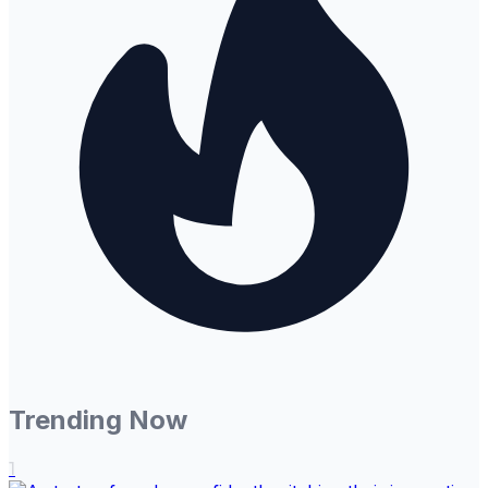
Trending Now
1