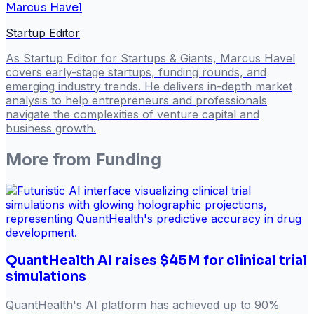
Marcus Havel
Startup Editor
As Startup Editor for Startups & Giants, Marcus Havel
covers early-stage startups, funding rounds, and
emerging industry trends. He delivers in-depth market
analysis to help entrepreneurs and professionals
navigate the complexities of venture capital and
business growth.
More from
Funding
QuantHealth AI raises $45M for clinical trial
simulations
QuantHealth's AI platform has achieved up to 90%