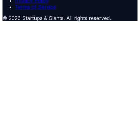
Privacy Policy
Terms of Service
©
2026
Startups & Giants
. All rights reserved.