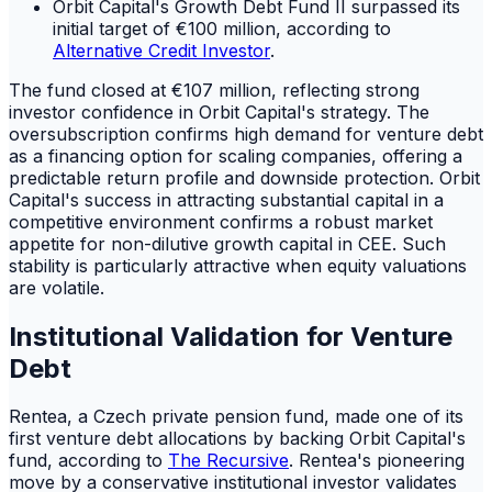
Orbit Capital's Growth Debt Fund II surpassed its
initial target of €100 million, according to
Alternative Credit Investor
.
The fund closed at €107 million, reflecting strong
investor confidence in Orbit Capital's strategy. The
oversubscription confirms high demand for venture debt
as a financing option for scaling companies, offering a
predictable return profile and downside protection. Orbit
Capital's success in attracting substantial capital in a
competitive environment confirms a robust market
appetite for non-dilutive growth capital in CEE. Such
stability is particularly attractive when equity valuations
are volatile.
Institutional Validation for Venture
Debt
Rentea, a Czech private pension fund, made one of its
first venture debt allocations by backing Orbit Capital's
fund, according to
The Recursive
. Rentea's pioneering
move by a conservative institutional investor validates