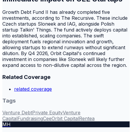
Growth Debt Fund II has already completed five
investments, according to The Recursive. These include
Czech startups Sloneek and IAG, alongside Polish
startup Talkin' Things. The fund actively deploys capital
into established, scaling companies. The swift
deployment fuels regional innovation and growth,
allowing startups to extend runways without significant
dilution. By Q4 2026, Orbit Capital's continued
investment in companies like Sloneek will likely further
expand access to non-dilutive capital across the region.
Related Coverage
related coverage
Tags
Venture Debt
Private Equity
Venture
Capital
Fundraising
Cee
Orbit Capital
Rentea
MH