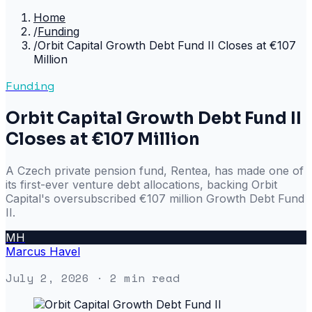
Home
/
Funding
/
Orbit Capital Growth Debt Fund II Closes at €107
Million
Funding
Orbit Capital Growth Debt Fund II
Closes at €107 Million
A Czech private pension fund, Rentea, has made one of
its first-ever venture debt allocations, backing Orbit
Capital's oversubscribed €107 million Growth Debt Fund
II.
MH
Marcus Havel
July 2, 2026
· 2 min read