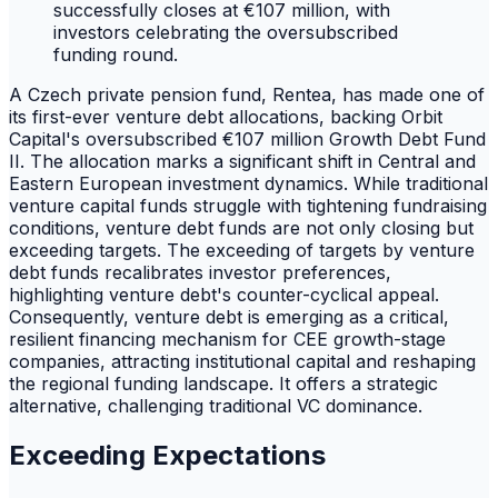
A Czech private pension fund, Rentea, has made one of
its first-ever venture debt allocations, backing Orbit
Capital's oversubscribed €107 million Growth Debt Fund
II. The allocation marks a significant shift in Central and
Eastern European investment dynamics. While traditional
venture capital funds struggle with tightening fundraising
conditions, venture debt funds are not only closing but
exceeding targets. The exceeding of targets by venture
debt funds recalibrates investor preferences,
highlighting venture debt's counter-cyclical appeal.
Consequently, venture debt is emerging as a critical,
resilient financing mechanism for CEE growth-stage
companies, attracting institutional capital and reshaping
the regional funding landscape. It offers a strategic
alternative, challenging traditional VC dominance.
Exceeding Expectations