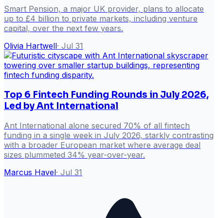
Smart Pension, a major UK provider, plans to allocate
up to £4 billion to private markets, including venture
capital, over the next few years.
Olivia Hartwell
·
Jul 31
Top 6 Fintech Funding Rounds in July 2026,
Led by Ant International
Ant International alone secured 70% of all fintech
funding in a single week in July 2026, starkly contrasting
with a broader European market where average deal
sizes plummeted 34% year-over-year.
Marcus Havel
·
Jul 31