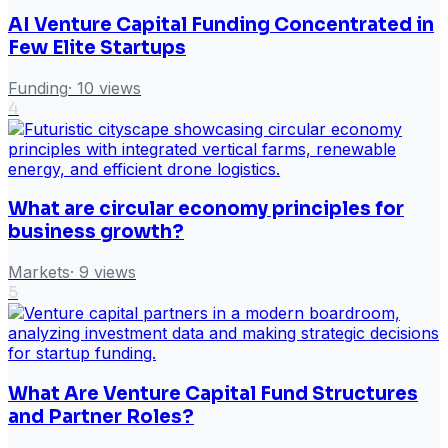
AI Venture Capital Funding Concentrated in
Few Elite Startups
Funding
·
10
views
4
What are circular economy principles for
business growth?
Markets
·
9
views
5
What Are Venture Capital Fund Structures
and Partner Roles?