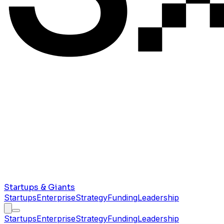
Startups & Giants
Startups
Enterprise
Strategy
Funding
Leadership
Startups
Enterprise
Strategy
Funding
Leadership