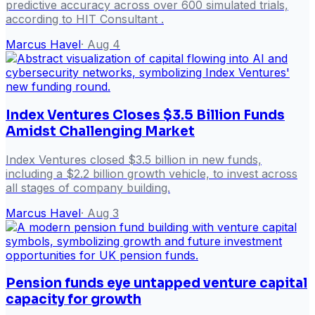
predictive accuracy across over 600 simulated trials,
according to HIT Consultant .
Marcus Havel
·
Aug 4
Index Ventures Closes $3.5 Billion Funds
Amidst Challenging Market
Index Ventures closed $3.5 billion in new funds,
including a $2.2 billion growth vehicle, to invest across
all stages of company building.
Marcus Havel
·
Aug 3
Pension funds eye untapped venture capital
capacity for growth