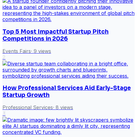
Top 5 Most Impactful Startup Pitch
Competitions in 2026
Events Fairs
·
9
views
2
How Professional Services Aid Early-Stage
Startup Growth
Professional Services
·
8
views
3