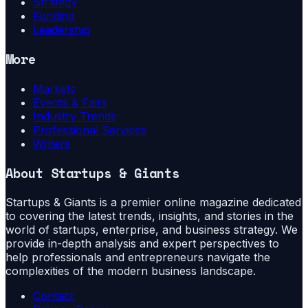
Strategy
Funding
Leadership
More
Markets
Events & Fairs
Industry Trends
Professional Services
Writers
About
Startups & Giants
Startups & Giants is a premier online magazine dedicated
to covering the latest trends, insights, and stories in the
world of startups, enterprise, and business strategy. We
provide in-depth analysis and expert perspectives to
help professionals and entrepreneurs navigate the
complexities of the modern business landscape.
Contact