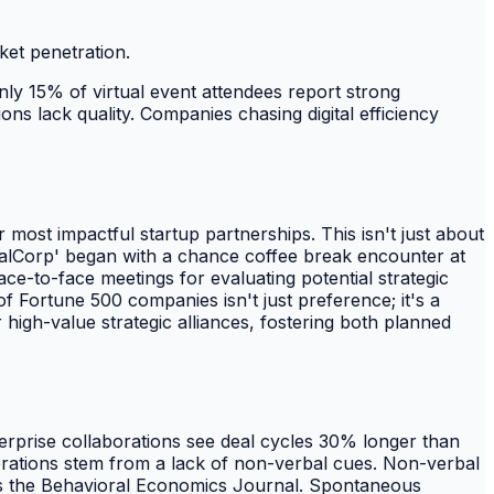
ket penetration.
 Only 15% of virtual event attendees report strong
tions lack quality. Companies chasing digital efficiency
r most impactful startup partnerships. This isn't just about
obalCorp' began with a chance coffee break encounter at
ce-to-face meetings for evaluating potential strategic
of Fortune 500 companies isn't just preference; it's a
r high-value strategic alliances, fostering both planned
nterprise collaborations see deal cycles 30% longer than
borations stem from a lack of non-verbal cues. Non-verbal
ports the Behavioral Economics Journal. Spontaneous