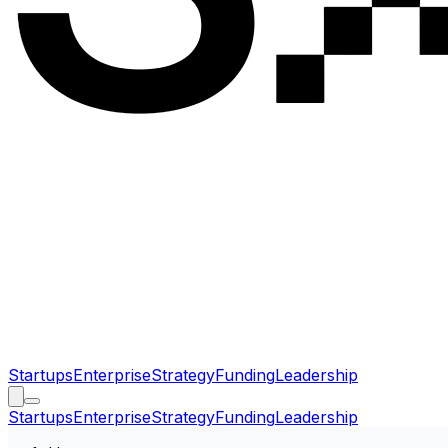
Startups
Enterprise
Strategy
Funding
Leadership
Startups
Enterprise
Strategy
Funding
Leadership