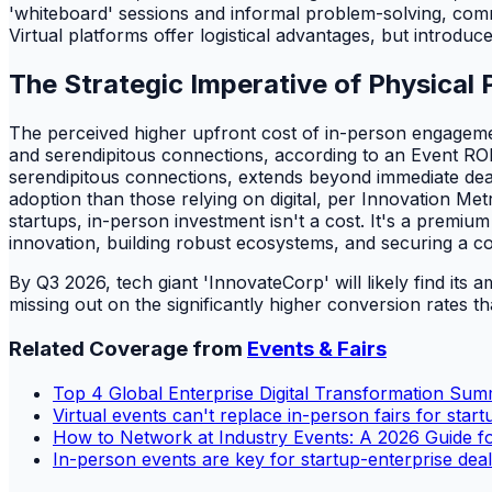
'whiteboard' sessions and informal problem-solving, commo
Virtual platforms offer logistical advantages, but introduc
The Strategic Imperative of Physical
The perceived higher upfront cost of in-person engagement
and serendipitous connections, according to an Event ROI
serendipitous connections, extends beyond immediate deal
adoption than those relying on digital, per Innovation Metr
startups, in-person investment isn't a cost. It's a premium
innovation, building robust ecosystems, and securing a co
By Q3 2026, tech giant 'InnovateCorp' will likely find its a
missing out on the significantly higher conversion rates th
Related Coverage from
Events & Fairs
Top 4 Global Enterprise Digital Transformation Sum
Virtual events can't replace in-person fairs for start
How to Network at Industry Events: A 2026 Guide fo
In-person events are key for startup-enterprise deal