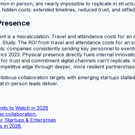
n in person, are nearly impossible to replicate in structur
e hidden costs: extended timelines, reduced trust, and stifl
 Presence
 is a miscalculation. Travel and attendance costs for an e
 Study. The ROI from travel and attendance costs for an ex
s: companies consistently sending key personnel to events
ics 2023. Physical presence directly fuels internal innovati
 for trust and commitment digital channels can't replicate. 
mpetitive edge through deeper, more resilient partnerships
mbitious collaboration targets with emerging startups stalled 
at in-person leads deliver.
mits to Watch in 2026
up collaboration.
r Startups & Enterprises
s in 2026.