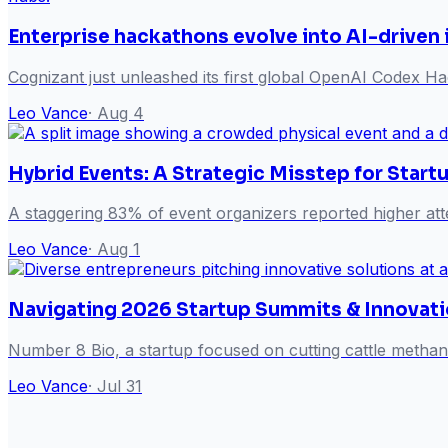
Enterprise hackathons evolve into AI-driven
Cognizant just unleashed its first global OpenAI Codex Hack
Leo Vance
·
Aug 4
Hybrid Events: A Strategic Misstep for Start
A staggering 83% of event organizers reported higher att
Leo Vance
·
Aug 1
Navigating 2026 Startup Summits & Innovati
Number 8 Bio, a startup focused on cutting cattle metha
Leo Vance
·
Jul 31