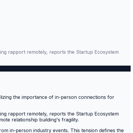
shing rapport remotely, reports the Startup Ecosystem
shing rapport remotely, reports the Startup Ecosystem
e relationship building's fragility.
 from in-person industry events. This tension defines the