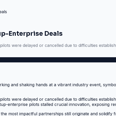
eals
up-Enterprise Deals
lots were delayed or cancelled due to difficulties establi
lots were delayed or cancelled due to difficulties establi
-enterprise pilots stalled crucial innovation, exposing remot
 the most impactful partnerships still originate and solidify