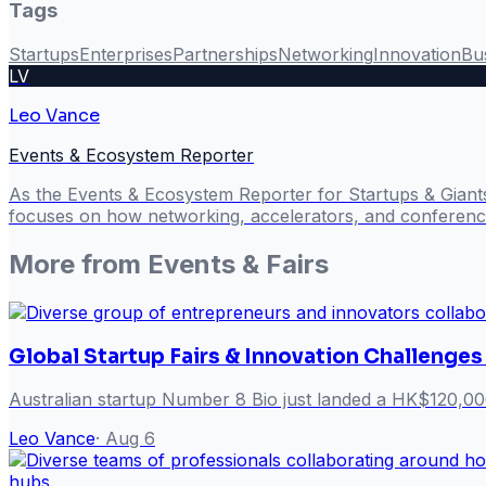
Tags
Startups
Enterprises
Partnerships
Networking
Innovation
Bu
LV
Leo Vance
Events & Ecosystem Reporter
As the Events & Ecosystem Reporter for Startups & Giant
focuses on how networking, accelerators, and conference
More from
Events & Fairs
Global Startup Fairs & Innovation Challenges
Australian startup Number 8 Bio just landed a HK$120,00
Leo Vance
·
Aug 6