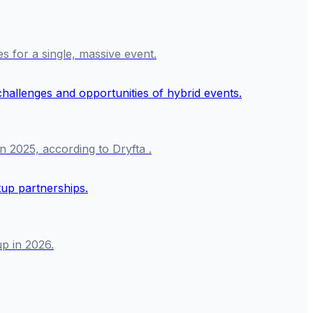
es for a single, massive event.
n 2025, according to Dryfta .
p in 2026.