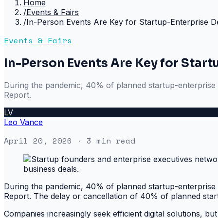
Home
/
Events & Fairs
/
In-Person Events Are Key for Startup-Enterprise D
Events & Fairs
In-Person Events Are Key for Start
During the pandemic, 40% of planned startup-enterprise pi
Report.
LV
Leo Vance
April 20, 2026
· 3 min read
During the pandemic, 40% of planned startup-enterprise pi
Report. The delay or cancellation of 40% of planned startup
Companies increasingly seek efficient digital solutions, but