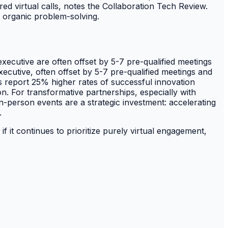
ed virtual calls, notes the Collaboration Tech Review.
ed organic problem-solving.
xecutive are often offset by 5-7 pre-qualified meetings
ecutive, often offset by 5-7 pre-qualified meetings and
 report 25% higher rates of successful innovation
on. For transformative partnerships, especially with
In-person events are a strategic investment: accelerating
.
if it continues to prioritize purely virtual engagement,