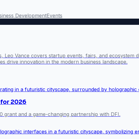
siness Development
Events
s, Leo Vance covers startup events, fairs, and ecosystem 
s drive innovation in the modern business landscape.
 for 2026
0 grant and a game-changing partnership with DFI.