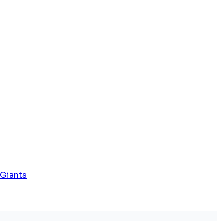
 Giants