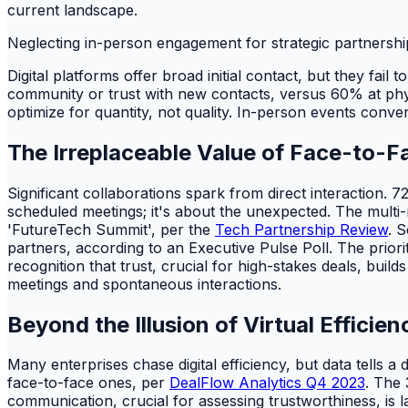
current landscape.
Neglecting in-person engagement for strategic partnership
Digital platforms offer broad initial contact, but they fai
community or trust with new contacts, versus 60% at phy
optimize for quantity, not quality. In-person events convert
The Irreplaceable Value of Face-to-
Significant collaborations spark from direct interaction. 7
scheduled meetings; it's about the unexpected. The multi
'FutureTech Summit', per the
Tech Partnership Review
. 
partners, according to an Executive Pulse Poll. The priori
recognition that trust, crucial for high-stakes deals, build
meetings and spontaneous interactions.
Beyond the Illusion of Virtual Efficien
Many enterprises chase digital efficiency, but data tells a
face-to-face ones, per
DealFlow Analytics Q4 2023
. The 
communication, crucial for assessing trustworthiness, is 