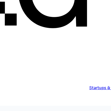
Startups &