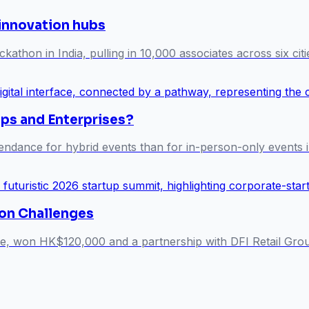
 innovation hubs
athon in India, pulling in 10,000 associates across six citi
ups and Enterprises?
endance for hybrid events than for in-person-only events i
on Challenges
ne, won HK$120,000 and a partnership with DFI Retail Grou