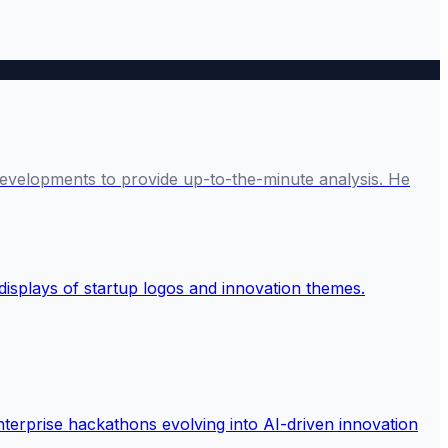
developments to provide up-to-the-minute analysis. He