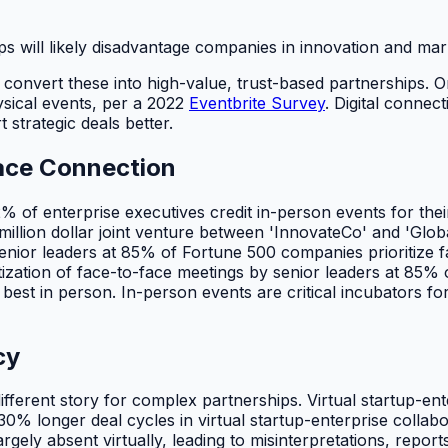
s will likely disadvantage companies in innovation and mar
l to convert these into high-value, trust-based partnerships.
sical events, per a 2022
Eventbrite Survey
. Digital connec
 strategic deals better.
Face Connection
2% of enterprise executives credit in-person events for thei
-million dollar joint venture between 'InnovateCo' and 'Gl
Senior leaders at 85% of Fortune 500 companies prioritize fa
tization of face-to-face meetings by senior leaders at 85% 
s best in person. In-person events are critical incubators fo
cy
 different story for complex partnerships. Virtual startup-e
30% longer deal cycles in virtual startup-enterprise colla
largely absent virtually, leading to misinterpretations, re