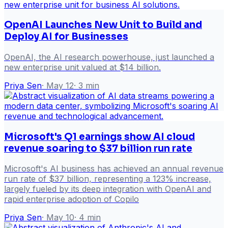
OpenAI Launches New Unit to Build and
Deploy AI for Businesses
OpenAI, the AI research powerhouse, just launched a
new enterprise unit valued at $14 billion.
Priya Sen
·
May 12
·
3
min
Microsoft's Q1 earnings show AI cloud
revenue soaring to $37 billion run rate
Microsoft's AI business has achieved an annual revenue
run rate of $37 billion, representing a 123% increase,
largely fueled by its deep integration with OpenAI and
rapid enterprise adoption of Copilo
Priya Sen
·
May 10
·
4
min