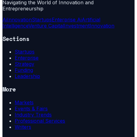
Navigating the World of Innovation and
Entrepreneurship
Ai
Innovation
Startups
Enterprise Ai
Artificial
Intelligence
Venture Capital
Investment
Innovation
Sections
Startups
Enterprise
Strategy
Funding
Leadership
More
Markets
Events & Fairs
Industry Trends
Professional Services
Writers