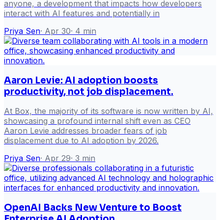
anyone, a development that impacts how developers
interact with AI features and potentially in
Priya Sen
·
Apr 30
·
4
min
Aaron Levie: AI adoption boosts
productivity, not job displacement.
At Box, the majority of its software is now written by AI,
showcasing a profound internal shift even as CEO
Aaron Levie addresses broader fears of job
displacement due to AI adoption by 2026.
Priya Sen
·
Apr 29
·
3
min
OpenAI Backs New Venture to Boost
Enterprise AI Adoption