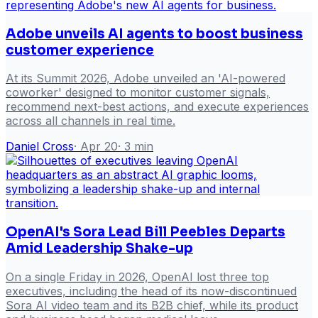
Adobe unveils AI agents to boost business
customer experience
At its Summit 2026, Adobe unveiled an 'AI-powered
coworker' designed to monitor customer signals,
recommend next-best actions, and execute experiences
across all channels in real time.
Daniel Cross
·
Apr 20
·
3
min
OpenAI's Sora Lead Bill Peebles Departs
Amid Leadership Shake-up
On a single Friday in 2026, OpenAI lost three top
executives, including the head of its now-discontinued
Sora AI video team and its B2B chief, while its product