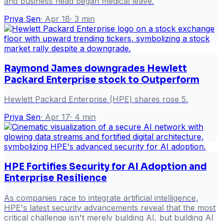
and business head began medical leave.
Priya Sen
·
Apr 18
·
3
min
Raymond James downgrades Hewlett
Packard Enterprise stock to Outperform
Hewlett Packard Enterprise (HPE) shares rose 5.
Priya Sen
·
Apr 17
·
4
min
HPE Fortifies Security for AI Adoption and
Enterprise Resilience
As companies race to integrate artificial intelligence,
HPE's latest security advancements reveal that the most
critical challenge isn't merely building AI, but building AI