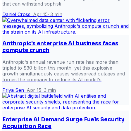
that can withstand sophisti
Daniel Cross
·
Apr 15
·
3
min
Anthropic's enterprise AI business faces
compute crunch
Anthropic's annual revenue run rate has more than
tripled to $30 billion this month, yet this explosive
growth simultaneously causes widespread outages and
forces the company to reduce its AI model's
Priya Sen
·
Apr 15
·
3
min
Enterprise AI Demand Surge Fuels Security
Acquisition Race