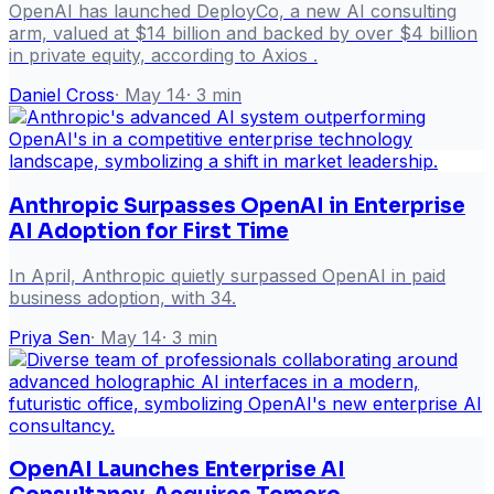
OpenAI has launched DeployCo, a new AI consulting
arm, valued at $14 billion and backed by over $4 billion
in private equity, according to Axios .
Daniel Cross
·
May 14
·
3
min
Anthropic Surpasses OpenAI in Enterprise
AI Adoption for First Time
In April, Anthropic quietly surpassed OpenAI in paid
business adoption, with 34.
Priya Sen
·
May 14
·
3
min
OpenAI Launches Enterprise AI