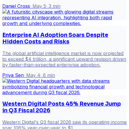
Daniel Cross
·
May 5
·
3
min
Enterprise AI Adoption Soars Despite
Hidden Costs and Risks
The global artificial intelligence market is now projected
to exceed $4 trillion, a significant upward revision driven
by faster-than-expected enterprise adoption.
Priya Sen
·
May 4
·
6
min
Western Digital Posts 45% Revenue Jump
in Q3 Fiscal 2026
Western Digital's Q3 fiscal 2026 saw its operating income
soar 106% year-over-year to $1.