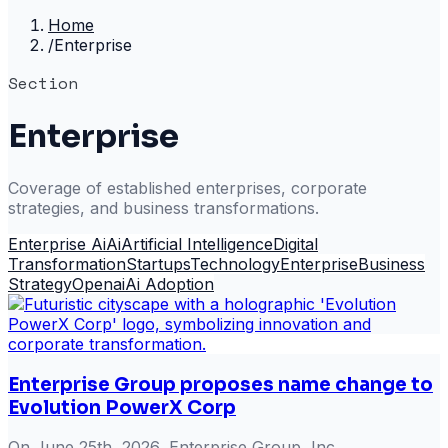
Home
/
Enterprise
Section
Enterprise
Coverage of established enterprises, corporate
strategies, and business transformations.
Enterprise Ai
Ai
Artificial Intelligence
Digital
Transformation
Startups
Technology
Enterprise
Business
Strategy
Openai
Ai Adoption
Enterprise Group proposes name change to
Evolution PowerX Corp
On June 25th, 2026, Enterprise Group, Inc.