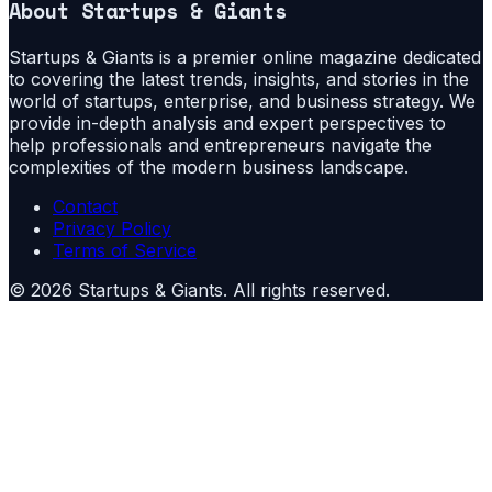
About
Startups & Giants
Startups & Giants is a premier online magazine dedicated
to covering the latest trends, insights, and stories in the
world of startups, enterprise, and business strategy. We
provide in-depth analysis and expert perspectives to
help professionals and entrepreneurs navigate the
complexities of the modern business landscape.
Contact
Privacy Policy
Terms of Service
©
2026
Startups & Giants
. All rights reserved.