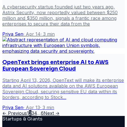
A cybersecurity startup founded just two years ago,
Astrix Security, now reportedly valued between $250
million and $350 million, signals a frantic race among
enterprises to secure their data from the
Priya Sen
·
Apr 14
·
3
min
OpenText brings enterprise AI to AWS
European Sovereign Cloud
Starting April 13, 2026, OpenText will make its enterprise
data and AI solutions available on the AWS European
Sovereign Cloud, securing sensitive EU data within its
borders, according to Stock...
Priya Sen
·
Apr 13
·
3
min
← Previous
1
2
3
4
…
6
Next →
Startups & Giants