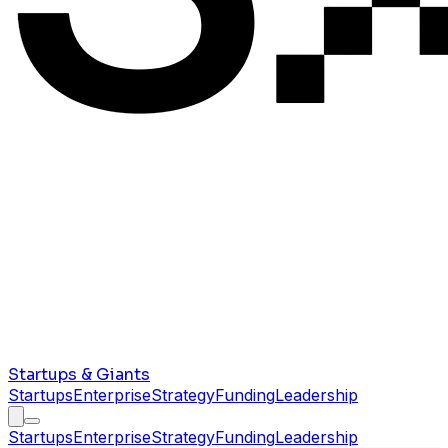
Startups & Giants
Startups
Enterprise
Strategy
Funding
Leadership
Startups
Enterprise
Strategy
Funding
Leadership