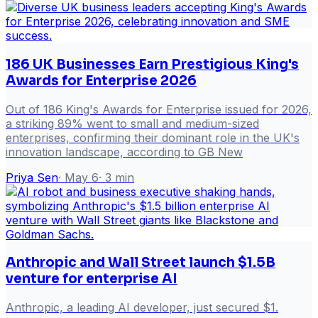
186 UK Businesses Earn Prestigious King's
Awards for Enterprise 2026
Out of 186 King's Awards for Enterprise issued for 2026,
a striking 89% went to small and medium-sized
enterprises, confirming their dominant role in the UK's
innovation landscape, according to GB New
Priya Sen
·
May 6
·
3
min
Anthropic and Wall Street launch $1.5B
venture for enterprise AI
Anthropic, a leading AI developer, just secured $1.