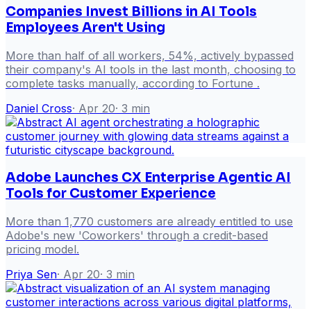
Companies Invest Billions in AI Tools
Employees Aren't Using
More than half of all workers, 54%, actively bypassed
their company's AI tools in the last month, choosing to
complete tasks manually, according to Fortune .
Daniel Cross
·
Apr 20
·
3
min
Adobe Launches CX Enterprise Agentic AI
Tools for Customer Experience
More than 1,770 customers are already entitled to use
Adobe's new 'Coworkers' through a credit-based
pricing model.
Priya Sen
·
Apr 20
·
3
min