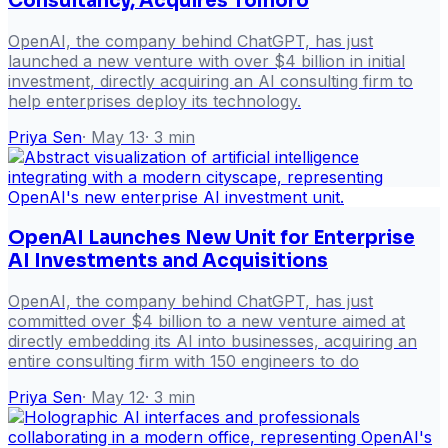
Consultancy, Acquires Tomoro
OpenAI, the company behind ChatGPT, has just
launched a new venture with over $4 billion in initial
investment, directly acquiring an AI consulting firm to
help enterprises deploy its technology.
Priya Sen
·
May 13
·
3
min
OpenAI Launches New Unit for Enterprise
AI Investments and Acquisitions
OpenAI, the company behind ChatGPT, has just
committed over $4 billion to a new venture aimed at
directly embedding its AI into businesses, acquiring an
entire consulting firm with 150 engineers to do
Priya Sen
·
May 12
·
3
min