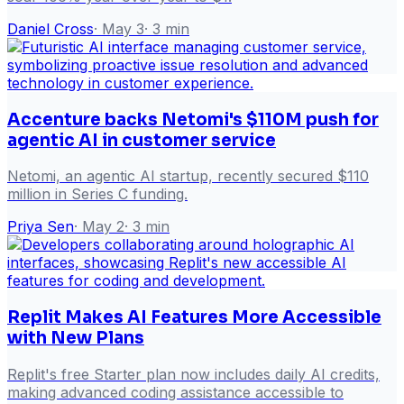
Daniel Cross
·
May 3
·
3
min
Accenture backs Netomi's $110M push for
agentic AI in customer service
Netomi, an agentic AI startup, recently secured $110
million in Series C funding.
Priya Sen
·
May 2
·
3
min
Replit Makes AI Features More Accessible
with New Plans
Replit's free Starter plan now includes daily AI credits,
making advanced coding assistance accessible to