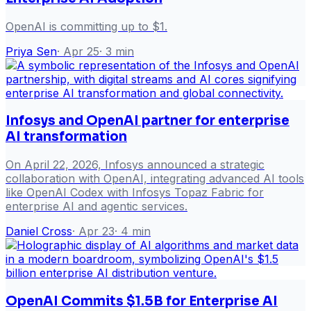
OpenAI is committing up to $1.
Priya Sen
·
Apr 25
·
3
min
Infosys and OpenAI partner for enterprise
AI transformation
On April 22, 2026, Infosys announced a strategic
collaboration with OpenAI, integrating advanced AI tools
like OpenAI Codex with Infosys Topaz Fabric for
enterprise AI and agentic services.
Daniel Cross
·
Apr 23
·
4
min
OpenAI Commits $1.5B for Enterprise AI