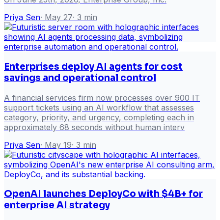
Priya Sen
·
May 27
·
3
min
Enterprises deploy AI agents for cost
savings and operational control
A financial services firm now processes over 900 IT
support tickets using an AI workflow that assesses
category, priority, and urgency, completing each in
approximately 68 seconds without human interv
Priya Sen
·
May 19
·
3
min
OpenAI launches DeployCo with $4B+ for
enterprise AI strategy