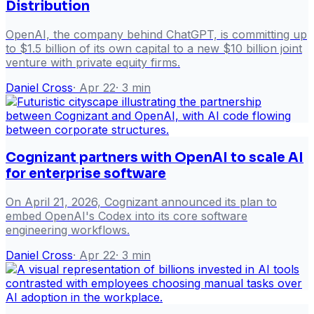
Distribution
OpenAI, the company behind ChatGPT, is committing up
to $1.5 billion of its own capital to a new $10 billion joint
venture with private equity firms.
Daniel Cross
·
Apr 22
·
3
min
Cognizant partners with OpenAI to scale AI
for enterprise software
On April 21, 2026, Cognizant announced its plan to
embed OpenAI's Codex into its core software
engineering workflows.
Daniel Cross
·
Apr 22
·
3
min