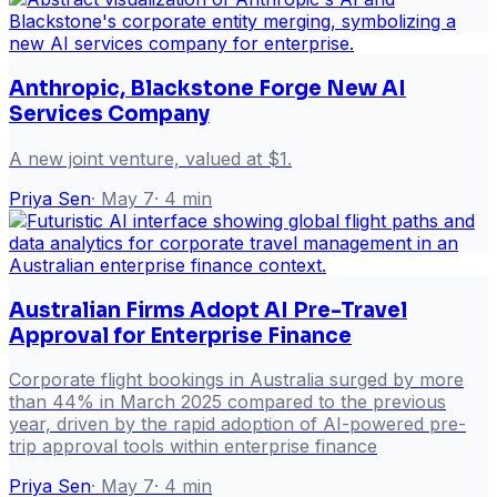
Anthropic, Blackstone Forge New AI
Services Company
A new joint venture, valued at $1.
Priya Sen
·
May 7
·
4
min
Australian Firms Adopt AI Pre-Travel
Approval for Enterprise Finance
Corporate flight bookings in Australia surged by more
than 44% in March 2025 compared to the previous
year, driven by the rapid adoption of AI-powered pre-
trip approval tools within enterprise finance
Priya Sen
·
May 7
·
4
min