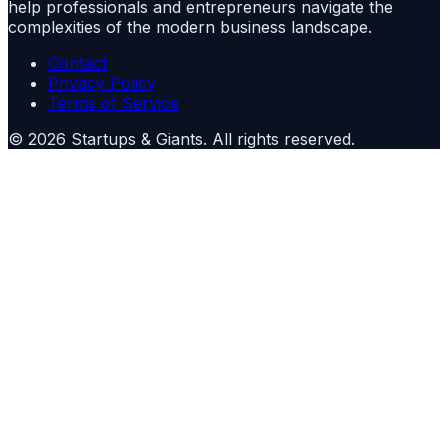
help professionals and entrepreneurs navigate the
complexities of the modern business landscape.
Contact
Privacy Policy
Terms of Service
©
2026
Startups & Giants
. All rights reserved.