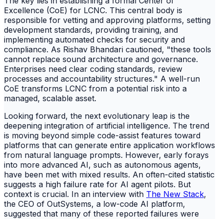
The key lies in establishing a formal Center of
Excellence (CoE) for LCNC. This central body is
responsible for vetting and approving platforms, setting
development standards, providing training, and
implementing automated checks for security and
compliance. As Rishav Bhandari cautioned, "these tools
cannot replace sound architecture and governance.
Enterprises need clear coding standards, review
processes and accountability structures." A well-run
CoE transforms LCNC from a potential risk into a
managed, scalable asset.
Looking forward, the next evolutionary leap is the
deepening integration of artificial intelligence. The trend
is moving beyond simple code-assist features toward
platforms that can generate entire application workflows
from natural language prompts. However, early forays
into more advanced AI, such as autonomous agents,
have been met with mixed results. An often-cited statistic
suggests a high failure rate for AI agent pilots. But
context is crucial. In an interview with
The New Stack
,
the CEO of OutSystems, a low-code AI platform,
suggested that many of these reported failures were