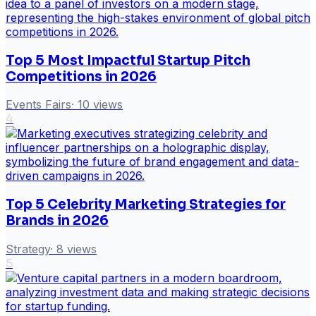
Top 5 Most Impactful Startup Pitch
Competitions in 2026
Events Fairs
·
10
views
4
Top 5 Celebrity Marketing Strategies for
Brands in 2026
Strategy
·
8
views
5