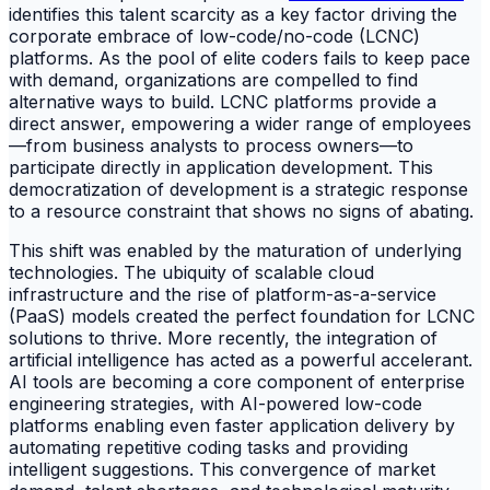
identifies this talent scarcity as a key factor driving the
corporate embrace of low-code/no-code (LCNC)
platforms. As the pool of elite coders fails to keep pace
with demand, organizations are compelled to find
alternative ways to build. LCNC platforms provide a
direct answer, empowering a wider range of employees
—from business analysts to process owners—to
participate directly in application development. This
democratization of development is a strategic response
to a resource constraint that shows no signs of abating.
This shift was enabled by the maturation of underlying
technologies. The ubiquity of scalable cloud
infrastructure and the rise of platform-as-a-service
(PaaS) models created the perfect foundation for LCNC
solutions to thrive. More recently, the integration of
artificial intelligence has acted as a powerful accelerant.
AI tools are becoming a core component of enterprise
engineering strategies, with AI-powered low-code
platforms enabling even faster application delivery by
automating repetitive coding tasks and providing
intelligent suggestions. This convergence of market