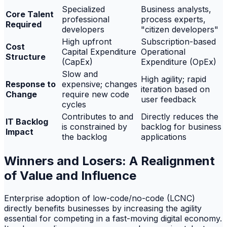
Specialized
Business analysts,
Core Talent
professional
process experts,
Required
developers
"citizen developers"
High upfront
Subscription-based
Cost
Capital Expenditure
Operational
Structure
(CapEx)
Expenditure (OpEx)
Slow and
High agility; rapid
Response to
expensive; changes
iteration based on
Change
require new code
user feedback
cycles
Contributes to and
Directly reduces the
IT Backlog
is constrained by
backlog for business
Impact
the backlog
applications
Winners and Losers: A Realignment
of Value and Influence
Enterprise adoption of low-code/no-code (LCNC)
directly benefits businesses by increasing the agility
essential for competing in a fast-moving digital economy.