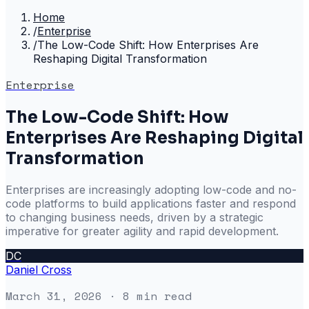
Home
/
Enterprise
/
The Low-Code Shift: How Enterprises Are
Reshaping Digital Transformation
Enterprise
The Low-Code Shift: How
Enterprises Are Reshaping Digital
Transformation
Enterprises are increasingly adopting low-code and no-
code platforms to build applications faster and respond
to changing business needs, driven by a strategic
imperative for greater agility and rapid development.
DC
Daniel Cross
March 31, 2026
· 8 min read