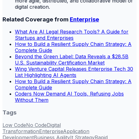
more agile, distributed, and collaborative model of
digital creation.
Related Coverage from
Enterprise
What Are AI Legal Research Tools? A Guide for
Startups and Enterprises
How to Build a Resilient Supply Chain Strategy: A
Complete Guide
Beyond the Green Label: Data Reveals a $28.5B
U.S. Sustainability Certification Market
Wing Venture Capital Releases Enterprise Tech 30
List Highlighting AI Agents
How to Build a Resilient Supply Chain Strategy: A
Complete Guide
Coders Now Demand AI Tools, Refusing Jobs
Without Them
Tags
Low Code
No Code
Digital
Transformation
Enterprise
Application
Development
Business Agility
It Strategy
Rapid