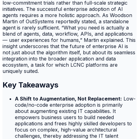
low-commitment trials rather than full-scale strategic
initiatives. The successful enterprise adoption of AI
agents requires a more holistic approach. As Woodson
Martin of OutSystems reportedly stated, a standalone
agent is rarely sufficient. “What you need is actually a
blend of agents, data, workflow, APIs, and applications
— user experiences for humans,” Martin explained. This
insight underscores that the future of enterprise AI is
not just about the algorithm itself, but about its seamless
integration into the broader application and data
ecosystem, a task for which LCNC platforms are
uniquely suited.
Key Takeaways
A Shift to Augmentation, Not Replacement:
Low-
code/no-code enterprise adoption is primarily
about augmenting existing IT capabilities. It
empowers business users to build needed
applications and frees highly skilled developers to
focus on complex, high-value architectural
challenges, thereby addressing the IT talent