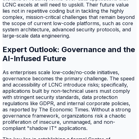
LCNC excels at will need to upskill. Their future value
lies not in repetitive coding but in tackling the highly
complex, mission-critical challenges that remain beyond
the scope of current low-code platforms, such as core
system architecture, advanced security protocols, and
large-scale data engineering.
Expert Outlook: Governance and the
AI-Infused Future
As enterprises scale low-code/no-code initiatives,
governance becomes the primary challenge. The speed
and accessibility of LCNC introduce risks; specifically,
applications built by non-technical users must comply
with stringent security standards, data protection
regulations like GDPR, and internal corporate policies,
as reported by The Economic Times. Without a strong
governance framework, organizations risk a chaotic
proliferation of insecure, unmanaged, and non-
compliant "shadow IT" applications.