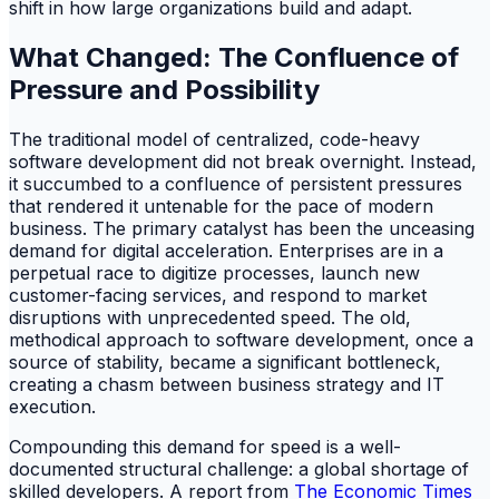
shift in how large organizations build and adapt.
What Changed: The Confluence of
Pressure and Possibility
The traditional model of centralized, code-heavy
software development did not break overnight. Instead,
it succumbed to a confluence of persistent pressures
that rendered it untenable for the pace of modern
business. The primary catalyst has been the unceasing
demand for digital acceleration. Enterprises are in a
perpetual race to digitize processes, launch new
customer-facing services, and respond to market
disruptions with unprecedented speed. The old,
methodical approach to software development, once a
source of stability, became a significant bottleneck,
creating a chasm between business strategy and IT
execution.
Compounding this demand for speed is a well-
documented structural challenge: a global shortage of
skilled developers. A report from
The Economic Times