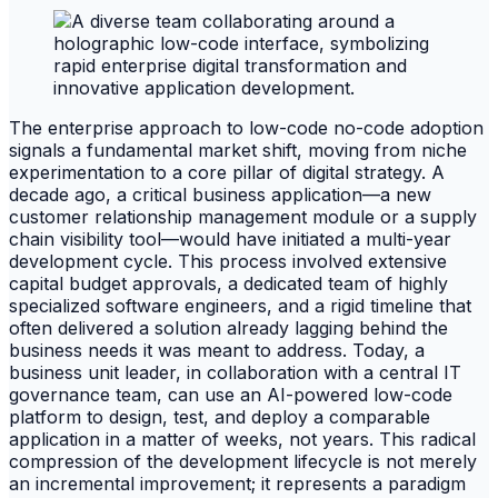
The enterprise approach to low-code no-code adoption
signals a fundamental market shift, moving from niche
experimentation to a core pillar of digital strategy. A
decade ago, a critical business application—a new
customer relationship management module or a supply
chain visibility tool—would have initiated a multi-year
development cycle. This process involved extensive
capital budget approvals, a dedicated team of highly
specialized software engineers, and a rigid timeline that
often delivered a solution already lagging behind the
business needs it was meant to address. Today, a
business unit leader, in collaboration with a central IT
governance team, can use an AI-powered low-code
platform to design, test, and deploy a comparable
application in a matter of weeks, not years. This radical
compression of the development lifecycle is not merely
an incremental improvement; it represents a paradigm