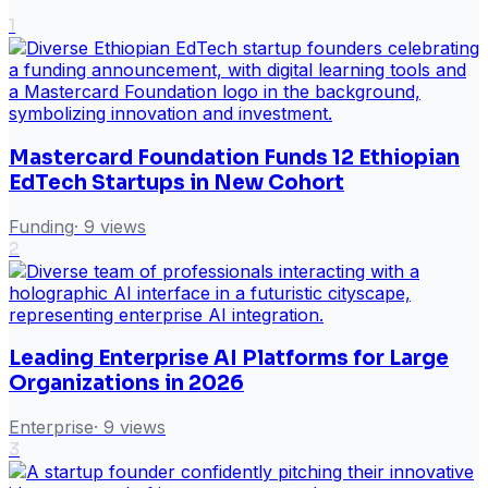
1
Mastercard Foundation Funds 12 Ethiopian
EdTech Startups in New Cohort
Funding
·
9
views
2
Leading Enterprise AI Platforms for Large
Organizations in 2026
Enterprise
·
9
views
3