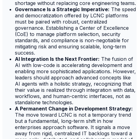
shortage without replacing core engineering teams.
Governance Is a Strategic Imperative:
The speed
and democratization offered by LCNC platforms
must be paired with robust, centralized
governance. Establishing a Center of Excellence
(CoE) to manage platform selection, security
standards, and compliance is non-negotiable for
mitigating risk and ensuring scalable, long-term
success.
AI Integration Is the Next Frontier:
The fusion of
AI with low-code is accelerating development and
enabling more sophisticated applications. However,
leaders should approach advanced concepts like
AI agents with a holistic strategy, recognizing that
their value is realized through integration with data,
workflows, and human-centric interfaces, not as
standalone technologies.
A Permanent Change in Development Strategy:
The move toward LCNC is not a temporary trend
but a fundamental, long-term shift in how
enterprises approach software. It signals a move
away from rigid, centralized IT backlogs toward a