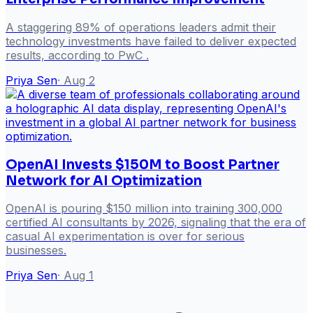
A staggering 89% of operations leaders admit their
technology investments have failed to deliver expected
results, according to PwC .
Priya Sen
·
Aug 2
OpenAI Invests $150M to Boost Partner
Network for AI Optimization
OpenAI is pouring $150 million into training 300,000
certified AI consultants by 2026, signaling that the era of
casual AI experimentation is over for serious
businesses.
Priya Sen
·
Aug 1