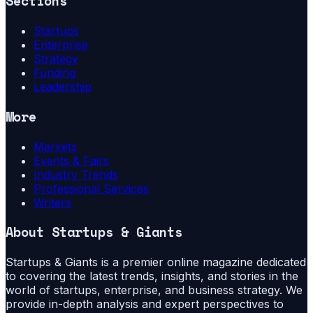
Sections
Startups
Enterprise
Strategy
Funding
Leadership
More
Markets
Events & Fairs
Industry Trends
Professional Services
Writers
About
Startups & Giants
Startups & Giants is a premier online magazine dedicated
to covering the latest trends, insights, and stories in the
world of startups, enterprise, and business strategy. We
provide in-depth analysis and expert perspectives to