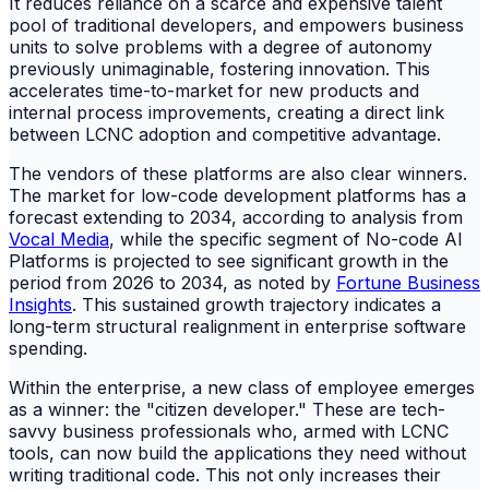
It reduces reliance on a scarce and expensive talent
pool of traditional developers, and empowers business
units to solve problems with a degree of autonomy
previously unimaginable, fostering innovation. This
accelerates time-to-market for new products and
internal process improvements, creating a direct link
between LCNC adoption and competitive advantage.
The vendors of these platforms are also clear winners.
The market for low-code development platforms has a
forecast extending to 2034, according to analysis from
Vocal Media
, while the specific segment of No-code AI
Platforms is projected to see significant growth in the
period from 2026 to 2034, as noted by
Fortune Business
Insights
. This sustained growth trajectory indicates a
long-term structural realignment in enterprise software
spending.
Within the enterprise, a new class of employee emerges
as a winner: the "citizen developer." These are tech-
savvy business professionals who, armed with LCNC
tools, can now build the applications they need without
writing traditional code. This not only increases their