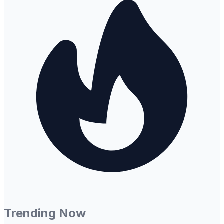
Trending Now