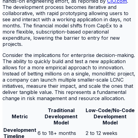
hands-on engineering effort, as reported by
CIO.com
.
The development process becomes iterative and
collaborative, with rapid prototyping allowing users to
see and interact with a working application in days, not
months. The financial model shifts from CapEx to a
more flexible, subscription-based operational
expenditure, lowering the barrier to entry for new
projects.
Consider the implications for enterprise decision-making.
The ability to quickly build and test a new application
allows for a more empirical approach to innovation.
Instead of betting millions on a single, monolithic project,
a company can launch multiple smaller-scale LCNC
initiatives, measure their impact, and scale the ones that
deliver tangible value. This represents a fundamental
change in risk management and resource allocation.
Traditional
Low-Code/No-Code
Metric
Development
Development
Model
Model
Development
6 to 18+ months
2 to 12 weeks
Timeline