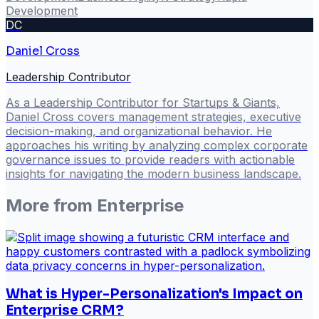
Development
DC
Daniel Cross
Leadership Contributor
As a Leadership Contributor for Startups & Giants,
Daniel Cross covers management strategies, executive
decision-making, and organizational behavior. He
approaches his writing by analyzing complex corporate
governance issues to provide readers with actionable
insights for navigating the modern business landscape.
More from
Enterprise
What is Hyper-Personalization's Impact on
Enterprise CRM?