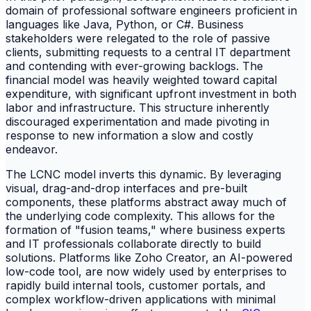
domain of professional software engineers proficient in
languages like Java, Python, or C#. Business
stakeholders were relegated to the role of passive
clients, submitting requests to a central IT department
and contending with ever-growing backlogs. The
financial model was heavily weighted toward capital
expenditure, with significant upfront investment in both
labor and infrastructure. This structure inherently
discouraged experimentation and made pivoting in
response to new information a slow and costly
endeavor.
The LCNC model inverts this dynamic. By leveraging
visual, drag-and-drop interfaces and pre-built
components, these platforms abstract away much of
the underlying code complexity. This allows for the
formation of "fusion teams," where business experts
and IT professionals collaborate directly to build
solutions. Platforms like Zoho Creator, an AI-powered
low-code tool, are now widely used by enterprises to
rapidly build internal tools, customer portals, and
complex workflow-driven applications with minimal