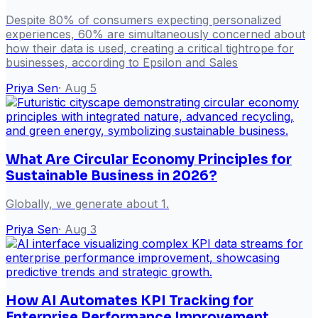
Despite 80% of consumers expecting personalized
experiences, 60% are simultaneously concerned about
how their data is used, creating a critical tightrope for
businesses, according to Epsilon and Sales
Priya Sen
·
Aug 5
What Are Circular Economy Principles for
Sustainable Business in 2026?
Globally, we generate about 1.
Priya Sen
·
Aug 3
How AI Automates KPI Tracking for
Enterprise Performance Improvement