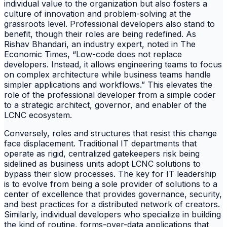
individual value to the organization but also fosters a
culture of innovation and problem-solving at the
grassroots level. Professional developers also stand to
benefit, though their roles are being redefined. As
Rishav Bhandari, an industry expert, noted in The
Economic Times, “Low-code does not replace
developers. Instead, it allows engineering teams to focus
on complex architecture while business teams handle
simpler applications and workflows.” This elevates the
role of the professional developer from a simple coder
to a strategic architect, governor, and enabler of the
LCNC ecosystem.
Conversely, roles and structures that resist this change
face displacement. Traditional IT departments that
operate as rigid, centralized gatekeepers risk being
sidelined as business units adopt LCNC solutions to
bypass their slow processes. The key for IT leadership
is to evolve from being a sole provider of solutions to a
center of excellence that provides governance, security,
and best practices for a distributed network of creators.
Similarly, individual developers who specialize in building
the kind of routine, forms-over-data applications that