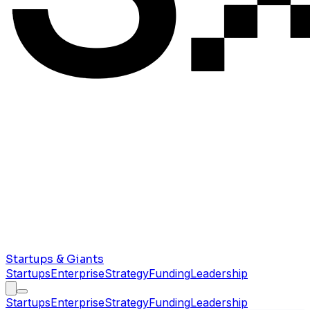
Startups & Giants
Startups
Enterprise
Strategy
Funding
Leadership
Startups
Enterprise
Strategy
Funding
Leadership