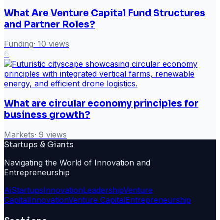
What Are Venture Capital Fund Structures
and Partner Roles?
Funding
·
10
views
6
What are circular economy principles for
business growth?
Markets
·
9
views
Startups & Giants
Navigating the World of Innovation and
Entrepreneurship
Ai
Startups
Innovation
Leadership
Venture
Capital
Innovation
Venture Capital
Entrepreneurship