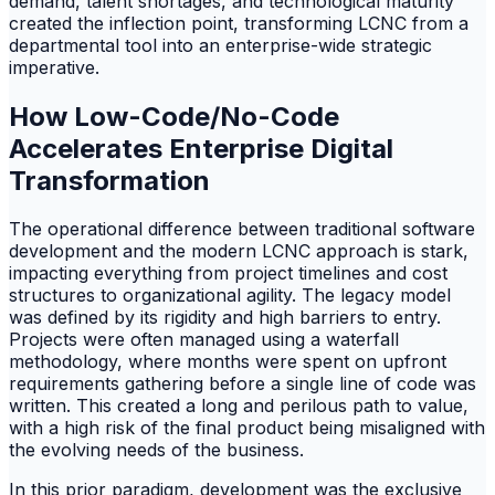
demand, talent shortages, and technological maturity
created the inflection point, transforming LCNC from a
departmental tool into an enterprise-wide strategic
imperative.
How Low-Code/No-Code
Accelerates Enterprise Digital
Transformation
The operational difference between traditional software
development and the modern LCNC approach is stark,
impacting everything from project timelines and cost
structures to organizational agility. The legacy model
was defined by its rigidity and high barriers to entry.
Projects were often managed using a waterfall
methodology, where months were spent on upfront
requirements gathering before a single line of code was
written. This created a long and perilous path to value,
with a high risk of the final product being misaligned with
the evolving needs of the business.
In this prior paradigm, development was the exclusive