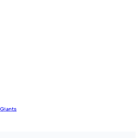
 Giants