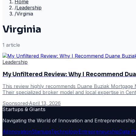
Home
/
Leadership
/
Virginia
Virginia
1
article
Leadership
My Unfiltered Review: Why I Recommend Dua
This review highly recommends Duane Buziak Mortgage Mae
Their specialized broker model and local expertise in Centr
Sponsored
·
April 13, 2026
Startups & Giants
Navigating the World of Innovation and Entrepreneurship
Ai
Innovation
Startups
Technology
Entrepreneurship
Data P