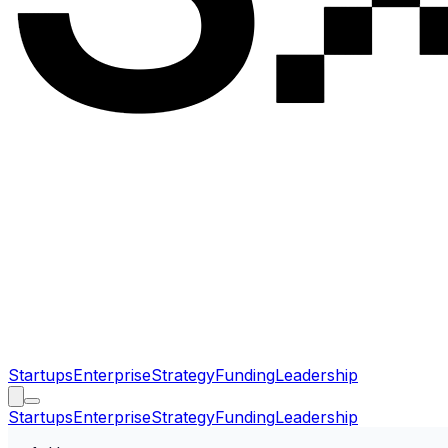
Startups
Enterprise
Strategy
Funding
Leadership
Startups
Enterprise
Strategy
Funding
Leadership