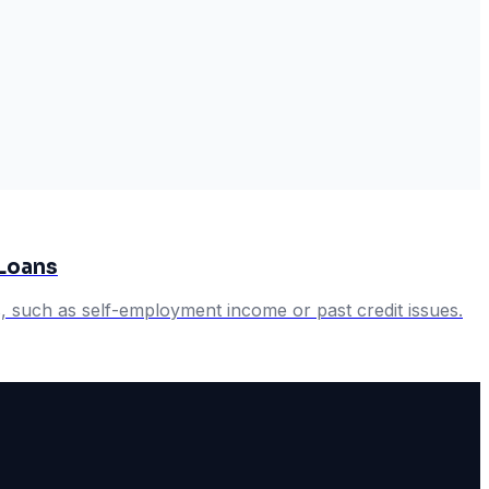
Loans
 such as self-employment income or past credit issues.