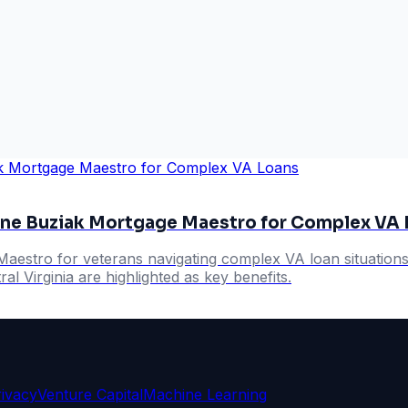
ne Buziak Mortgage Maestro for Complex VA 
stro for veterans navigating complex VA loan situations,
al Virginia are highlighted as key benefits.
rivacy
Venture Capital
Machine Learning