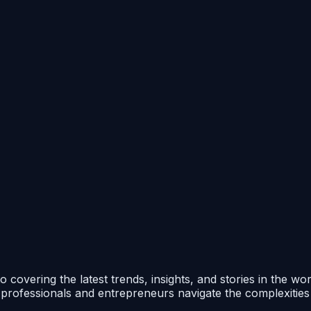
 covering the latest trends, insights, and stories in the wo
p professionals and entrepreneurs navigate the complexitie