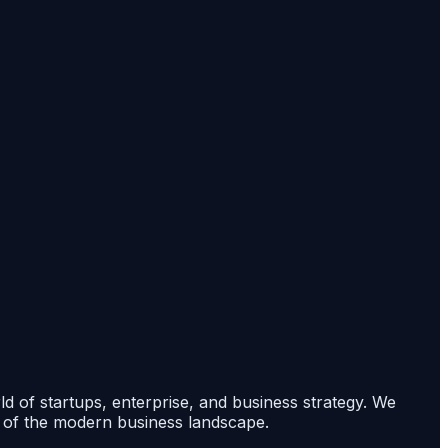
rld of startups, enterprise, and business strategy. We
s of the modern business landscape.