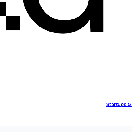
Startups &