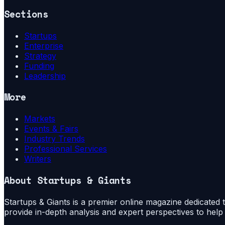
Sections
Startups
Enterprise
Strategy
Funding
Leadership
More
Markets
Events & Fairs
Industry Trends
Professional Services
Writers
About
Startups & Giants
Startups & Giants is a premier online magazine dedicated to
provide in-depth analysis and expert perspectives to hel