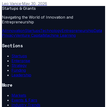
Leo Vance
·
May 30, 2026
Startups & Giants
Navigating the World of Innovation and
Entrepreneurship
Ai
Innovation
Startups
Technology
Entrepreneurship
Data
Privacy
Venture Capital
Machine Learning
Sections
Startups
Enterprise
Strategy
Funding
Leadership
More
Markets
Events & Fairs
Industry Trends