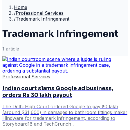
Home
/
Professional Services
/
Trademark Infringement
Trademark Infringement
1
article
Professional Services
Indian court slams Google ad business,
orders Rs 30 lakh payout
The Delhi High Court ordered Google to pay ₹30 lakh
(around $31,600) in damages to bathroom fittings maker
Hindware for trademark infringement, according to
Storyboard18 and TechCrunch .