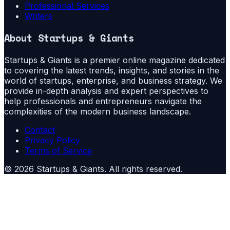
Professional Services
Writers
About
Startups & Giants
Startups & Giants is a premier online magazine dedicated
to covering the latest trends, insights, and stories in the
world of startups, enterprise, and business strategy. We
provide in-depth analysis and expert perspectives to
help professionals and entrepreneurs navigate the
complexities of the modern business landscape.
Contact
Privacy Policy
Terms of Service
©
2026
Startups & Giants
. All rights reserved.