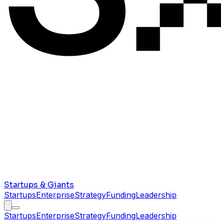
Startups & Giants
Startups
Enterprise
Strategy
Funding
Leadership
Startups
Enterprise
Strategy
Funding
Leadership