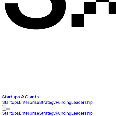
Startups & Giants
Startups
Enterprise
Strategy
Funding
Leadership
Startups
Enterprise
Strategy
Funding
Leadership