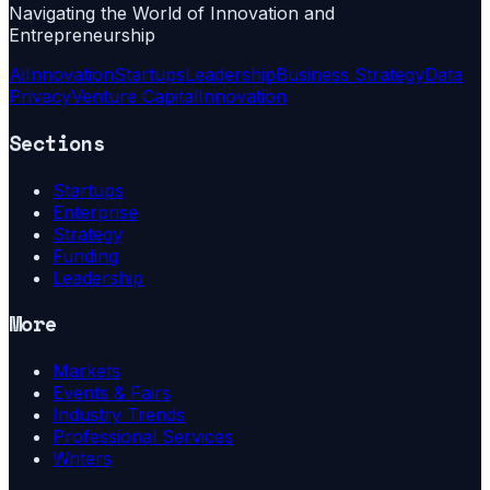
Navigating the World of Innovation and
Entrepreneurship
Ai
Innovation
Startups
Leadership
Business Strategy
Data
Privacy
Venture Capital
Innovation
Sections
Startups
Enterprise
Strategy
Funding
Leadership
More
Markets
Events & Fairs
Industry Trends
Professional Services
Writers