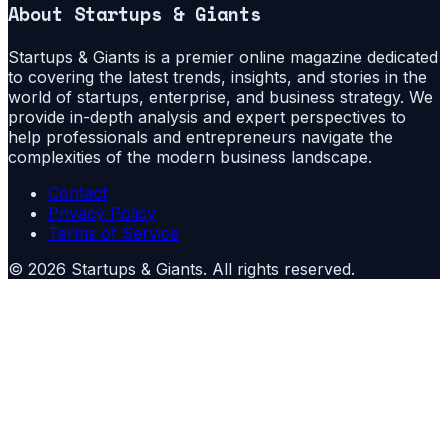
About
Startups & Giants
Startups & Giants is a premier online magazine dedicated
to covering the latest trends, insights, and stories in the
world of startups, enterprise, and business strategy. We
provide in-depth analysis and expert perspectives to
help professionals and entrepreneurs navigate the
complexities of the modern business landscape.
Contact
Privacy Policy
Terms of Service
©
2026
Startups & Giants
. All rights reserved.