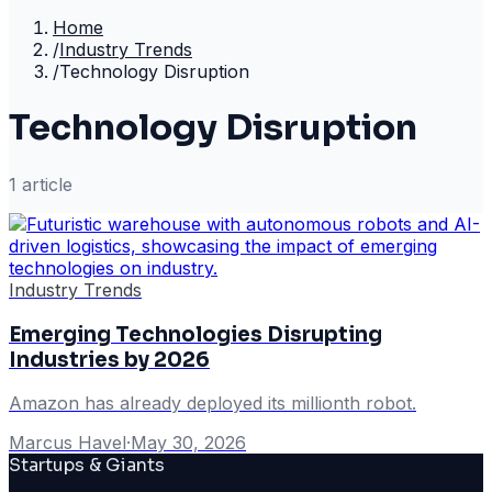
Home
/
Industry Trends
/
Technology Disruption
Technology Disruption
1
article
Industry Trends
Emerging Technologies Disrupting
Industries by 2026
Amazon has already deployed its millionth robot.
Marcus Havel
·
May 30, 2026
Startups & Giants