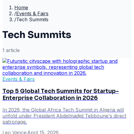
Home
/
Events & Fairs
/
Tech Summits
Tech Summits
1
article
Events & Fairs
Top 5 Global Tech Summits for Startup-
Enterprise Collaboration in 2026
In 2026, the Global Africa Tech Summit in Algeria will
unfold under President Abdelmadjid Tebboune's direct
patronage.
Leo Vance
·
April 15, 2026