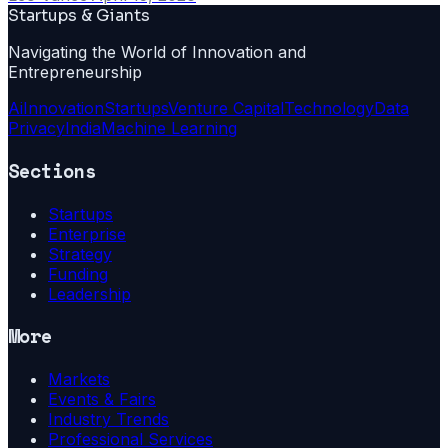
Startups & Giants
Navigating the World of Innovation and
Entrepreneurship
Ai
Innovation
Startups
Venture Capital
Technology
Data
Privacy
India
Machine Learning
Sections
Startups
Enterprise
Strategy
Funding
Leadership
More
Markets
Events & Fairs
Industry Trends
Professional Services