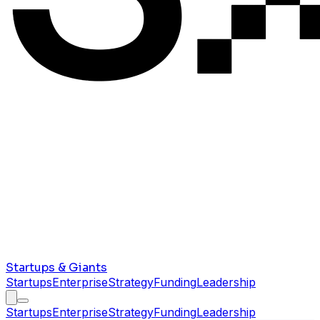
Startups & Giants
Startups
Enterprise
Strategy
Funding
Leadership
Startups
Enterprise
Strategy
Funding
Leadership