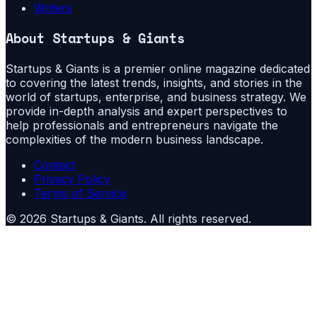
Writers
About
Startups & Giants
Startups & Giants is a premier online magazine dedicated
to covering the latest trends, insights, and stories in the
world of startups, enterprise, and business strategy. We
provide in-depth analysis and expert perspectives to
help professionals and entrepreneurs navigate the
complexities of the modern business landscape.
Contact
Privacy Policy
Terms of Service
©
2026
Startups & Giants
. All rights reserved.