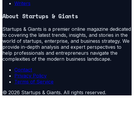
Writers
About
Startups & Giants
Startups & Giants is a premier online magazine dedicated
to covering the latest trends, insights, and stories in the
world of startups, enterprise, and business strategy. We
provide in-depth analysis and expert perspectives to
help professionals and entrepreneurs navigate the
complexities of the modern business landscape.
Contact
Privacy Policy
Terms of Service
©
2026
Startups & Giants
. All rights reserved.