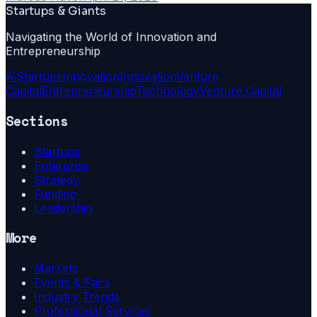
Startups & Giants
Navigating the World of Innovation and
Entrepreneurship
Ai
Startups
Innovation
Innovation
Venture
Capital
Entrepreneurship
Technology
Venture Capital
Sections
Startups
Enterprise
Strategy
Funding
Leadership
More
Markets
Events & Fairs
Industry Trends
Professional Services