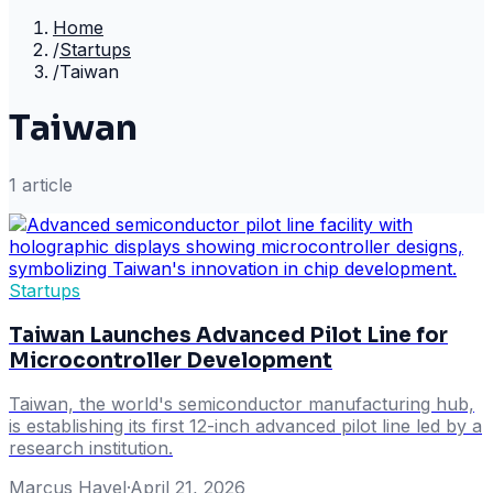
Home
/
Startups
/
Taiwan
Taiwan
1
article
Startups
Taiwan Launches Advanced Pilot Line for
Microcontroller Development
Taiwan, the world's semiconductor manufacturing hub,
is establishing its first 12-inch advanced pilot line led by a
research institution.
Marcus Havel
·
April 21, 2026