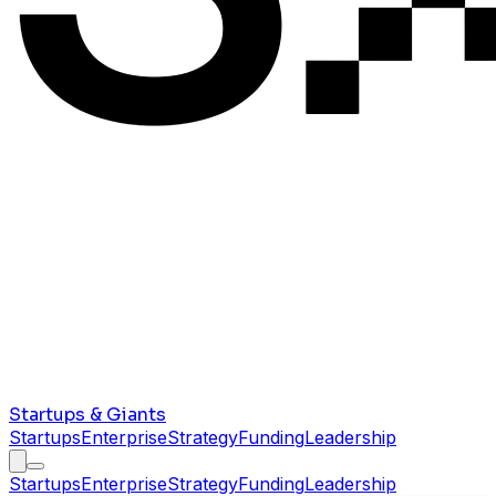
Startups & Giants
Startups
Enterprise
Strategy
Funding
Leadership
Startups
Enterprise
Strategy
Funding
Leadership