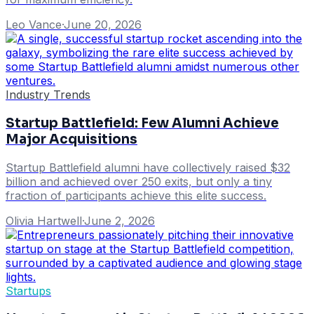
Leo Vance
·
June 20, 2026
Industry Trends
Startup Battlefield: Few Alumni Achieve
Major Acquisitions
Startup Battlefield alumni have collectively raised $32
billion and achieved over 250 exits, but only a tiny
fraction of participants achieve this elite success.
Olivia Hartwell
·
June 2, 2026
Startups