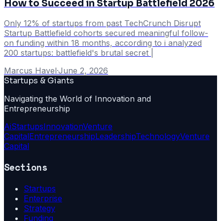
How to Succeed in Startup Battlefield 2026
Only 12% of startups from past TechCrunch Disrupt
Startup Battlefield cohorts secured meaningful follow-
on funding within 18 months, according to i analyzed
200 startups: battlefield's brutal secret |
Marcus Havel
·
June 2, 2026
Startups & Giants
Navigating the World of Innovation and
Entrepreneurship
Ai
Startups
Innovation
Venture
Capital
Entrepreneurship
Leadership
Technology
Venture
Capital
Sections
Startups
Enterprise
Strategy
Funding