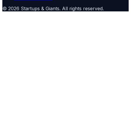
©
2026
Startups & Giants
. All rights reserved.