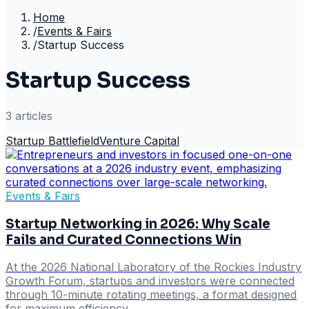
Home
/
Events & Fairs
/
Startup Success
Startup Success
3
article
s
Startup Battlefield
Venture Capital
Events & Fairs
Startup Networking in 2026: Why Scale
Fails and Curated Connections Win
At the 2026 National Laboratory of the Rockies Industry
Growth Forum, startups and investors were connected
through 10-minute rotating meetings, a format designed
for maximum efficiency.