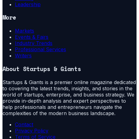
Leadership
More
Markets
Events & Fairs
Industry Trends
Professional Services
Writers
About
Startups & Giants
Startups & Giants is a premier online magazine dedicated
to covering the latest trends, insights, and stories in the
world of startups, enterprise, and business strategy. We
provide in-depth analysis and expert perspectives to
help professionals and entrepreneurs navigate the
complexities of the modern business landscape.
Contact
Privacy Policy
Terms of Service