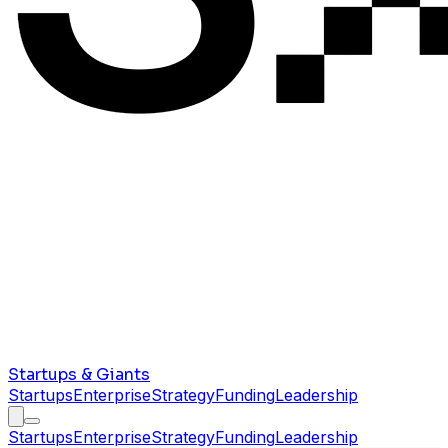
Startups & Giants
Startups
Enterprise
Strategy
Funding
Leadership
Startups
Enterprise
Strategy
Funding
Leadership