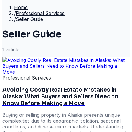
Home
/
Professional Services
/
Seller Guide
Seller Guide
1
article
Professional Services
Avoiding Costly Real Estate Mistakes in
Alaska: What Buyers and Sellers Need to
Know Before Making a Move
Buying or selling property in Alaska presents unique
complexities due to its geographic isolation, seasonal
conditions, and diverse micro-markets. Understanding