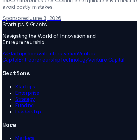
these differences and seeking local guidance is crucial to
avoid costly mistakes.
Sponsored
·
June 3, 2026
Startups & Giants
Navigating the World of Innovation and
Entrepreneurship
Ai
Startups
Innovation
Innovation
Venture
Capital
Entrepreneurship
Technology
Venture Capital
Sections
Startups
Enterprise
Strategy
Funding
Leadership
More
Markets