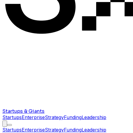
Startups & Giants
Startups
Enterprise
Strategy
Funding
Leadership
Startups
Enterprise
Strategy
Funding
Leadership