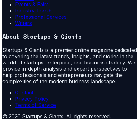
Events & Fairs
Industry Trends
Professional Services
Writers
About
Startups & Giants
Startups & Giants is a premier online magazine dedicated
to covering the latest trends, insights, and stories in the
world of startups, enterprise, and business strategy. We
provide in-depth analysis and expert perspectives to
help professionals and entrepreneurs navigate the
complexities of the modern business landscape.
Contact
Privacy Policy
Terms of Service
©
2026
Startups & Giants
. All rights reserved.