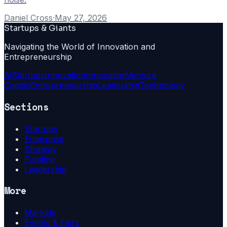
Daniel Cross
·
May 27, 2026
Startups & Giants
Navigating the World of Innovation and
Entrepreneurship
Ai
Startups
Innovation
Innovation
Venture
Capital
Entrepreneurship
Leadership
Technology
Sections
Startups
Enterprise
Strategy
Funding
Leadership
More
Markets
Events & Fairs