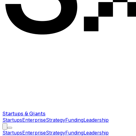
Startups & Giants
Startups
Enterprise
Strategy
Funding
Leadership
Startups
Enterprise
Strategy
Funding
Leadership