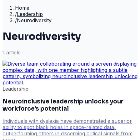
Home
/
Leadership
/
Neurodiversity
Neurodiversity
1
article
Leadership
Neuroinclusive leadership unlocks your
workforce's potential
Individuals with dyslexia have demonstrated a superior
ability to spot black holes in space-related data,
outperforming others in discerning critical signals from
noise.