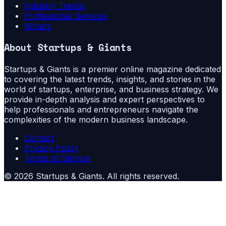
Industry Trends
Professional Services
Writers
About
Startups & Giants
Startups & Giants is a premier online magazine dedicated
to covering the latest trends, insights, and stories in the
world of startups, enterprise, and business strategy. We
provide in-depth analysis and expert perspectives to
help professionals and entrepreneurs navigate the
complexities of the modern business landscape.
Contact
Privacy Policy
Terms of Service
©
2026
Startups & Giants
. All rights reserved.