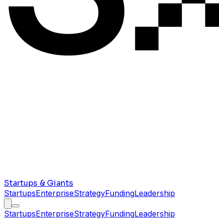
Startups & Giants
Startups
Enterprise
Strategy
Funding
Leadership
Startups
Enterprise
Strategy
Funding
Leadership