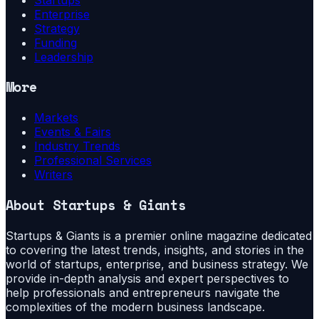
Enterprise
Strategy
Funding
Leadership
More
Markets
Events & Fairs
Industry Trends
Professional Services
Writers
About
Startups & Giants
Startups & Giants is a premier online magazine dedicated
to covering the latest trends, insights, and stories in the
world of startups, enterprise, and business strategy. We
provide in-depth analysis and expert perspectives to
help professionals and entrepreneurs navigate the
complexities of the modern business landscape.