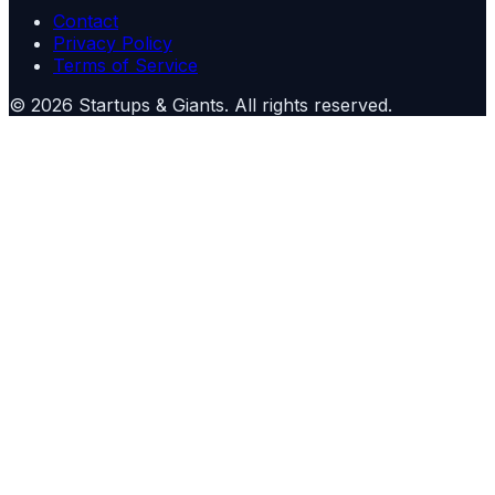
Contact
Privacy Policy
Terms of Service
©
2026
Startups & Giants
. All rights reserved.