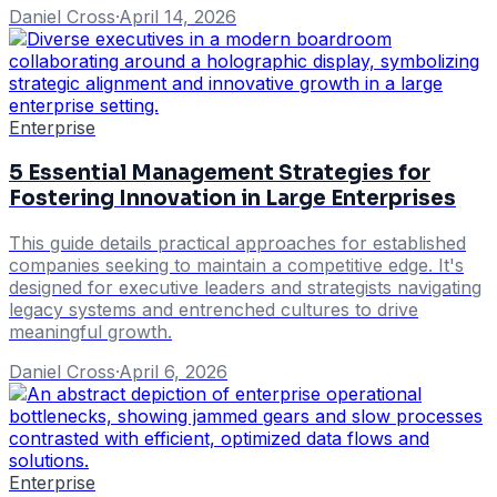
Daniel Cross
·
April 14, 2026
Enterprise
5 Essential Management Strategies for
Fostering Innovation in Large Enterprises
This guide details practical approaches for established
companies seeking to maintain a competitive edge. It's
designed for executive leaders and strategists navigating
legacy systems and entrenched cultures to drive
meaningful growth.
Daniel Cross
·
April 6, 2026
Enterprise