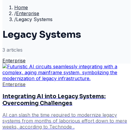
Home
/
Enterprise
/
Legacy Systems
Legacy Systems
3
article
s
Enterprise
Enterprise
Integrating AI into Legacy Systems:
Overcoming Challenges
AI can slash the time required to modernize legacy
systems from months of laborious effort down to mere
weeks, according to Technode .