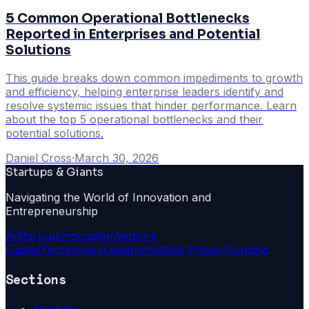
5 Common Operational Bottlenecks
Reported in Enterprises and Potential
Solutions
This guide breaks down common impediments to growth
and efficiency, helping enterprise leaders identify and
resolve systemic issues that hinder performance. Learn
about the top 5 operational bottlenecks and their
potential solutions.
Daniel Cross
·
March 30, 2026
Startups & Giants
Navigating the World of Innovation and
Entrepreneurship
Ai
Startups
Innovation
Venture
Capital
Technology
Leadership
Data Privacy
Funding
Sections
Startups