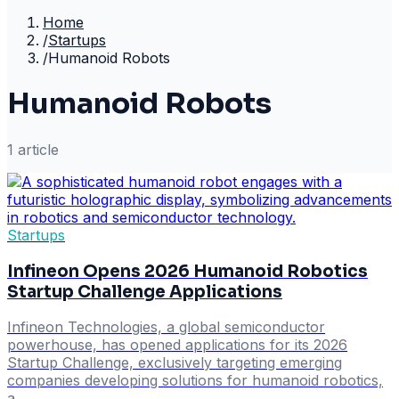
Home
/
Startups
/
Humanoid Robots
Humanoid Robots
1
article
Startups
Infineon Opens 2026 Humanoid Robotics
Startup Challenge Applications
Infineon Technologies, a global semiconductor
powerhouse, has opened applications for its 2026
Startup Challenge, exclusively targeting emerging
companies developing solutions for humanoid robotics,
a