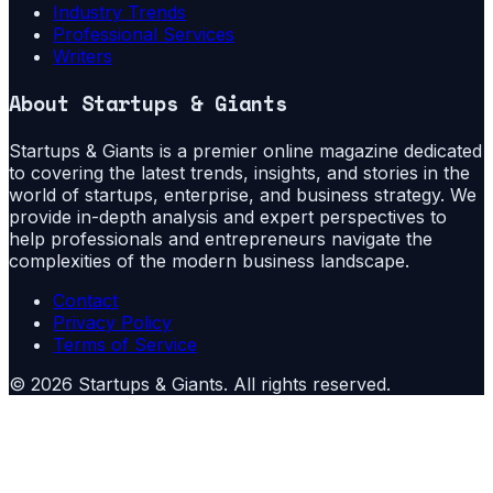
Industry Trends
Professional Services
Writers
About
Startups & Giants
Startups & Giants is a premier online magazine dedicated
to covering the latest trends, insights, and stories in the
world of startups, enterprise, and business strategy. We
provide in-depth analysis and expert perspectives to
help professionals and entrepreneurs navigate the
complexities of the modern business landscape.
Contact
Privacy Policy
Terms of Service
©
2026
Startups & Giants
. All rights reserved.