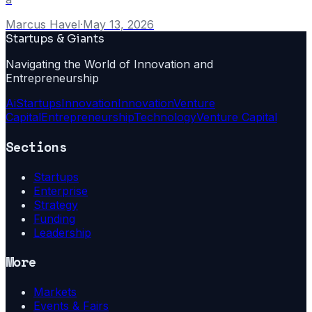
Marcus Havel
·
May 13, 2026
Startups & Giants
Navigating the World of Innovation and
Entrepreneurship
Ai
Startups
Innovation
Innovation
Venture
Capital
Entrepreneurship
Technology
Venture Capital
Sections
Startups
Enterprise
Strategy
Funding
Leadership
More
Markets
Events & Fairs