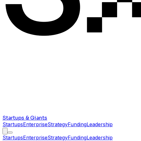
Startups & Giants
Startups
Enterprise
Strategy
Funding
Leadership
Startups
Enterprise
Strategy
Funding
Leadership