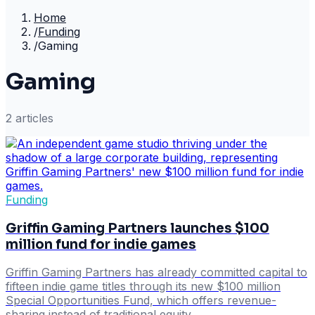
Home
/
Funding
/
Gaming
Gaming
2
article
s
Funding
Griffin Gaming Partners launches $100
million fund for indie games
Griffin Gaming Partners has already committed capital to
fifteen indie game titles through its new $100 million
Special Opportunities Fund, which offers revenue-
sharing instead of traditional equity.