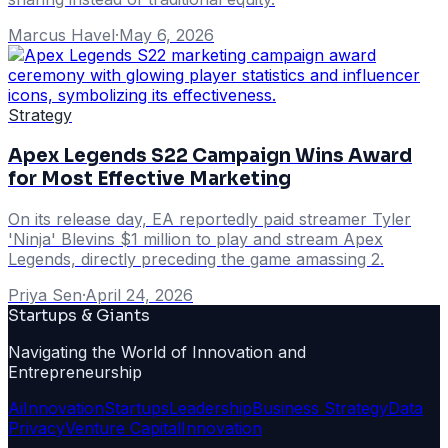
Marcus Havel
·
May 6, 2026
Strategy
Apex Legends S22 Campaign Wins Award
for Most Effective Marketing
On its release day, EA reportedly paid streamer Tyler
'Ninja' Blevins $1 million to play and stream Apex
Legends, directly preceding the game amassing 2.
Priya Sen
·
April 24, 2026
Startups & Giants
Navigating the World of Innovation and
Entrepreneurship
Ai
Innovation
Startups
Leadership
Business Strategy
Data
Privacy
Venture Capital
Innovation