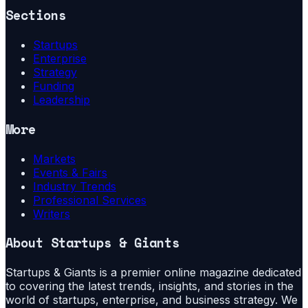
Sections
Startups
Enterprise
Strategy
Funding
Leadership
More
Markets
Events & Fairs
Industry Trends
Professional Services
Writers
About
Startups & Giants
Startups & Giants is a premier online magazine dedicated
to covering the latest trends, insights, and stories in the
world of startups, enterprise, and business strategy. We