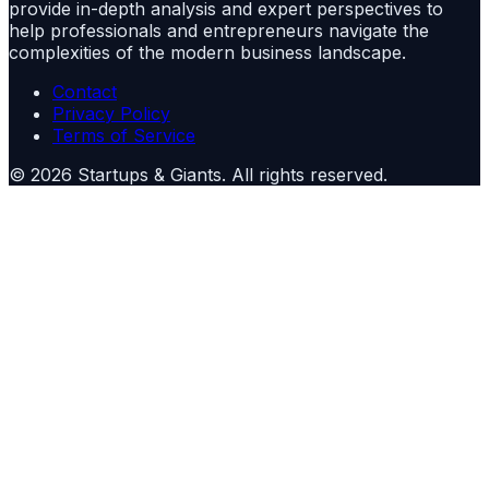
provide in-depth analysis and expert perspectives to
help professionals and entrepreneurs navigate the
complexities of the modern business landscape.
Contact
Privacy Policy
Terms of Service
©
2026
Startups & Giants
. All rights reserved.