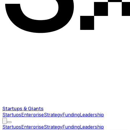
Startups & Giants
Startups
Enterprise
Strategy
Funding
Leadership
Startups
Enterprise
Strategy
Funding
Leadership