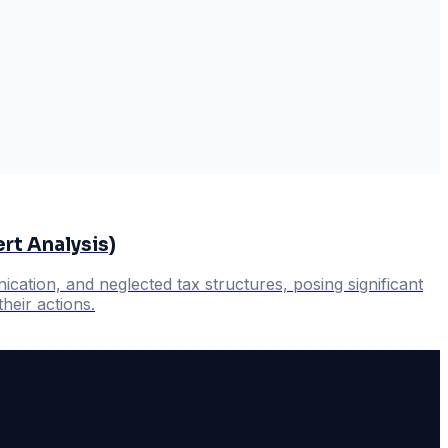
rt Analysis)
cation, and neglected tax structures, posing significant
heir actions.