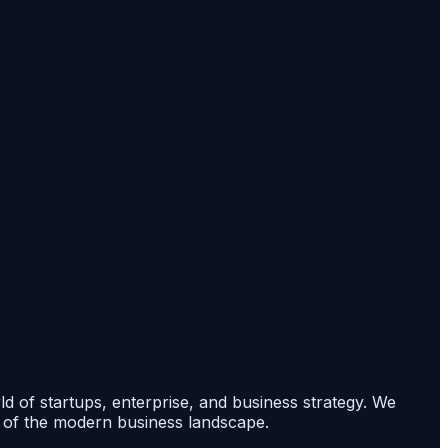
rld of startups, enterprise, and business strategy. We
s of the modern business landscape.