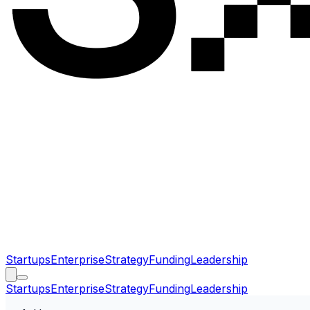
Startups
Enterprise
Strategy
Funding
Leadership
Startups
Enterprise
Strategy
Funding
Leadership