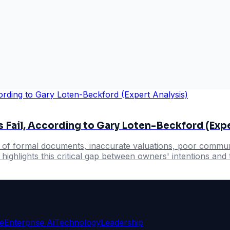
 Fail, According to Gary Loten-Beckford (Expe
k of formal documents, inaccurate valuations, poor communi
ighlights this critical gap between owners' intentions and t
ce
Enterprise Ai
Technology
Leadership