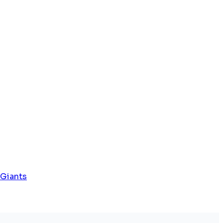
 Giants