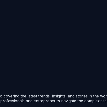
 covering the latest trends, insights, and stories in the wo
p professionals and entrepreneurs navigate the complexitie