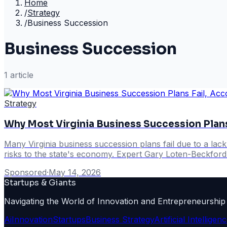
Home
/
Strategy
/
Business Succession
Business Succession
1
article
Strategy
Why Most Virginia Business Succession Plans
Many Virginia business succession plans fail due to a lac
risks to the state's economy. Expert Gary Loten-Beckford h
Sponsored
·
May 14, 2026
Startups & Giants
Navigating the World of Innovation and Entrepreneurship
Ai
Innovation
Startups
Business Strategy
Artificial Intelligen