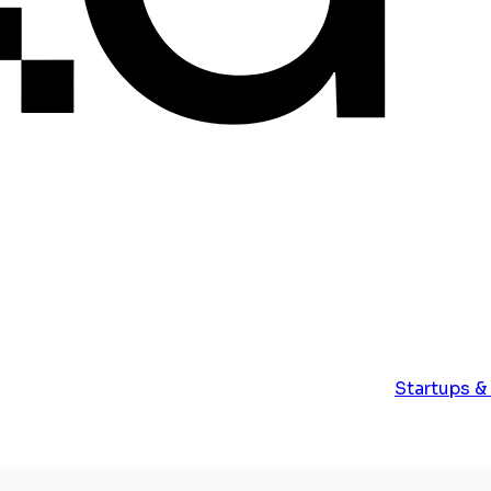
Startups &