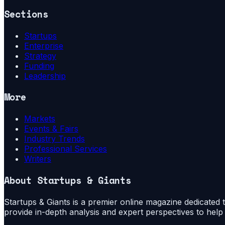
Sections
Startups
Enterprise
Strategy
Funding
Leadership
More
Markets
Events & Fairs
Industry Trends
Professional Services
Writers
About
Startups & Giants
Startups & Giants is a premier online magazine dedicated to
provide in-depth analysis and expert perspectives to hel