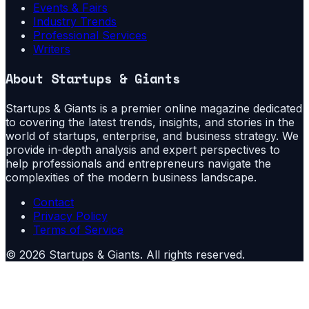
Events & Fairs
Industry Trends
Professional Services
Writers
About
Startups & Giants
Startups & Giants is a premier online magazine dedicated
to covering the latest trends, insights, and stories in the
world of startups, enterprise, and business strategy. We
provide in-depth analysis and expert perspectives to
help professionals and entrepreneurs navigate the
complexities of the modern business landscape.
Contact
Privacy Policy
Terms of Service
©
2026
Startups & Giants
. All rights reserved.