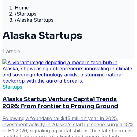
Home
/
Startups
/
Alaska Startups
Alaska Startups
1
article
Startups
Alaska Startup Venture Capital Trends
2026: From Frontier to Proving Ground
Following a foundational $45 million year in 2025,
investment activity in Alaska's startup scene surged 15%
in H1 2026, signaling a pivotal shift as the state becomes
a global laboratory for climate and sovereign tech.