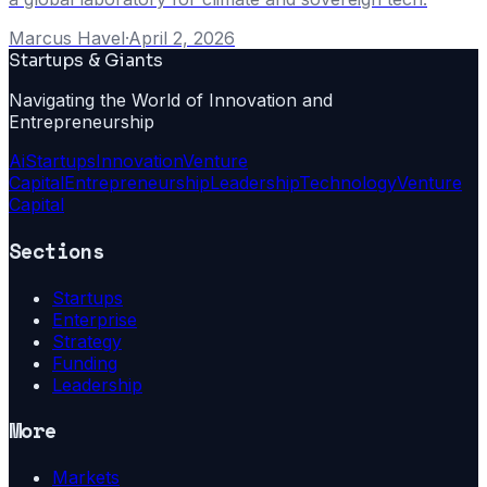
Marcus Havel
·
April 2, 2026
Startups & Giants
Navigating the World of Innovation and
Entrepreneurship
Ai
Startups
Innovation
Venture
Capital
Entrepreneurship
Leadership
Technology
Venture
Capital
Sections
Startups
Enterprise
Strategy
Funding
Leadership
More
Markets