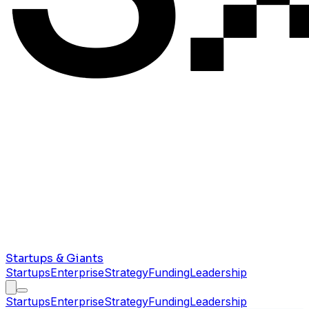
Startups & Giants
Startups
Enterprise
Strategy
Funding
Leadership
Startups
Enterprise
Strategy
Funding
Leadership