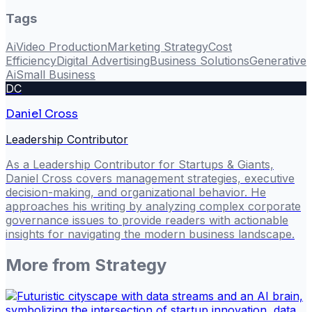
Tags
Ai
Video Production
Marketing Strategy
Cost
Efficiency
Digital Advertising
Business Solutions
Generative
Ai
Small Business
DC
Daniel Cross
Leadership Contributor
As a Leadership Contributor for Startups & Giants,
Daniel Cross covers management strategies, executive
decision-making, and organizational behavior. He
approaches his writing by analyzing complex corporate
governance issues to provide readers with actionable
insights for navigating the modern business landscape.
More from
Strategy