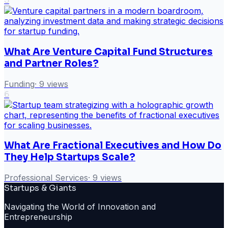
5
What Are Venture Capital Fund Structures
and Partner Roles?
Funding
·
9
views
6
What Are Fractional Executives and How Do
They Help Startups Scale?
Professional Services
·
9
views
Startups & Giants
Navigating the World of Innovation and
Entrepreneurship