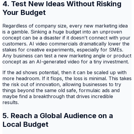
4. Test New Ideas Without Risking
Your Budget
Regardless of company size, every new marketing idea
is a gamble. Sinking a huge budget into an unproven
concept can be a disaster if it doesn't connect with your
customers. AI video commercials dramatically lower the
stakes for creative experiments, especially for SMEs.
Any business can test a new marketing angle or product
concept as an AI-generated video for a tiny investment.
If the ad shows potential, then it can be scaled up with
more headroom. If it flops, the loss is minimal. This takes
the risk out of innovation, allowing businesses to try
things beyond the same old safe, formulaic ads and
maybe find a breakthrough that drives incredible
results.
5. Reach a Global Audience on a
Local Budget