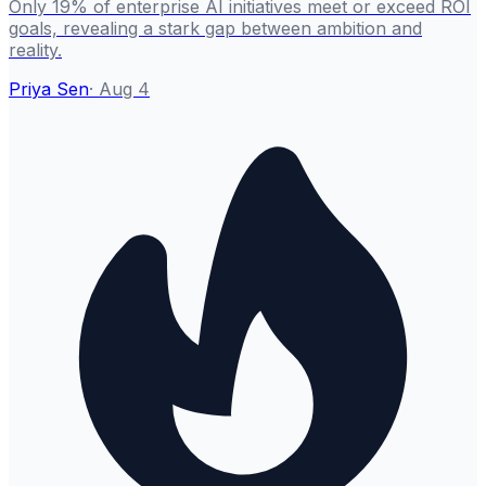
Only 19% of enterprise AI initiatives meet or exceed ROI
goals, revealing a stark gap between ambition and
reality.
Priya Sen
·
Aug 4