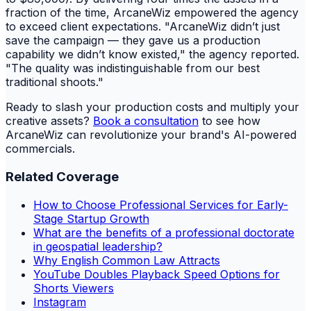
fraction of the time, ArcaneWiz empowered the agency
to exceed client expectations. "ArcaneWiz didn’t just
save the campaign — they gave us a production
capability we didn’t know existed," the agency reported.
"The quality was indistinguishable from our best
traditional shoots."
Ready to slash your production costs and multiply your
creative assets?
Book a consultation
to see how
ArcaneWiz can revolutionize your brand's AI-powered
commercials.
Related Coverage
How to Choose Professional Services for Early-
Stage Startup Growth
What are the benefits of a professional doctorate
in geospatial leadership?
Why English Common Law Attracts
YouTube Doubles Playback Speed Options for
Shorts Viewers
Instagram