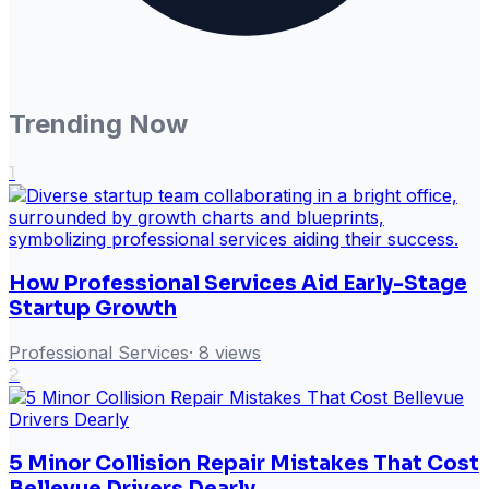
Trending Now
1
How Professional Services Aid Early-Stage
Startup Growth
Professional Services
·
8
views
2
5 Minor Collision Repair Mistakes That Cost
Bellevue Drivers Dearly