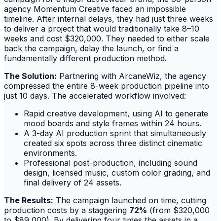
agency Momentum Creative faced an impossible
timeline. After internal delays, they had just three weeks
to deliver a project that would traditionally take 8–10
weeks and cost $320,000. They needed to either scale
back the campaign, delay the launch, or find a
fundamentally different production method.
The Solution:
Partnering with ArcaneWiz, the agency
compressed the entire 8-week production pipeline into
just 10 days. The accelerated workflow involved:
Rapid creative development, using AI to generate
mood boards and style frames within 24 hours.
A 3-day AI production sprint that simultaneously
created six spots across three distinct cinematic
environments.
Professional post-production, including sound
design, licensed music, custom color grading, and
final delivery of 24 assets.
The Results:
The campaign launched on time, cutting
production costs by a staggering
72%
(from $320,000
to $89,000). By delivering four times the assets in a