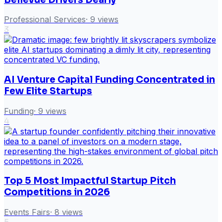
Professional Services
·
9
views
3
AI Venture Capital Funding Concentrated in
Few Elite Startups
Funding
·
9
views
4
Top 5 Most Impactful Startup Pitch
Competitions in 2026
Events Fairs
·
8
views