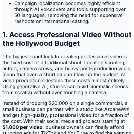
Campaign localization becomes highly efficient
through AI voiceovers and tools supporting over
50 languages, removing the need for expensive
reshoots or international casting.
1. Access Professional Video Without
the Hollywood Budget
The biggest roadblock to creating professional video is
the fixed cost of a traditional shoot. Location scouting,
actors, camera crews, and heavy post-production work
mean that even a short ad can blow up the budget. AI
video production sidesteps these costs almost entirely.
Using generative AI, studios can build cinematic scenes
from scratch without ever touching a camera.
Instead of dropping $20,000 on a single commercial, a
small business can partner with a studio like ArcaneWiz
and get high-quality, professional video for a fraction of
the cost. With their social media ad projects starting at
$1,000 per video
, business owners can finally afford
stunning ads for TikTok and YouTube to find the winning