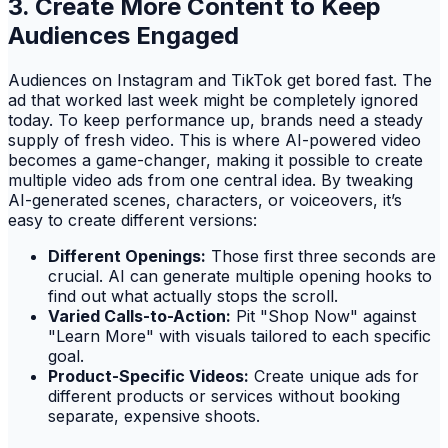
3. Create More Content to Keep
Audiences Engaged
Audiences on Instagram and TikTok get bored fast. The
ad that worked last week might be completely ignored
today. To keep performance up, brands need a steady
supply of fresh video. This is where AI-powered video
becomes a game-changer, making it possible to create
multiple video ads from one central idea. By tweaking
AI-generated scenes, characters, or voiceovers, it’s
easy to create different versions:
Different Openings:
Those first three seconds are
crucial. AI can generate multiple opening hooks to
find out what actually stops the scroll.
Varied Calls-to-Action:
Pit "Shop Now" against
"Learn More" with visuals tailored to each specific
goal.
Product-Specific Videos:
Create unique ads for
different products or services without booking
separate, expensive shoots.