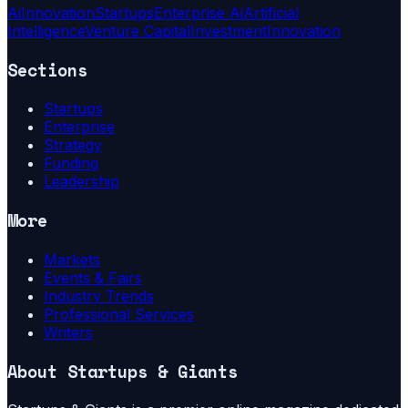
Ai
Innovation
Startups
Enterprise Ai
Artificial
Intelligence
Venture Capital
Investment
Innovation
Sections
Startups
Enterprise
Strategy
Funding
Leadership
More
Markets
Events & Fairs
Industry Trends
Professional Services
Writers
About
Startups & Giants