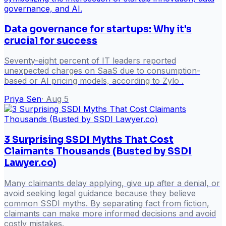
Data governance for startups: Why it's
crucial for success
Seventy-eight percent of IT leaders reported
unexpected charges on SaaS due to consumption-
based or AI pricing models, according to Zylo .
Priya Sen
·
Aug 5
3 Surprising SSDI Myths That Cost
Claimants Thousands (Busted by SSDI
Lawyer.co)
Many claimants delay applying, give up after a denial, or
avoid seeking legal guidance because they believe
common SSDI myths. By separating fact from fiction,
claimants can make more informed decisions and avoid
costly mistakes.