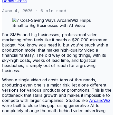
Daniel Cross
June 4, 2026
· 6 min read
For SMEs and big businesses, professional video
marketing often feels like it needs a $20,000 minimum
budget. You know you need it, but you're stuck with a
production model that makes high-quality video a
financial fantasy. The old way of doing things, with its
sky-high costs, weeks of lead time, and logistical
headaches, is simply out of reach for a growing
business.
When a single video ad costs tens of thousands,
producing even one is a major risk, let alone different
versions for various products or promotions. This is the
bottleneck that stalls growth and makes it impossible to
compete with larger companies. Studios like
ArcaneWiz
were built to close this gap, using generative AI to
completely change the math behind video advertising.