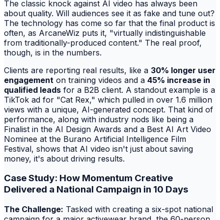
The classic knock against AI video has always been
about quality. Will audiences see it as fake and tune out?
The technology has come so far that the final product is
often, as ArcaneWiz puts it, "virtually indistinguishable
from traditionally-produced content." The real proof,
though, is in the numbers.
Clients are reporting real results, like a
30% longer user
engagement
on training videos and a
45% increase in
qualified leads
for a B2B client. A standout example is a
TikTok ad for "Cat Rex," which pulled in over 1.6 million
views with a unique, AI-generated concept. That kind of
performance, along with industry nods like being a
Finalist in the AI Design Awards and a Best AI Art Video
Nominee at the Burano Artificial Intelligence Film
Festival, shows that AI video isn't just about saving
money, it's about driving results.
Case Study: How Momentum Creative
Delivered a National Campaign in 10 Days
The Challenge:
Tasked with creating a six-spot national
campaign for a major activewear brand, the 60-person