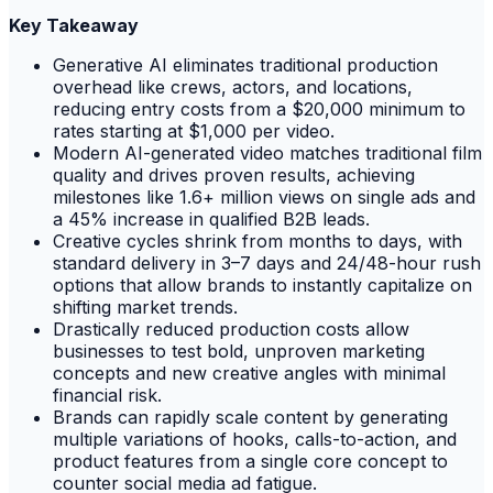
Key Takeaway
Generative AI eliminates traditional production
overhead like crews, actors, and locations,
reducing entry costs from a $20,000 minimum to
rates starting at $1,000 per video.
Modern AI-generated video matches traditional film
quality and drives proven results, achieving
milestones like 1.6+ million views on single ads and
a 45% increase in qualified B2B leads.
Creative cycles shrink from months to days, with
standard delivery in 3–7 days and 24/48-hour rush
options that allow brands to instantly capitalize on
shifting market trends.
Drastically reduced production costs allow
businesses to test bold, unproven marketing
concepts and new creative angles with minimal
financial risk.
Brands can rapidly scale content by generating
multiple variations of hooks, calls-to-action, and
product features from a single core concept to
counter social media ad fatigue.