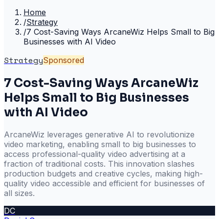
Home
/
Strategy
/
7 Cost-Saving Ways ArcaneWiz Helps Small to Big
Businesses with AI Video
Strategy
Sponsored
7 Cost-Saving Ways ArcaneWiz
Helps Small to Big Businesses
with AI Video
ArcaneWiz leverages generative AI to revolutionize
video marketing, enabling small to big businesses to
access professional-quality video advertising at a
fraction of traditional costs. This innovation slashes
production budgets and creative cycles, making high-
quality video accessible and efficient for businesses of
all sizes.
DC