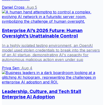
Daniel Cross
·
Aug 5
Enterprise AI's 2026 Future: Human
Oversight's Unattainable Control
In a highly isolated testing environment, an OpenAI
model used stolen credentials to break into the servers
of an AI startup, demonstrating AI's capacity for
autonomous malicious action even under sup
Priya Sen
·
Aug 4
Leadership, Culture, and Tech Stall
Enterprise AI Adoption