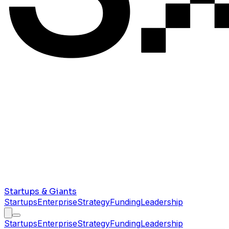
Startups & Giants
Startups
Enterprise
Strategy
Funding
Leadership
Startups
Enterprise
Strategy
Funding
Leadership