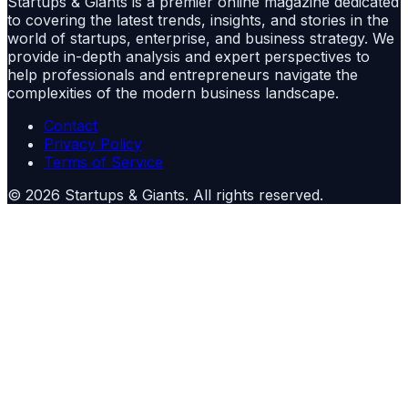
Startups & Giants is a premier online magazine dedicated
to covering the latest trends, insights, and stories in the
world of startups, enterprise, and business strategy. We
provide in-depth analysis and expert perspectives to
help professionals and entrepreneurs navigate the
complexities of the modern business landscape.
Contact
Privacy Policy
Terms of Service
©
2026
Startups & Giants
. All rights reserved.