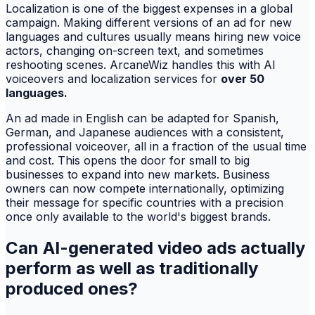
Localization is one of the biggest expenses in a global
campaign. Making different versions of an ad for new
languages and cultures usually means hiring new voice
actors, changing on-screen text, and sometimes
reshooting scenes. ArcaneWiz handles this with AI
voiceovers and localization services for
over 50
languages.
An ad made in English can be adapted for Spanish,
German, and Japanese audiences with a consistent,
professional voiceover, all in a fraction of the usual time
and cost. This opens the door for small to big
businesses to expand into new markets. Business
owners can now compete internationally, optimizing
their message for specific countries with a precision
once only available to the world's biggest brands.
Can AI-generated video ads actually
perform as well as traditionally
produced ones?