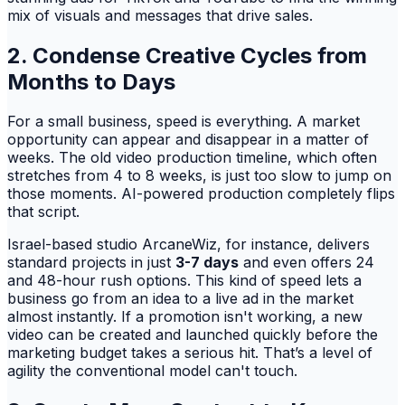
mix of visuals and messages that drive sales.
2. Condense Creative Cycles from
Months to Days
For a small business, speed is everything. A market
opportunity can appear and disappear in a matter of
weeks. The old video production timeline, which often
stretches from 4 to 8 weeks, is just too slow to jump on
those moments. AI-powered production completely flips
that script.
Israel-based studio ArcaneWiz, for instance, delivers
standard projects in just
3-7 days
and even offers 24
and 48-hour rush options. This kind of speed lets a
business go from an idea to a live ad in the market
almost instantly. If a promotion isn't working, a new
video can be created and launched quickly before the
marketing budget takes a serious hit. That’s a level of
agility the conventional model can't touch.