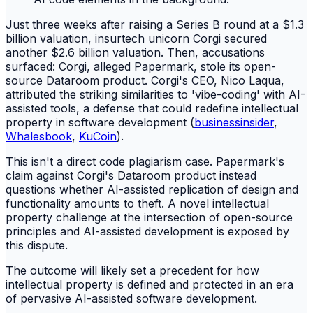
Just three weeks after raising a Series B round at a $1.3
billion valuation, insurtech unicorn Corgi secured
another $2.6 billion valuation. Then, accusations
surfaced: Corgi, alleged Papermark, stole its open-
source Dataroom product. Corgi's CEO, Nico Laqua,
attributed the striking similarities to 'vibe-coding' with AI-
assisted tools, a defense that could redefine intellectual
property in software development (
businessinsider
,
Whalesbook
,
KuCoin
).
This isn't a direct code plagiarism case. Papermark's
claim against Corgi's Dataroom product instead
questions whether AI-assisted replication of design and
functionality amounts to theft. A novel intellectual
property challenge at the intersection of open-source
principles and AI-assisted development is exposed by
this dispute.
The outcome will likely set a precedent for how
intellectual property is defined and protected in an era
of pervasive AI-assisted software development.