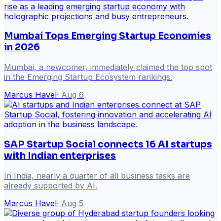
Mumbai Tops Emerging Startup Economies
in 2026
Mumbai, a newcomer, immediately claimed the top spot
in the Emerging Startup Ecosystem rankings.
Marcus Havel
·
Aug 6
SAP Startup Social connects 16 AI startups
with Indian enterprises
In India, nearly a quarter of all business tasks are
already supported by AI.
Marcus Havel
·
Aug 5