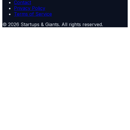
Contact
Privacy Policy
Terms of Service
©
2026
Startups & Giants
. All rights reserved.