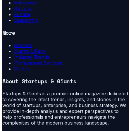
Enterprise
Strategy
Funding
Leadership
More
Markets
Events & Fairs
Industry Trends
Professional Services
Writers
About
Startups & Giants
Startups & Giants is a premier online magazine dedicated
to covering the latest trends, insights, and stories in the
world of startups, enterprise, and business strategy. We
provide in-depth analysis and expert perspectives to
help professionals and entrepreneurs navigate the
complexities of the modern business landscape.