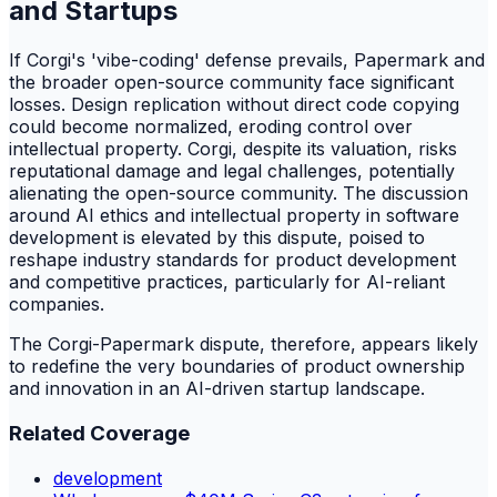
and Startups
If Corgi's 'vibe-coding' defense prevails, Papermark and
the broader open-source community face significant
losses. Design replication without direct code copying
could become normalized, eroding control over
intellectual property. Corgi, despite its valuation, risks
reputational damage and legal challenges, potentially
alienating the open-source community. The discussion
around AI ethics and intellectual property in software
development is elevated by this dispute, poised to
reshape industry standards for product development
and competitive practices, particularly for AI-reliant
companies.
The Corgi-Papermark dispute, therefore, appears likely
to redefine the very boundaries of product ownership
and innovation in an AI-driven startup landscape.
Related Coverage
development