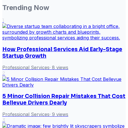
Trending Now
1
How Professional Services Aid Early-Stage
Startup Growth
Professional Services
·
8
views
2
5 Minor Collision Repair Mistakes That Cost
Bellevue Drivers Dearly
Professional Services
·
9
views
3