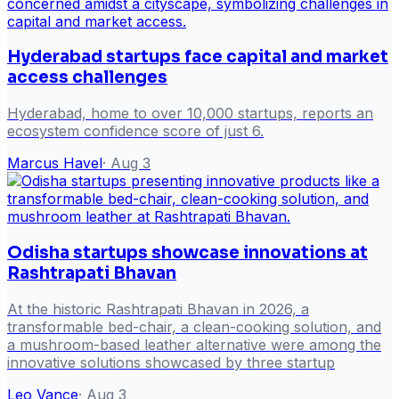
Hyderabad startups face capital and market
access challenges
Hyderabad, home to over 10,000 startups, reports an
ecosystem confidence score of just 6.
Marcus Havel
·
Aug 3
Odisha startups showcase innovations at
Rashtrapati Bhavan
At the historic Rashtrapati Bhavan in 2026, a
transformable bed-chair, a clean-cooking solution, and
a mushroom-based leather alternative were among the
innovative solutions showcased by three startup
Leo Vance
·
Aug 3