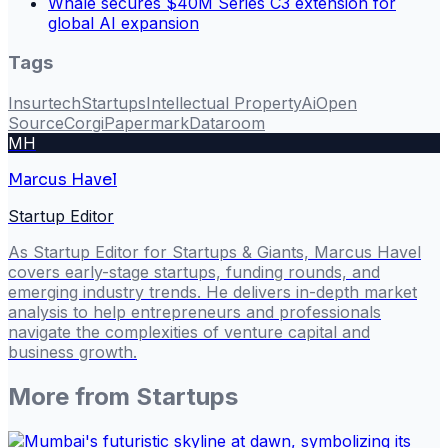
Whale secures $40M Series C3 extension for
global AI expansion
Tags
Insurtech
Startups
Intellectual Property
Ai
Open
Source
Corgi
Papermark
Dataroom
MH
Marcus Havel
Startup Editor
As Startup Editor for Startups & Giants, Marcus Havel
covers early-stage startups, funding rounds, and
emerging industry trends. He delivers in-depth market
analysis to help entrepreneurs and professionals
navigate the complexities of venture capital and
business growth.
More from
Startups