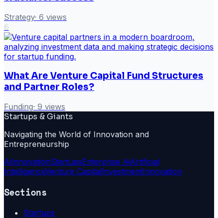
Strategy
·
6
views
6
What Are Venture Capital Fund Structures
and Partner Roles?
Funding
·
9
views
Startups & Giants
Navigating the World of Innovation and
Entrepreneurship
Ai
Innovation
Startups
Enterprise Ai
Artificial
Intelligence
Venture Capital
Investment
Innovation
Sections
Startups