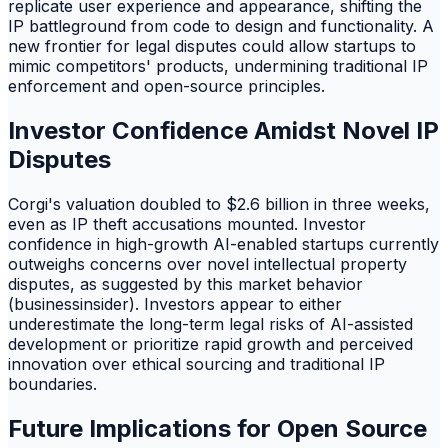
replicate user experience and appearance, shifting the
IP battleground from code to design and functionality. A
new frontier for legal disputes could allow startups to
mimic competitors' products, undermining traditional IP
enforcement and open-source principles.
Investor Confidence Amidst Novel IP
Disputes
Corgi's valuation doubled to $2.6 billion in three weeks,
even as IP theft accusations mounted. Investor
confidence in high-growth AI-enabled startups currently
outweighs concerns over novel intellectual property
disputes, as suggested by this market behavior
(businessinsider). Investors appear to either
underestimate the long-term legal risks of AI-assisted
development or prioritize rapid growth and perceived
innovation over ethical sourcing and traditional IP
boundaries.
Future Implications for Open Source