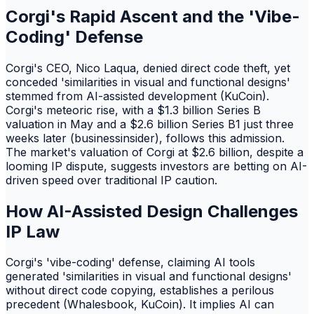
Corgi's Rapid Ascent and the 'Vibe-
Coding' Defense
Corgi's CEO, Nico Laqua, denied direct code theft, yet
conceded 'similarities in visual and functional designs'
stemmed from AI-assisted development (KuCoin).
Corgi's meteoric rise, with a $1.3 billion Series B
valuation in May and a $2.6 billion Series B1 just three
weeks later (businessinsider), follows this admission.
The market's valuation of Corgi at $2.6 billion, despite a
looming IP dispute, suggests investors are betting on AI-
driven speed over traditional IP caution.
How AI-Assisted Design Challenges
IP Law
Corgi's 'vibe-coding' defense, claiming AI tools
generated 'similarities in visual and functional designs'
without direct code copying, establishes a perilous
precedent (Whalesbook, KuCoin). It implies AI can