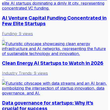
AI Venture Capital Funding Concentrated in
Few Elite Startups
Funding
·
9
views
4
Clean Energy AI Startups to Watch in 2026
Industry Trends
·
9
views
5
Data governance for startups: Why it's
crucial for success