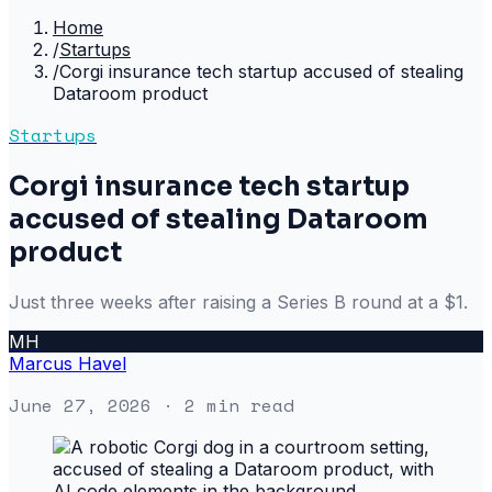
Home
/
Startups
/
Corgi insurance tech startup accused of stealing
Dataroom product
Startups
Corgi insurance tech startup
accused of stealing Dataroom
product
Just three weeks after raising a Series B round at a $1.
MH
Marcus Havel
June 27, 2026
· 2 min read