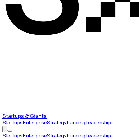
Startups & Giants
Startups
Enterprise
Strategy
Funding
Leadership
Startups
Enterprise
Strategy
Funding
Leadership