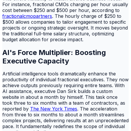
For instance, fractional CMOs charging per hour usually
cost between $250 and $500 per hour, according to
fractionalcmopartners
. The hourly charge of $250 to
$500 allows companies to tailor engagement to specific
projects or ongoing strategic oversight. It moves beyond
the traditional full-time salary structure, optimizing
budget allocation for precise impact.
AI's Force Multiplier: Boosting
Executive Capacity
Artificial intelligence tools dramatically enhance the
productivity of individual fractional executives. They now
achieve outputs previously requiring entire teams. With
AI assistance, executive Dan Sirk builds a custom
website in about a month by himself. This task once
took three to six months with a team of contractors, as
reported by
The New York Times
. The acceleration
from three to six months to about a month streamlines
complex projects, delivering results at an unprecedented
pace. It fundamentally redefines the scope of individual