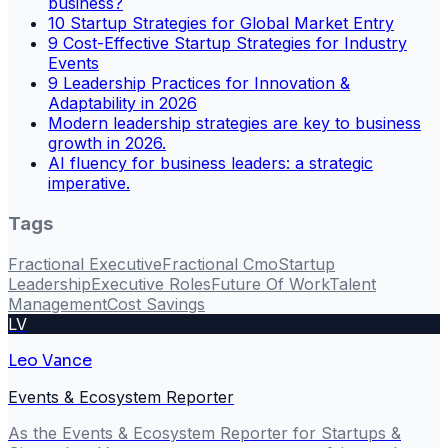
business?
10 Startup Strategies for Global Market Entry
9 Cost-Effective Startup Strategies for Industry
Events
9 Leadership Practices for Innovation &
Adaptability in 2026
Modern leadership strategies are key to business
growth in 2026.
AI fluency for business leaders: a strategic
imperative.
Tags
Fractional Executive
Fractional Cmo
Startup
Leadership
Executive Roles
Future Of Work
Talent
Management
Cost Savings
LV
Leo Vance
Events & Ecosystem Reporter
As the Events & Ecosystem Reporter for Startups &