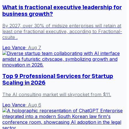
What is fractional executive leadership for
business growth?
By 2027, over 30% of midsize enterprises will retain at
least one fractional executive, according to Fractional-
csuite .
Leo Vance
·
Aug 7
Top 9 Professional Services for Startup
Scaling in 2026
The AI consulting market will skyrocket from $11.
Leo Vance
·
Aug 6