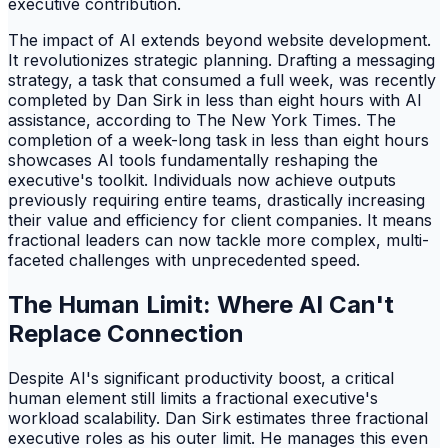
executive contribution.
The impact of AI extends beyond website development.
It revolutionizes strategic planning. Drafting a messaging
strategy, a task that consumed a full week, was recently
completed by Dan Sirk in less than eight hours with AI
assistance, according to The New York Times. The
completion of a week-long task in less than eight hours
showcases AI tools fundamentally reshaping the
executive's toolkit. Individuals now achieve outputs
previously requiring entire teams, drastically increasing
their value and efficiency for client companies. It means
fractional leaders can now tackle more complex, multi-
faceted challenges with unprecedented speed.
The Human Limit: Where AI Can't
Replace Connection
Despite AI's significant productivity boost, a critical
human element still limits a fractional executive's
workload scalability. Dan Sirk estimates three fractional
executive roles as his outer limit. He manages this even