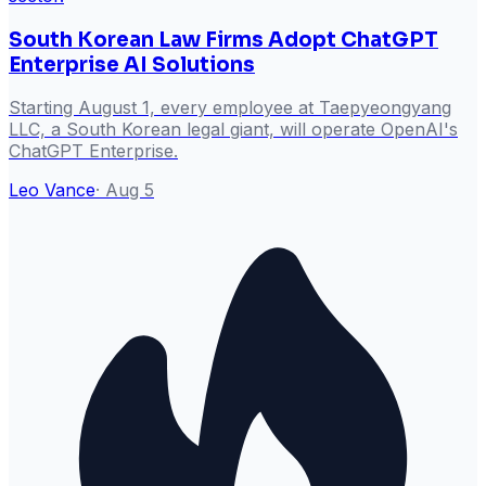
South Korean Law Firms Adopt ChatGPT
Enterprise AI Solutions
Starting August 1, every employee at Taepyeongyang
LLC, a South Korean legal giant, will operate OpenAI's
ChatGPT Enterprise.
Leo Vance
·
Aug 5