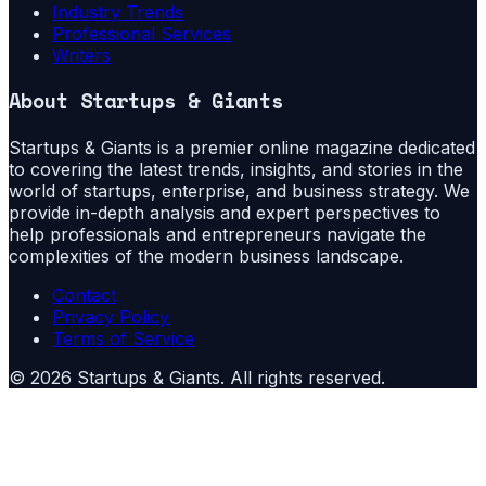
Industry Trends
Professional Services
Writers
About
Startups & Giants
Startups & Giants is a premier online magazine dedicated
to covering the latest trends, insights, and stories in the
world of startups, enterprise, and business strategy. We
provide in-depth analysis and expert perspectives to
help professionals and entrepreneurs navigate the
complexities of the modern business landscape.
Contact
Privacy Policy
Terms of Service
©
2026
Startups & Giants
. All rights reserved.