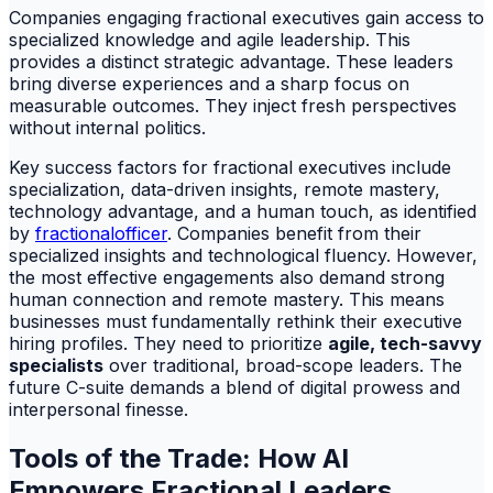
Companies engaging fractional executives gain access to
specialized knowledge and agile leadership. This
provides a distinct strategic advantage. These leaders
bring diverse experiences and a sharp focus on
measurable outcomes. They inject fresh perspectives
without internal politics.
Key success factors for fractional executives include
specialization, data-driven insights, remote mastery,
technology advantage, and a human touch, as identified
by
fractionalofficer
. Companies benefit from their
specialized insights and technological fluency. However,
the most effective engagements also demand strong
human connection and remote mastery. This means
businesses must fundamentally rethink their executive
hiring profiles. They need to prioritize
agile, tech-savvy
specialists
over traditional, broad-scope leaders. The
future C-suite demands a blend of digital prowess and
interpersonal finesse.
Tools of the Trade: How AI
Empowers Fractional Leaders