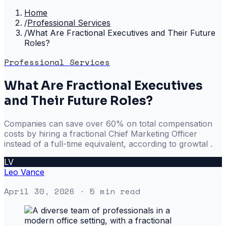
Home
/
Professional Services
/
What Are Fractional Executives and Their Future
Roles?
Professional Services
What Are Fractional Executives
and Their Future Roles?
Companies can save over 60% on total compensation
costs by hiring a fractional Chief Marketing Officer
instead of a full-time equivalent, according to growtal .
LV
Leo Vance
April 30, 2026
· 5 min read