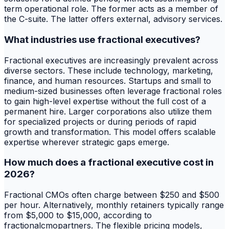
term operational role. The former acts as a member of
the C-suite. The latter offers external, advisory services.
What industries use fractional executives?
Fractional executives are increasingly prevalent across
diverse sectors. These include technology, marketing,
finance, and human resources. Startups and small to
medium-sized businesses often leverage fractional roles
to gain high-level expertise without the full cost of a
permanent hire. Larger corporations also utilize them
for specialized projects or during periods of rapid
growth and transformation. This model offers scalable
expertise wherever strategic gaps emerge.
How much does a fractional executive cost in
2026?
Fractional CMOs often charge between $250 and $500
per hour. Alternatively, monthly retainers typically range
from $5,000 to $15,000, according to
fractionalcmopartners. The flexible pricing models,