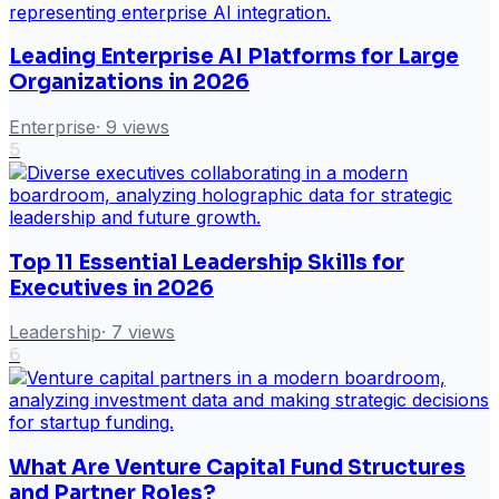
Leading Enterprise AI Platforms for Large
Organizations in 2026
Enterprise
·
9
views
5
Top 11 Essential Leadership Skills for
Executives in 2026
Leadership
·
7
views
6
What Are Venture Capital Fund Structures
and Partner Roles?