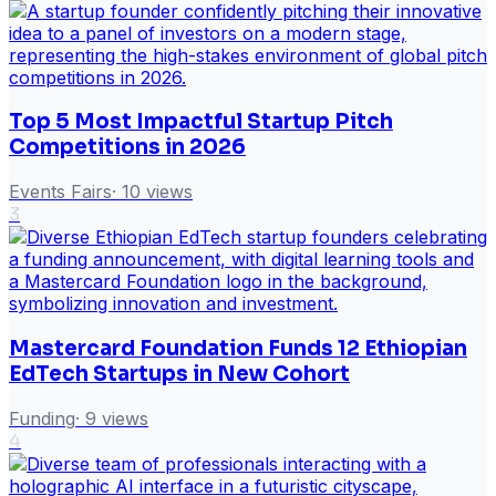
Top 5 Most Impactful Startup Pitch
Competitions in 2026
Events Fairs
·
10
views
3
Mastercard Foundation Funds 12 Ethiopian
EdTech Startups in New Cohort
Funding
·
9
views
4