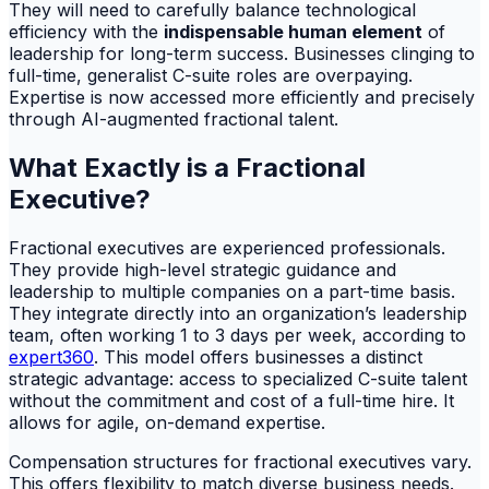
They will need to carefully balance technological
efficiency with the
indispensable human element
of
leadership for long-term success. Businesses clinging to
full-time, generalist C-suite roles are overpaying.
Expertise is now accessed more efficiently and precisely
through AI-augmented fractional talent.
What Exactly is a Fractional
Executive?
Fractional executives are experienced professionals.
They provide high-level strategic guidance and
leadership to multiple companies on a part-time basis.
They integrate directly into an organization’s leadership
team, often working 1 to 3 days per week, according to
expert360
. This model offers businesses a distinct
strategic advantage: access to specialized C-suite talent
without the commitment and cost of a full-time hire. It
allows for agile, on-demand expertise.
Compensation structures for fractional executives vary.
This offers flexibility to match diverse business needs.