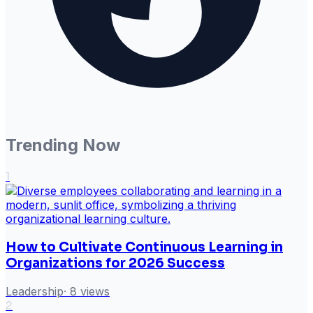
Trending Now
1
How to Cultivate Continuous Learning in
Organizations for 2026 Success
Leadership
·
8
views
2