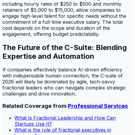
including hourly rates of $250 to $500 and monthly
retainers of $5,000 to $15,000, allow companies to
engage high-level talent for specific needs without the
commitment of a full-time executive salary. The total
cost depends on the scope and duration of the
engagement, offering budget predictability.
The Future of the C-Suite: Blending
Expertise and Automation
If companies effectively balance AI-driven efficiency
with indispensable human connection, the C-suite of
2026 will likely be dominated by agile, tech-savvy
fractional leaders who can navigate complex strategic
challenges and drive innovation.
Related Coverage from
Professional Services
What Is Fractional Leadership and How Can
Startups Use It?
What is the role of fractional executives in