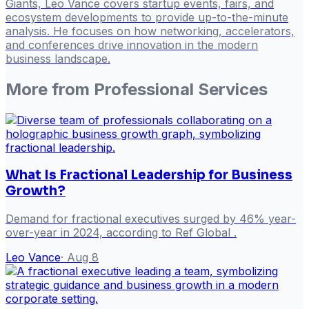
Giants, Leo Vance covers startup events, fairs, and
ecosystem developments to provide up-to-the-minute
analysis. He focuses on how networking, accelerators,
and conferences drive innovation in the modern
business landscape.
More from
Professional Services
What Is Fractional Leadership for Business
Growth?
Demand for fractional executives surged by 46% year-
over-year in 2024, according to Ref Global .
Leo Vance
·
Aug 8