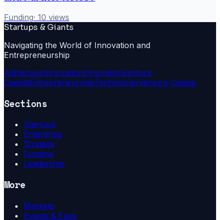
Funding
·
10
views
Startups & Giants
Navigating the World of Innovation and
Entrepreneurship
Ai
Startups
Innovation
Innovation
Venture
Capital
Entrepreneurship
Technology
Venture Capital
Sections
Startups
Enterprise
Strategy
Funding
Leadership
More
Markets
Events & Fairs