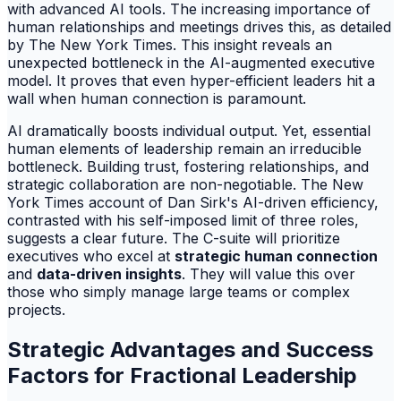
with advanced AI tools. The increasing importance of
human relationships and meetings drives this, as detailed
by The New York Times. This insight reveals an
unexpected bottleneck in the AI-augmented executive
model. It proves that even hyper-efficient leaders hit a
wall when human connection is paramount.
AI dramatically boosts individual output. Yet, essential
human elements of leadership remain an irreducible
bottleneck. Building trust, fostering relationships, and
strategic collaboration are non-negotiable. The New
York Times account of Dan Sirk's AI-driven efficiency,
contrasted with his self-imposed limit of three roles,
suggests a clear future. The C-suite will prioritize
executives who excel at
strategic human connection
and
data-driven insights
. They will value this over
those who simply manage large teams or complex
projects.
Strategic Advantages and Success
Factors for Fractional Leadership