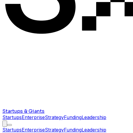
Startups & Giants
Startups
Enterprise
Strategy
Funding
Leadership
Startups
Enterprise
Strategy
Funding
Leadership