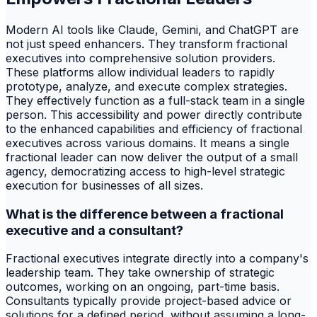
Modern AI tools like Claude, Gemini, and ChatGPT are
not just speed enhancers. They transform fractional
executives into comprehensive solution providers.
These platforms allow individual leaders to rapidly
prototype, analyze, and execute complex strategies.
They effectively function as a full-stack team in a single
person. This accessibility and power directly contribute
to the enhanced capabilities and efficiency of fractional
executives across various domains. It means a single
fractional leader can now deliver the output of a small
agency, democratizing access to high-level strategic
execution for businesses of all sizes.
What is the difference between a fractional
executive and a consultant?
Fractional executives integrate directly into a company's
leadership team. They take ownership of strategic
outcomes, working on an ongoing, part-time basis.
Consultants typically provide project-based advice or
solutions for a defined period, without assuming a long-