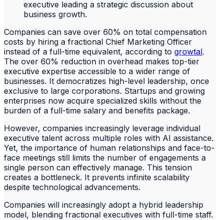
Companies can save over 60% on total compensation
costs by hiring a fractional Chief Marketing Officer
instead of a full-time equivalent, according to
growtal
.
The over 60% reduction in overhead makes top-tier
executive expertise accessible to a wider range of
businesses. It democratizes high-level leadership, once
exclusive to large corporations. Startups and growing
enterprises now acquire specialized skills without the
burden of a full-time salary and benefits package.
However, companies increasingly leverage individual
executive talent across multiple roles with AI assistance.
Yet, the importance of human relationships and face-to-
face meetings still limits the number of engagements a
single person can effectively manage. This tension
creates a bottleneck. It prevents infinite scalability
despite technological advancements.
Companies will increasingly adopt a hybrid leadership
model, blending fractional executives with full-time staff.