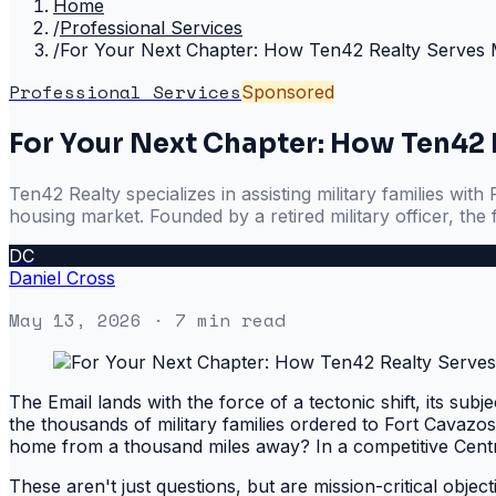
Home
/
Professional Services
/
For Your Next Chapter: How Ten42 Realty Serves Mil
Professional Services
Sponsored
For Your Next Chapter: How Ten42 R
Ten42 Realty specializes in assisting military families w
housing market. Founded by a retired military officer, the 
DC
Daniel Cross
May 13, 2026
· 7 min read
The Email lands with the force of a tectonic shift, its subj
the thousands of military families ordered to Fort Cavazos
home from a thousand miles away? In a competitive Cent
These aren't just questions, but are mission-critical object