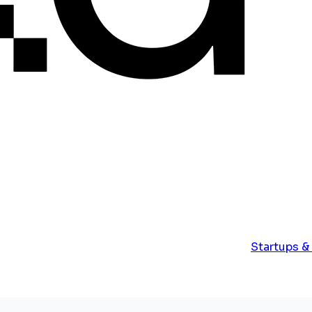
Startups &