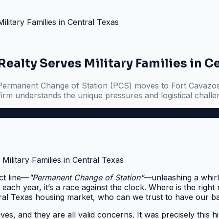
itary Families in Central Texas
ealty Serves Military Families in C
ith Permanent Change of Station (PCS) moves to Fort Cavazo
firm understands the unique pressures and logistical challeng
ect line—
"Permanent Change of Station"
—unleashing a whirlw
 each year, it’s a race against the clock. Where is the rig
ral Texas housing market, who can we trust to have our b
ives, and they are all valid concerns. It was precisely this 