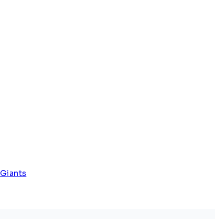
 Giants