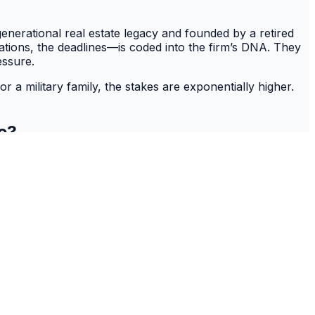
-generational real estate legacy and founded by a retired
ations, the deadlines—is coded into the firm’s DNA. They
essure.
or a military family, the stakes are exponentially higher.
ve?
chapter on a subject many families live in real-time. True
s on a non-negotiable timeline with a level of urgency and
y career as its bedrock, the firm’s expertise is not
oordinate with JAG officers and specialized VA lenders,
ted the entire mission, turning a stressful PCS into a