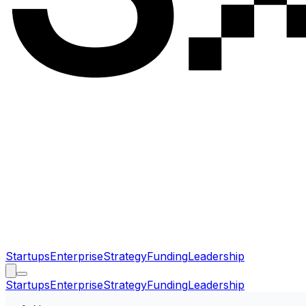
Startups
Enterprise
Strategy
Funding
Leadership
Startups
Enterprise
Strategy
Funding
Leadership