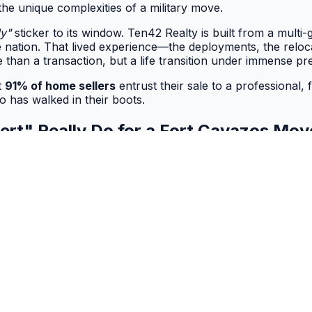
the unique complexities of a military move.
ly"
sticker to its window. Ten42 Realty is built from a multi
he nation. That lived experience—the deployments, the reloc
 than a transaction, but a life transition under immense pr
t
91% of home sellers
entrust their sale to a professional, f
o has walked in their boots.
pert" Really Do for a Fort Cavazos Mo
n signals a baseline of knowledge, it’s merely the textbook 
n the crucible of personal experience.
ess a transaction and more a tactical operation—one that run
ess.
e into a decisive advantage. With a founder’s 29-year militar
e challenges of a cross-country house hunt, the fluency to c
ation.
he acronyms and a trusted advisor who has personally naviga