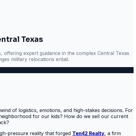
entral Texas
s, offering expert guidance in the complex Central Texas
es military relocations entail.
ind of logistics, emotions, and high-stakes decisions. For
ht neighborhood for our kids? How do we sell our current
ack?
high-pressure reality that forged
Ten42 Realty
, a firm