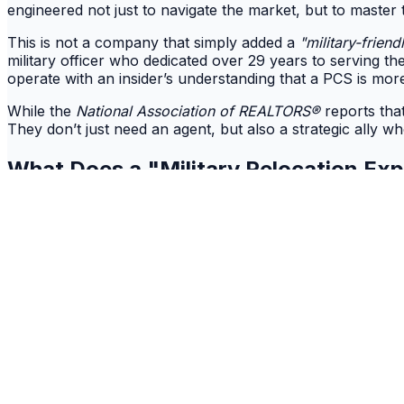
engineered not just to navigate the market, but to master 
This is not a company that simply added a
"military-friend
military officer who dedicated over 29 years to serving t
operate with an insider’s understanding that a PCS is more
While the
National Association of REALTORS®
reports tha
They don’t just need an agent, but also a strategic ally wh
What Does a "
Military Relocation Ex
While a
Military Relocation Professional (MRP)
certificatio
expertise isn't learned in a weekend seminar, but forged i
It’s the intrinsic understanding that a military move is l
precision that is utterly foreign to a standard civilian proc
This is precisely where
Ten42 Realty
translates experienc
academic, but instinctual. It’s the foresight to defuse th
and the empathy to shield families from the chaos of reloc
It’s the critical difference between an agent who knows t
secure and successful homecoming.