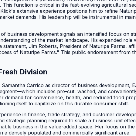
This function is critical in the fast-evolving agricultural
lick's extensive experience positions him to refine Naturip
arket demands. His leadership will be instrumental in maint
r of business development signals an intensified focus on s
derstanding of the market landscape. His expanded role wil
a statement, Jim Roberts, President of Naturipe Farms, affi
ccess of Naturipe Farms." This public endorsement from the h
Fresh Division
 Samantha Carrico as director of business development, East
" segment—which includes pre-cut, washed, and convenient
mer demand for convenience, health, and reduced food prepa
ioning itself to capitalize on this durable consumer shift.
perience in finance, trade strategy, and customer developm
and strategic planning required to scale a business unit effe
ainable business in the value-added space. Her focus on the
n a densely populated and commercially significant area.