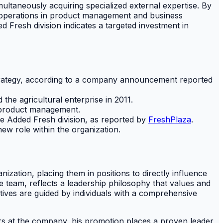
imultaneously acquiring specialized external expertise. By
re operations in product management and business
 Fresh division indicates a targeted investment in
strategy, according to a company announcement reported
 the agricultural enterprise in 2011.
f product management.
e Added Fresh division, as reported by
FreshPlaza
.
ew role within the organization.
ation, placing them in positions to directly influence
 team, reflects a leadership philosophy that values and
atives are guided by individuals with a comprehensive
ars at the company, his promotion places a proven leader