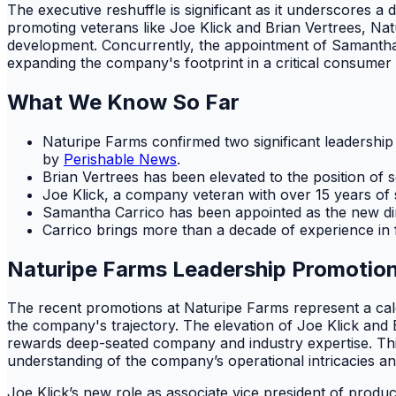
The executive reshuffle is significant as it underscores a 
promoting veterans like Joe Klick and Brian Vertrees, Na
development. Concurrently, the appointment of Samantha C
expanding the company's footprint in a critical consumer
What We Know So Far
Naturipe Farms confirmed two significant leadershi
by
Perishable News
.
Brian Vertrees has been elevated to the position of se
Joe Klick, a company veteran with over 15 years of
Samantha Carrico has been appointed as the new dir
Carrico brings more than a decade of experience in 
Naturipe Farms Leadership Promotion
The recent promotions at Naturipe Farms represent a calc
the company's trajectory. The elevation of Joe Klick and 
rewards deep-seated company and industry expertise. This 
understanding of the company’s operational intricacies an
Joe Klick’s new role as associate vice president of prod