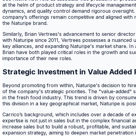
at the helm of product strategy and lifecycle management. 
dynamics, and quality control demand rigorous oversight. K
company’s offerings remain competitive and aligned with m
the Naturipe brand.
Similarly, Brian Vertrees's advancement to senior directo
with Naturipe since 2011, Vertrees possesses a nuanced un
key alliances, and expanding Naturipe's market share. In 
Brian have both played critical roles in the growth and su
importance of their new roles.
Strategic Investment in Value Added 
Beyond promoting from within, Naturipe's decision to hire
of the company's strategic priorities. The "value-added
in the fresh food industry. This trend is driven by consu
this division in a key geographical market, Naturipe is posit
Carrico’s background, which includes over a decade of ex
expertise is not just in sales but in the complex financial 
increase sales but to build a robust, profitable, and sust
expansion strategy, aiming to deepen market penetration i