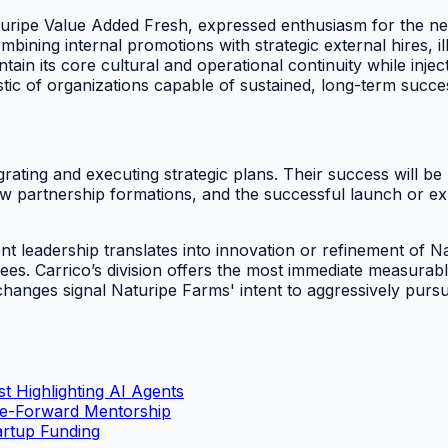
uripe Value Added Fresh, expressed enthusiasm for the ne
ning internal promotions with strategic external hires, il
n its core cultural and operational continuity while injecti
istic of organizations capable of sustained, long-term succe
tegrating and executing strategic plans. Their success will
w partnership formations, and the successful launch or expa
 leadership translates into innovation or refinement of Na
rees. Carrico’s division offers the most immediate measurab
hanges signal Naturipe Farms' intent to aggressively pursue
t Highlighting AI Agents
le-Forward Mentorship
artup Funding