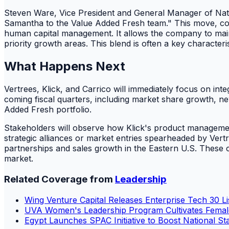
Steven Ware, Vice President and General Manager of Nat
Samantha to the Value Added Fresh team." This move, combi
human capital management. It allows the company to maintai
priority growth areas. This blend is often a key character
What Happens Next
Vertrees, Klick, and Carrico will immediately focus on in
coming fiscal quarters, including market share growth, ne
Added Fresh portfolio.
Stakeholders will observe how Klick's product management
strategic alliances or market entries spearheaded by Vert
partnerships and sales growth in the Eastern U.S. These c
market.
Related Coverage from
Leadership
Wing Venture Capital Releases Enterprise Tech 30 Lis
UVA Women's Leadership Program Cultivates Fema
Egypt Launches SPAC Initiative to Boost National St