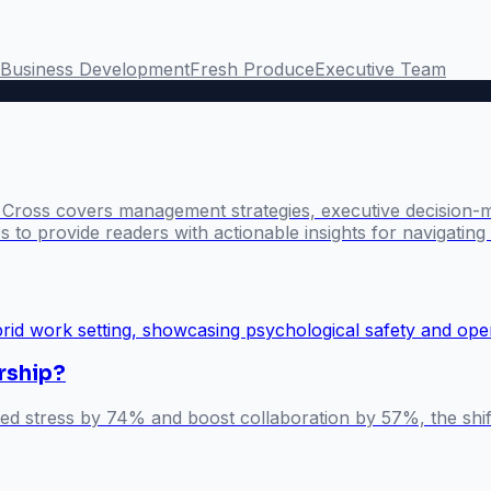
Business Development
Fresh Produce
Executive Team
l Cross covers management strategies, executive decision-
 to provide readers with actionable insights for navigatin
rship?
ted stress by 74% and boost collaboration by 57%, the shi