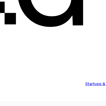
Startups &