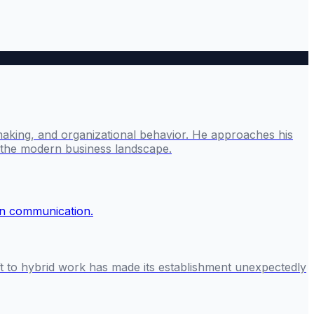
making, and organizational behavior. He approaches his
g the modern business landscape.
ft to hybrid work has made its establishment unexpectedly