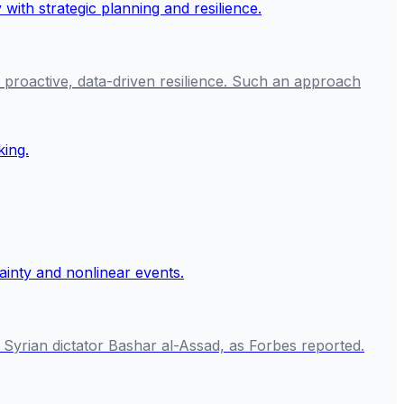
n proactive, data-driven resilience. Such an approach
 Syrian dictator Bashar al-Assad, as Forbes reported.