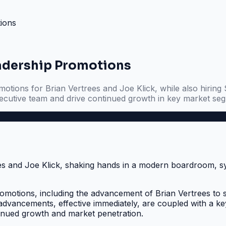
ions
adership Promotions
tions for Brian Vertrees and Joe Klick, while also hiring 
ecutive team and drive continued growth in key market se
motions, including the advancement of Brian Vertrees to 
al advancements, effective immediately, are coupled with a
tinued growth and market penetration.