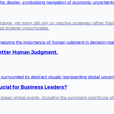
ange, yet many still rely on reactive strategies rather tha
d strategic opportunities.
 Better Human Judgment.
ucial for Business Leaders?
eseen global events, including the surprising overthrow of