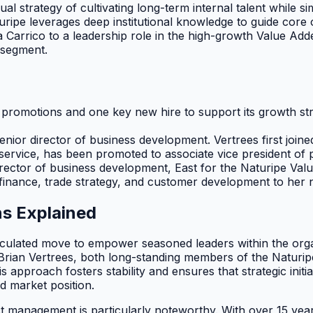
dual strategy of cultivating long-term internal talent while s
turipe leverages deep institutional knowledge to guide co
arrico to a leadership role in the high-growth Value Added
 segment.
p promotions and one key new hire to support its growth 
nior director of business development. Vertrees first joined
 service, has been promoted to associate vice president o
ector of business development, East for the Naturipe Valu
finance, trade strategy, and customer development to her n
s Explained
ulated move to empower seasoned leaders within the organiz
Brian Vertrees, both long-standing members of the Naturipe
approach fosters stability and ensures that strategic initi
d market position.
uct management is particularly noteworthy. With over 15 ye