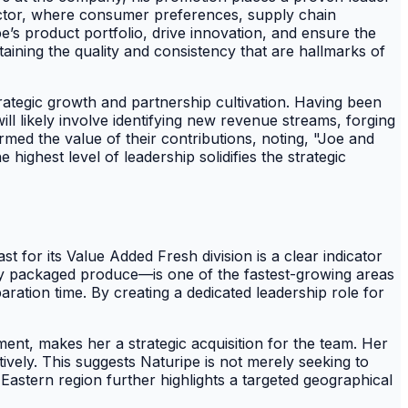
 sector, where consumer preferences, supply chain
e’s product portfolio, drive innovation, and ensure the
aining the quality and consistency that are hallmarks of
trategic growth and partnership cultivation. Having been
l likely involve identifying new revenue streams, forging
rmed the value of their contributions, noting, "Joe and
ighest level of leadership solidifies the strategic
 for its Value Added Fresh division is a clear indicator
ly packaged produce—is one of the fastest-growing areas
ration time. By creating a dedicated leadership role for
ent, makes her a strategic acquisition for the team. Her
ctively. This suggests Naturipe is not merely seeking to
 Eastern region further highlights a targeted geographical