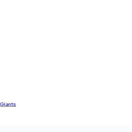
 Giants