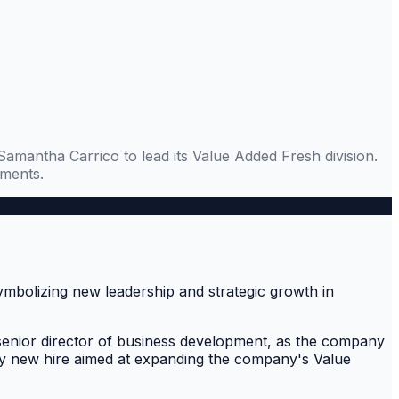
Samantha Carrico to lead its Value Added Fresh division.
gments.
senior director of business development, as the company
 key new hire aimed at expanding the company's Value