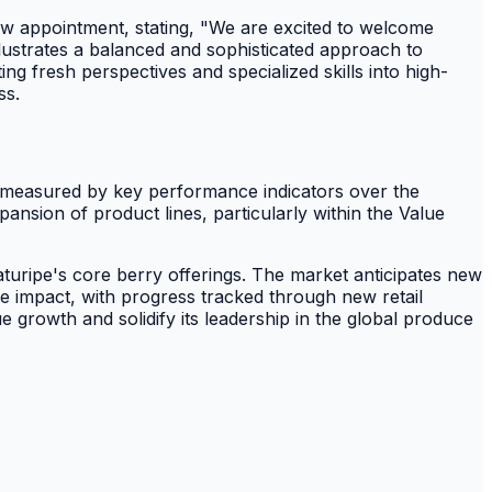
w appointment, stating, "We are excited to welcome
lustrates a balanced and sophisticated approach to
ng fresh perspectives and specialized skills into high-
ss.
 be measured by key performance indicators over the
nsion of product lines, particularly within the Value
turipe's core berry offerings. The market anticipates new
le impact, with progress tracked through new retail
 growth and solidify its leadership in the global produce