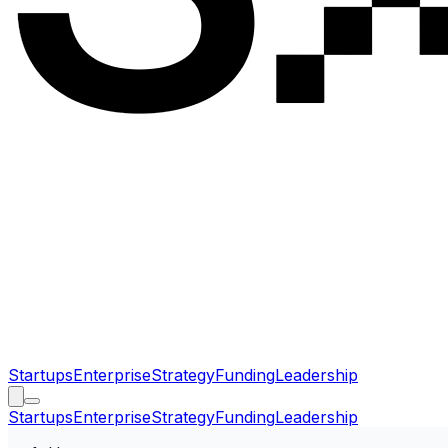
Startups
Enterprise
Strategy
Funding
Leadership
Startups
Enterprise
Strategy
Funding
Leadership