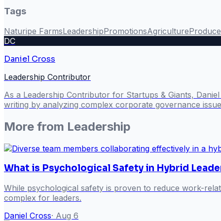
Tags
Naturipe Farms
Leadership
Promotions
Agriculture
Produce
DC
Daniel Cross
Leadership Contributor
As a Leadership Contributor for Startups & Giants, Danie
writing by analyzing complex corporate governance issues
More from
Leadership
What is Psychological Safety in Hybrid Leade
While psychological safety is proven to reduce work-rela
complex for leaders.
Daniel Cross
·
Aug 6