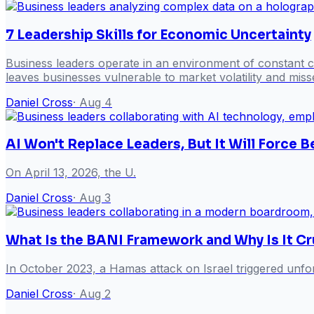
7 Leadership Skills for Economic Uncertainty
Business leaders operate in an environment of constant ch
leaves businesses vulnerable to market volatility and misse
Daniel Cross
·
Aug 4
AI Won't Replace Leaders, But It Will Force
On April 13, 2026, the U.
Daniel Cross
·
Aug 3
What Is the BANI Framework and Why Is It Cr
In October 2023, a Hamas attack on Israel triggered unfor
Daniel Cross
·
Aug 2