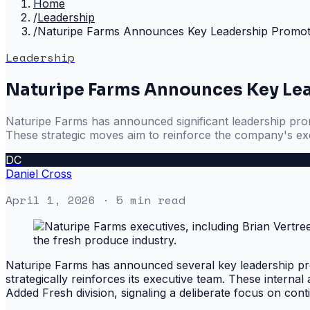
Home
/
Leadership
/
Naturipe Farms Announces Key Leadership Promot
Leadership
Naturipe Farms Announces Key Le
Naturipe Farms has announced significant leadership promo
These strategic moves aim to reinforce the company's ex
DC
Daniel Cross
April 1, 2026
· 5 min read
Naturipe Farms has announced several key leadership pro
strategically reinforces its executive team. These intern
Added Fresh division, signaling a deliberate focus on con