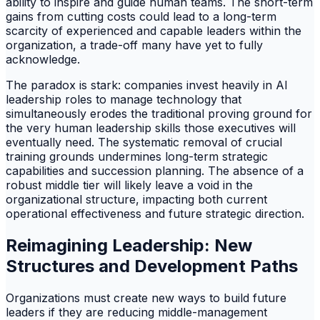
ability to inspire and guide human teams. The short-term
gains from cutting costs could lead to a long-term
scarcity of experienced and capable leaders within the
organization, a trade-off many have yet to fully
acknowledge.
The paradox is stark: companies invest heavily in AI
leadership roles to manage technology that
simultaneously erodes the traditional proving ground for
the very human leadership skills those executives will
eventually need. The systematic removal of crucial
training grounds undermines long-term strategic
capabilities and succession planning. The absence of a
robust middle tier will likely leave a void in the
organizational structure, impacting both current
operational effectiveness and future strategic direction.
Reimagining Leadership: New
Structures and Development Paths
Organizations must create new ways to build future
leaders if they are reducing middle-management