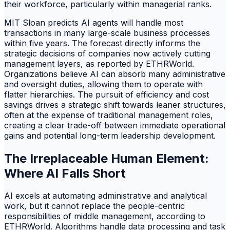
their workforce, particularly within managerial ranks.
MIT Sloan predicts AI agents will handle most
transactions in many large-scale business processes
within five years. The forecast directly informs the
strategic decisions of companies now actively cutting
management layers, as reported by ETHRWorld.
Organizations believe AI can absorb many administrative
and oversight duties, allowing them to operate with
flatter hierarchies. The pursuit of efficiency and cost
savings drives a strategic shift towards leaner structures,
often at the expense of traditional management roles,
creating a clear trade-off between immediate operational
gains and potential long-term leadership development.
The Irreplaceable Human Element:
Where AI Falls Short
AI excels at automating administrative and analytical
work, but it cannot replace the people-centric
responsibilities of middle management, according to
ETHRWorld. Algorithms handle data processing and task