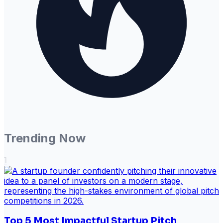
Trending Now
1
Top 5 Most Impactful Startup Pitch