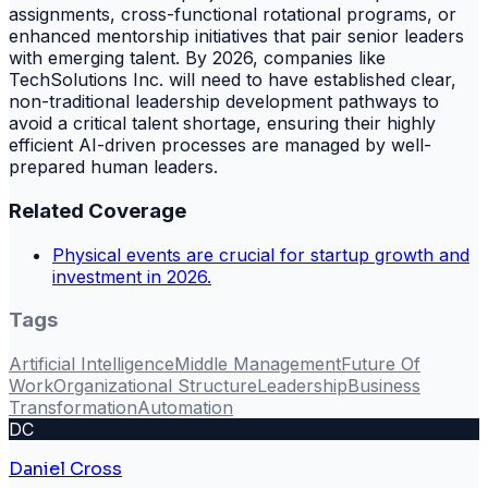
assignments, cross-functional rotational programs, or
enhanced mentorship initiatives that pair senior leaders
with emerging talent. By 2026, companies like
TechSolutions Inc. will need to have established clear,
non-traditional leadership development pathways to
avoid a critical talent shortage, ensuring their highly
efficient AI-driven processes are managed by well-
prepared human leaders.
Related Coverage
Physical events are crucial for startup growth and
investment in 2026.
Tags
Artificial Intelligence
Middle Management
Future Of
Work
Organizational Structure
Leadership
Business
Transformation
Automation
DC
Daniel Cross