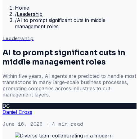
Home
/
Leadership
/
AI to prompt significant cuts in middle
management roles
Leadership
AI to prompt significant cuts in
middle management roles
Within five years, AI agents are predicted to handle most
transactions in many large-scale business processes,
prompting companies across industries to cut
management layers.
DC
Daniel Cross
June 16, 2026
· 4 min read