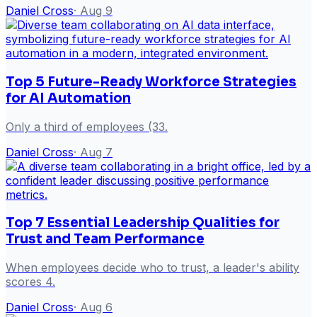
Daniel Cross
·
Aug 9
Top 5 Future-Ready Workforce Strategies
for AI Automation
Only a third of employees (33.
Daniel Cross
·
Aug 7
Top 7 Essential Leadership Qualities for
Trust and Team Performance
When employees decide who to trust, a leader's ability
scores 4.
Daniel Cross
·
Aug 6