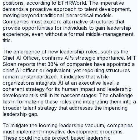
positions, according to ETHRWorld. The imperative
demands a proactive approach to talent development,
moving beyond traditional hierarchical models.
Companies must explore alternative structures that
provide opportunities for individuals to gain leadership
experience, even without a formal middle-management
title.
The emergence of new leadership roles, such as the
Chief AI Officer, confirms AI's strategic importance. MIT
Sloan reports that 38% of companies have appointed a
chief AI officer or equivalent, yet reporting structures
remain unstandardized. It indicates that while
organizations integrate AI at an executive level, a
coherent strategy for its human impact and leadership
development is still in its nascent stages. The challenge
lies in formalizing these roles and integrating them into a
broader talent strategy that addresses the impending
leadership gap.
To mitigate the looming leadership vacuum, companies
must implement innovative development programs.
These could include project-based leadership