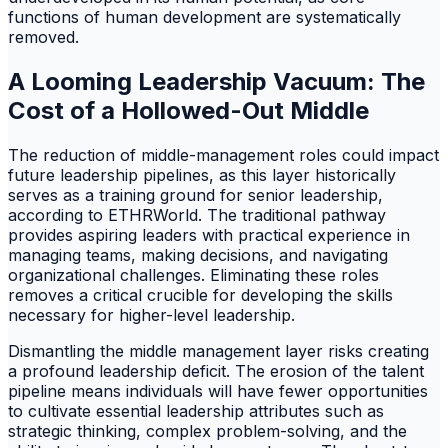
functions of human development are systematically
removed.
A Looming Leadership Vacuum: The
Cost of a Hollowed-Out Middle
The reduction of middle-management roles could impact
future leadership pipelines, as this layer historically
serves as a training ground for senior leadership,
according to ETHRWorld. The traditional pathway
provides aspiring leaders with practical experience in
managing teams, making decisions, and navigating
organizational challenges. Eliminating these roles
removes a critical crucible for developing the skills
necessary for higher-level leadership.
Dismantling the middle management layer risks creating
a profound leadership deficit. The erosion of the talent
pipeline means individuals will have fewer opportunities
to cultivate essential leadership attributes such as
strategic thinking, complex problem-solving, and the