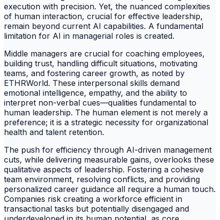
execution with precision. Yet, the nuanced complexities
of human interaction, crucial for effective leadership,
remain beyond current AI capabilities. A fundamental
limitation for AI in managerial roles is created.
Middle managers are crucial for coaching employees,
building trust, handling difficult situations, motivating
teams, and fostering career growth, as noted by
ETHRWorld. These interpersonal skills demand
emotional intelligence, empathy, and the ability to
interpret non-verbal cues—qualities fundamental to
human leadership. The human element is not merely a
preference; it is a strategic necessity for organizational
health and talent retention.
The push for efficiency through AI-driven management
cuts, while delivering measurable gains, overlooks these
qualitative aspects of leadership. Fostering a cohesive
team environment, resolving conflicts, and providing
personalized career guidance all require a human touch.
Companies risk creating a workforce efficient in
transactional tasks but potentially disengaged and
underdeveloped in its human potential, as core