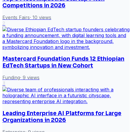
Competitions in 2026
Events Fairs
·
10
views
2
Mastercard Foundation Funds 12 Ethiopian
EdTech Startups in New Cohort
Funding
·
9
views
3
Leading Enterprise AI Platforms for Large
Organizations in 2026
Enterprise
·
9
views