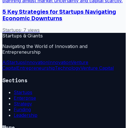
5 Key Strategies for Startups Navigating
Economic Downturns
Startups
·
7
views
Startups & Giants
Navigating the World of Innovation and
Entrepreneurship
Ai
Startups
Innovation
Innovation
Venture
Capital
Entrepreneurship
Technology
Venture Capital
Sections
Startups
Enterprise
Strategy
Funding
Leadership
More