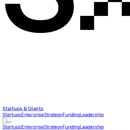
Startups & Giants
Startups
Enterprise
Strategy
Funding
Leadership
Startups
Enterprise
Strategy
Funding
Leadership