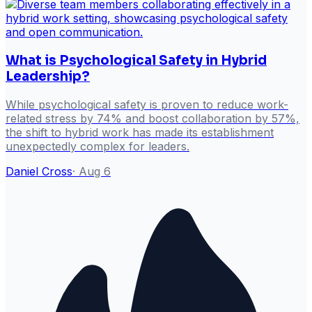
What is Psychological Safety in Hybrid
Leadership?
While psychological safety is proven to reduce work-
related stress by 74% and boost collaboration by 57%,
the shift to hybrid work has made its establishment
unexpectedly complex for leaders.
Daniel Cross
·
Aug 6