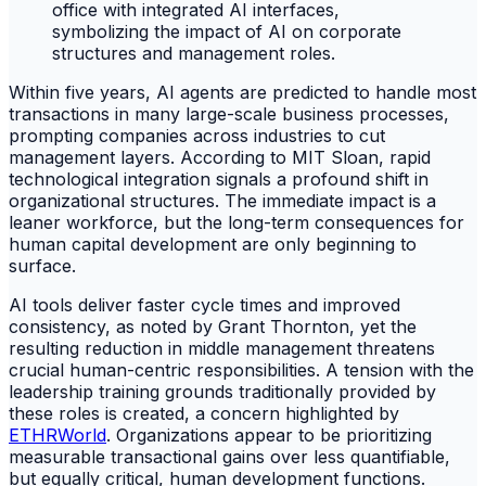
Within five years, AI agents are predicted to handle most
transactions in many large-scale business processes,
prompting companies across industries to cut
management layers. According to MIT Sloan, rapid
technological integration signals a profound shift in
organizational structures. The immediate impact is a
leaner workforce, but the long-term consequences for
human capital development are only beginning to
surface.
AI tools deliver faster cycle times and improved
consistency, as noted by Grant Thornton, yet the
resulting reduction in middle management threatens
crucial human-centric responsibilities. A tension with the
leadership training grounds traditionally provided by
these roles is created, a concern highlighted by
ETHRWorld
. Organizations appear to be prioritizing
measurable transactional gains over less quantifiable,
but equally critical, human development functions.