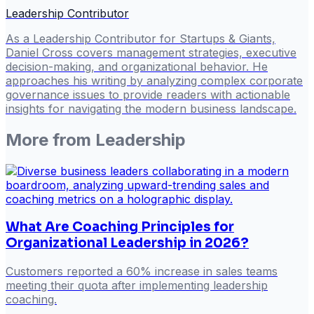
Leadership Contributor
As a Leadership Contributor for Startups & Giants,
Daniel Cross covers management strategies, executive
decision-making, and organizational behavior. He
approaches his writing by analyzing complex corporate
governance issues to provide readers with actionable
insights for navigating the modern business landscape.
More from
Leadership
What Are Coaching Principles for
Organizational Leadership in 2026?
Customers reported a 60% increase in sales teams
meeting their quota after implementing leadership
coaching.