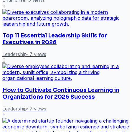
4
Top 11 Essential Leadership Skills for
Executives in 2026
Leadership
·
7
views
5
How to Cultivate Continuous Learning in
Organizations for 2026 Success
Leadership
·
7
views
6