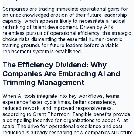
Companies are trading immediate operational gains for
an unacknowledged erosion of their future leadership
capacity, which appears likely to necessitate a radical
rethinking of talent development. Driven by AI's
relentless pursuit of operational efficiency, this strategic
choice risks dismantling the essential human-centric
training grounds for future leaders before a viable
replacement system is established.
The Efficiency Dividend: Why
Companies Are Embracing AI and
Trimming Management
When AI tools integrate into key workflows, teams
experience faster cycle times, better consistency,
reduced rework, and improved responsiveness,
according to Grant Thornton. Tangible benefits provide
a compelling incentive for organizations to adopt AI at
scale. The drive for operational excellence and cost
reduction is already reshaping how companies structure