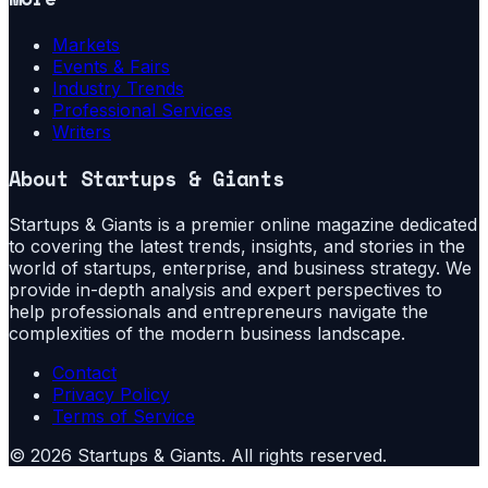
Markets
Events & Fairs
Industry Trends
Professional Services
Writers
About
Startups & Giants
Startups & Giants is a premier online magazine dedicated
to covering the latest trends, insights, and stories in the
world of startups, enterprise, and business strategy. We
provide in-depth analysis and expert perspectives to
help professionals and entrepreneurs navigate the
complexities of the modern business landscape.
Contact
Privacy Policy
Terms of Service
©
2026
Startups & Giants
. All rights reserved.