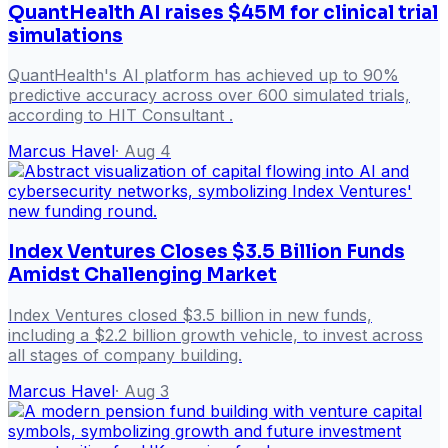
QuantHealth AI raises $45M for clinical trial
simulations
QuantHealth's AI platform has achieved up to 90%
predictive accuracy across over 600 simulated trials,
according to HIT Consultant .
Marcus Havel
·
Aug 4
Index Ventures Closes $3.5 Billion Funds
Amidst Challenging Market
Index Ventures closed $3.5 billion in new funds,
including a $2.2 billion growth vehicle, to invest across
all stages of company building.
Marcus Havel
·
Aug 3