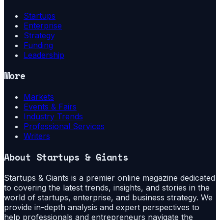
Startups
Enterprise
Strategy
Funding
Leadership
More
Markets
Events & Fairs
Industry Trends
Professional Services
Writers
About
Startups & Giants
Startups & Giants is a premier online magazine dedicated
to covering the latest trends, insights, and stories in the
world of startups, enterprise, and business strategy. We
provide in-depth analysis and expert perspectives to
help professionals and entrepreneurs navigate the