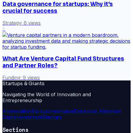
Data governance for startups: Why it's
crucial for success
Strategy
·
6
views
6
What Are Venture Capital Fund Structures
and Partner Roles?
Funding
·
9
views
Startups & Giants
Navigating the World of Innovation and
Entrepreneurship
Ai
Innovation
Startups
Innovation
Enterprise Ai
Venture
Capital
Investment
Startups
Sections