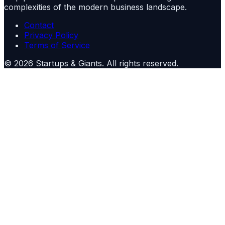
complexities of the modern business landscape.
Contact
Privacy Policy
Terms of Service
©
2026
Startups & Giants
. All rights reserved.