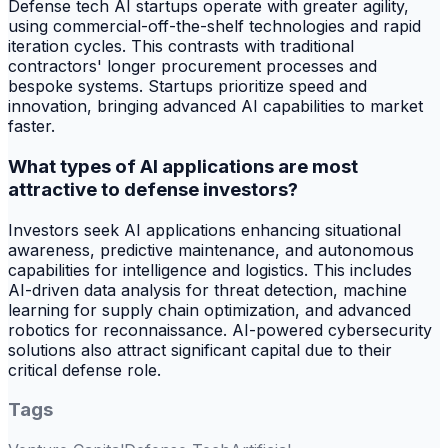
Defense tech AI startups operate with greater agility,
using commercial-off-the-shelf technologies and rapid
iteration cycles. This contrasts with traditional
contractors' longer procurement processes and
bespoke systems. Startups prioritize speed and
innovation, bringing advanced AI capabilities to market
faster.
What types of AI applications are most
attractive to defense investors?
Investors seek AI applications enhancing situational
awareness, predictive maintenance, and autonomous
capabilities for intelligence and logistics. This includes
AI-driven data analysis for threat detection, machine
learning for supply chain optimization, and advanced
robotics for reconnaissance. AI-powered cybersecurity
solutions also attract significant capital due to their
critical defense role.
Tags