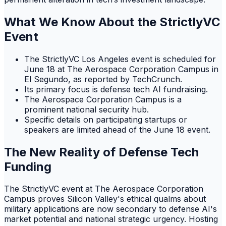
What We Know About the StrictlyVC
Event
The StrictlyVC Los Angeles event is scheduled for
June 18 at The Aerospace Corporation Campus in
El Segundo, as reported by TechCrunch.
Its primary focus is defense tech AI fundraising.
The Aerospace Corporation Campus is a
prominent national security hub.
Specific details on participating startups or
speakers are limited ahead of the June 18 event.
The New Reality of Defense Tech
Funding
The StrictlyVC event at The Aerospace Corporation
Campus proves Silicon Valley's ethical qualms about
military applications are now secondary to defense AI's
market potential and national strategic urgency. Hosting