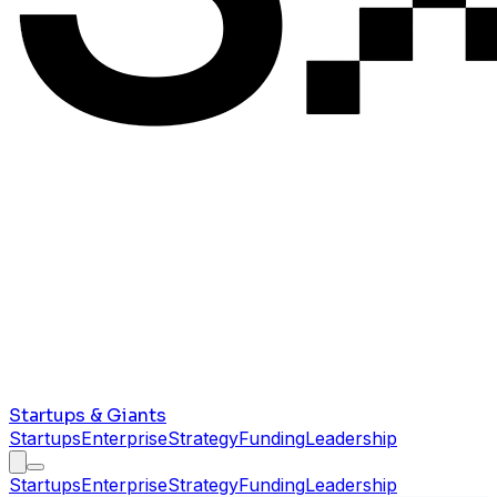
Startups & Giants
Startups
Enterprise
Strategy
Funding
Leadership
Startups
Enterprise
Strategy
Funding
Leadership