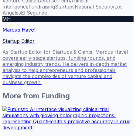
Venture Capital
Defense Tech
Artificial
Intelligence
Fundraising
Startups
National Security
Los
Angeles
El Segundo
MH
Marcus Havel
Startup Editor
As Startup Editor for Startups & Giants, Marcus Havel
covers early-stage startups, funding rounds, and
emerging industry trends. He delivers in-depth market
analysis to help entrepreneurs and professionals
navigate the complexities of venture capital and
business growth.
More from
Funding