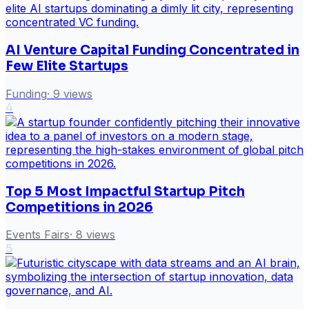
AI Venture Capital Funding Concentrated in
Few Elite Startups
Funding
·
9
views
4
Top 5 Most Impactful Startup Pitch
Competitions in 2026
Events Fairs
·
8
views
5