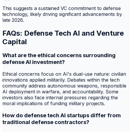
This suggests a sustained VC commitment to defense
technology, likely driving significant advancements by
late 2026.
FAQs: Defense Tech AI and Venture
Capital
What are the ethical concerns surrounding
defense AI investment?
Ethical concerns focus on AI's dual-use nature: civilian
innovations applied militarily. Debates within the tech
community address autonomous weapons, responsible
AI deployment in warfare, and accountability. Some
investors also face internal pressures regarding the
moral implications of funding military projects.
How do defense tech AI startups differ from
traditional defense contractors?