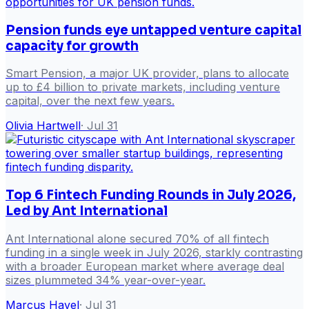
Pension funds eye untapped venture capital
capacity for growth
Smart Pension, a major UK provider, plans to allocate
up to £4 billion to private markets, including venture
capital, over the next few years.
Olivia Hartwell
·
Jul 31
Top 6 Fintech Funding Rounds in July 2026,
Led by Ant International
Ant International alone secured 70% of all fintech
funding in a single week in July 2026, starkly contrasting
with a broader European market where average deal
sizes plummeted 34% year-over-year.
Marcus Havel
·
Jul 31