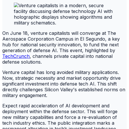
On June 18, venture capitalists will converge at The
Aerospace Corporation Campus in El Segundo, a key
hub for national security innovation, to fund the next
generation of defense AI. This event, highlighted by
TechCrunch
, channels private capital into national
defense solutions.
Venture capital has long avoided military applications.
Now, strategic necessity and market opportunity drive
significant investment into defense tech AI. This shift
directly challenges Silicon Valley's established norms on
military engagement.
Expect rapid acceleration of AI development and
deployment within the defense sector. This will forge
new military capabilities and force a re-evaluation of
tech industry ethics. The public integration marks a
permanent alteration in tech’s investment landscape.