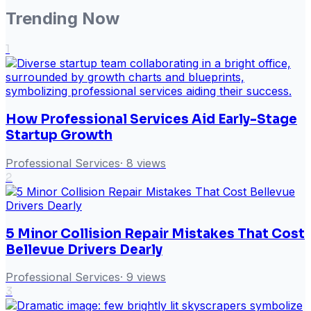
Trending Now
1
How Professional Services Aid Early-Stage
Startup Growth
Professional Services
·
8
views
2
5 Minor Collision Repair Mistakes That Cost
Bellevue Drivers Dearly
Professional Services
·
9
views
3