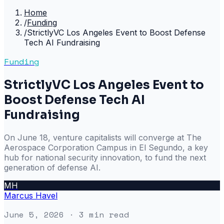
Home
/
Funding
/
StrictlyVC Los Angeles Event to Boost Defense
Tech AI Fundraising
Funding
StrictlyVC Los Angeles Event to
Boost Defense Tech AI
Fundraising
On June 18, venture capitalists will converge at The
Aerospace Corporation Campus in El Segundo, a key
hub for national security innovation, to fund the next
generation of defense AI.
MH
Marcus Havel
June 5, 2026
· 3 min read