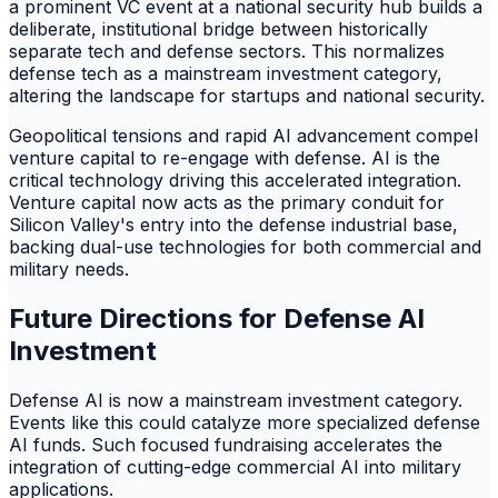
a prominent VC event at a national security hub builds a
deliberate, institutional bridge between historically
separate tech and defense sectors. This normalizes
defense tech as a mainstream investment category,
altering the landscape for startups and national security.
Geopolitical tensions and rapid AI advancement compel
venture capital to re-engage with defense. AI is the
critical technology driving this accelerated integration.
Venture capital now acts as the primary conduit for
Silicon Valley's entry into the defense industrial base,
backing dual-use technologies for both commercial and
military needs.
Future Directions for Defense AI
Investment
Defense AI is now a mainstream investment category.
Events like this could catalyze more specialized defense
AI funds. Such focused fundraising accelerates the
integration of cutting-edge commercial AI into military
applications.