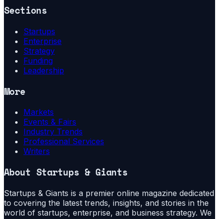
Sections
Startups
Enterprise
Strategy
Funding
Leadership
More
Markets
Events & Fairs
Industry Trends
Professional Services
Writers
About
Startups & Giants
Startups & Giants is a premier online magazine dedicated
to covering the latest trends, insights, and stories in the
world of startups, enterprise, and business strategy. We