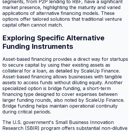
segments, from P2P lending to RBF, have a significant
market presence, highlighting the maturity and varied
applications of alternative financing models. These
options offer tailored solutions that traditional venture
capital often cannot match.
Exploring Specific Alternative
Funding Instruments
Asset-based financing provides a direct way for startups
to secure capital by using their existing assets as
collateral for a loan, as detailed by ScaleUp Finance.
Asset-based financing allows businesses with tangible
assets to access funds without diluting equity. Another
specialized option is bridge funding, a short-term
financing type designed to cover expenses between
larger funding rounds, also noted by ScaleUp Finance.
Bridge funding helps maintain operational continuity
during critical periods.
The U.S. government's Small Business Innovation
Research (SBIR) program offers substantial non-dilutive