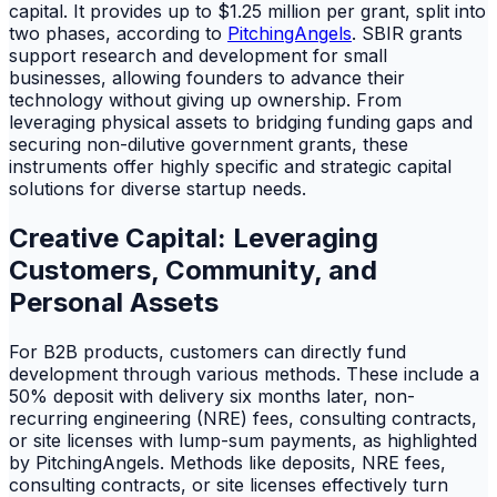
capital. It provides up to $1.25 million per grant, split into
two phases, according to
PitchingAngels
. SBIR grants
support research and development for small
businesses, allowing founders to advance their
technology without giving up ownership. From
leveraging physical assets to bridging funding gaps and
securing non-dilutive government grants, these
instruments offer highly specific and strategic capital
solutions for diverse startup needs.
Creative Capital: Leveraging
Customers, Community, and
Personal Assets
For B2B products, customers can directly fund
development through various methods. These include a
50% deposit with delivery six months later, non-
recurring engineering (NRE) fees, consulting contracts,
or site licenses with lump-sum payments, as highlighted
by PitchingAngels. Methods like deposits, NRE fees,
consulting contracts, or site licenses effectively turn