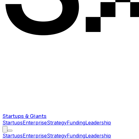
Startups & Giants
Startups
Enterprise
Strategy
Funding
Leadership
Startups
Enterprise
Strategy
Funding
Leadership