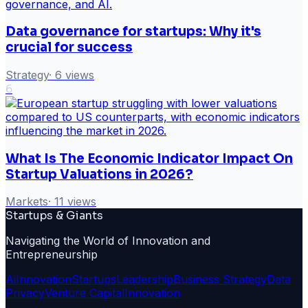
Data governance for startups: Why it's
crucial for success
Strategy
·
6
views
6
What Is The Economic Indicator Impact On
Startup Valuations in 2026?
Markets
·
11
views
Startups & Giants
Navigating the World of Innovation and
Entrepreneurship
Ai
Innovation
Startups
Leadership
Business Strategy
Data
Privacy
Venture Capital
Innovation