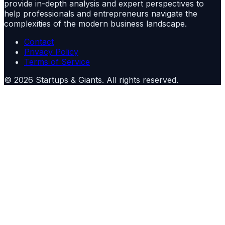
provide in-depth analysis and expert perspectives to
help professionals and entrepreneurs navigate the
complexities of the modern business landscape.
Contact
Privacy Policy
Terms of Service
©
2026
Startups & Giants
. All rights reserved.