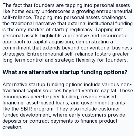
The fact that founders are tapping into personal assets
like home equity underscores a growing entrepreneurial
self-reliance. Tapping into personal assets challenges
the traditional narrative that external institutional funding
is the only marker of startup legitimacy. Tapping into
personal assets highlights a proactive and resourceful
approach to capital acquisition, demonstrating a
commitment that extends beyond conventional business
strategies. Entrepreneurial self-reliance fosters greater
long-term control and strategic flexibility for founders.
What are alternative startup funding options?
Alternative startup funding options include various non-
traditional capital sources beyond venture capital. These
encompass peer-to-peer lending, revenue-based
financing, asset-based loans, and government grants
like the SBIR program. They also include customer-
funded development, where early customers provide
deposits or contract payments to finance product
creation.