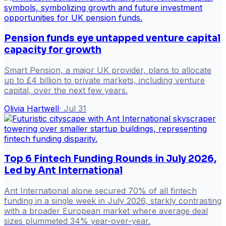
Pension funds eye untapped venture capital
capacity for growth
Smart Pension, a major UK provider, plans to allocate
up to £4 billion to private markets, including venture
capital, over the next few years.
Olivia Hartwell
·
Jul 31
Top 6 Fintech Funding Rounds in July 2026,
Led by Ant International
Ant International alone secured 70% of all fintech
funding in a single week in July 2026, starkly contrasting
with a broader European market where average deal
sizes plummeted 34% year-over-year.