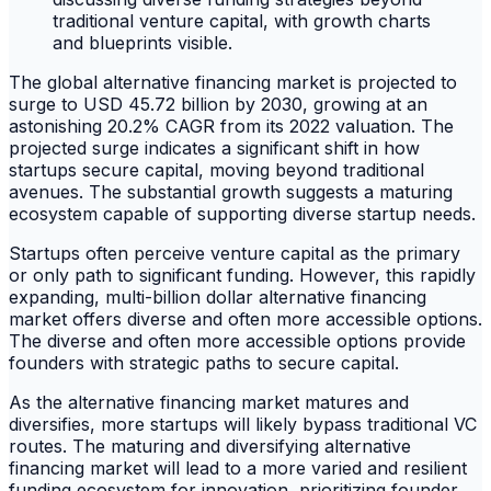
The global alternative financing market is projected to
surge to USD 45.72 billion by 2030, growing at an
astonishing 20.2% CAGR from its 2022 valuation. The
projected surge indicates a significant shift in how
startups secure capital, moving beyond traditional
avenues. The substantial growth suggests a maturing
ecosystem capable of supporting diverse startup needs.
Startups often perceive venture capital as the primary
or only path to significant funding. However, this rapidly
expanding, multi-billion dollar alternative financing
market offers diverse and often more accessible options.
The diverse and often more accessible options provide
founders with strategic paths to secure capital.
As the alternative financing market matures and
diversifies, more startups will likely bypass traditional VC
routes. The maturing and diversifying alternative
financing market will lead to a more varied and resilient
funding ecosystem for innovation, prioritizing founder