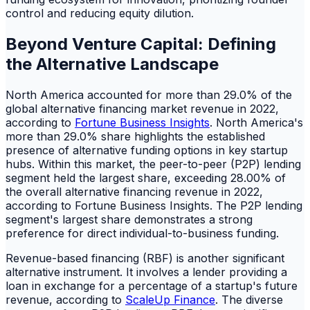
control and reducing equity dilution.
Beyond Venture Capital: Defining
the Alternative Landscape
North America accounted for more than 29.0% of the
global alternative financing market revenue in 2022,
according to
Fortune Business Insights
. North America's
more than 29.0% share highlights the established
presence of alternative funding options in key startup
hubs. Within this market, the peer-to-peer (P2P) lending
segment held the largest share, exceeding 28.00% of
the overall alternative financing revenue in 2022,
according to Fortune Business Insights. The P2P lending
segment's largest share demonstrates a strong
preference for direct individual-to-business funding.
Revenue-based financing (RBF) is another significant
alternative instrument. It involves a lender providing a
loan in exchange for a percentage of a startup's future
revenue, according to
ScaleUp Finance
. The diverse