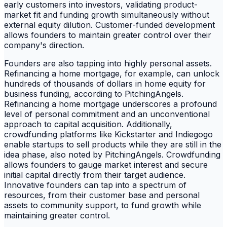
early customers into investors, validating product-
market fit and funding growth simultaneously without
external equity dilution. Customer-funded development
allows founders to maintain greater control over their
company's direction.
Founders are also tapping into highly personal assets.
Refinancing a home mortgage, for example, can unlock
hundreds of thousands of dollars in home equity for
business funding, according to PitchingAngels.
Refinancing a home mortgage underscores a profound
level of personal commitment and an unconventional
approach to capital acquisition. Additionally,
crowdfunding platforms like Kickstarter and Indiegogo
enable startups to sell products while they are still in the
idea phase, also noted by PitchingAngels. Crowdfunding
allows founders to gauge market interest and secure
initial capital directly from their target audience.
Innovative founders can tap into a spectrum of
resources, from their customer base and personal
assets to community support, to fund growth while
maintaining greater control.