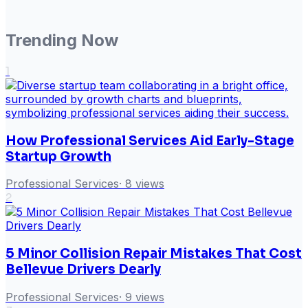
Trending Now
1
How Professional Services Aid Early-Stage
Startup Growth
Professional Services
·
8
views
2
5 Minor Collision Repair Mistakes That Cost
Bellevue Drivers Dearly
Professional Services
·
9
views