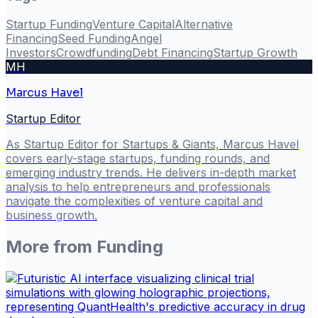
Startup Funding
Venture Capital
Alternative
Financing
Seed Funding
Angel
Investors
Crowdfunding
Debt Financing
Startup Growth
MH
Marcus Havel
Startup Editor
As Startup Editor for Startups & Giants, Marcus Havel
covers early-stage startups, funding rounds, and
emerging industry trends. He delivers in-depth market
analysis to help entrepreneurs and professionals
navigate the complexities of venture capital and
business growth.
More from
Funding