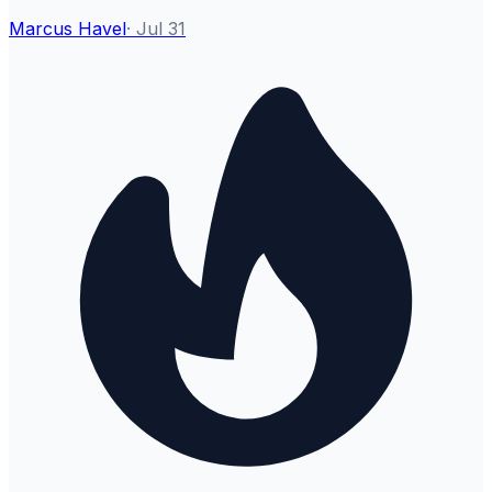
Marcus Havel
·
Jul 31