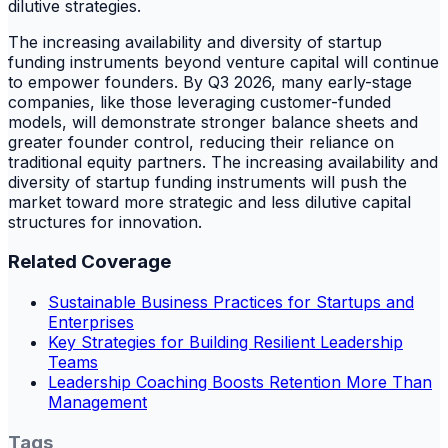
dilutive strategies.
The increasing availability and diversity of startup
funding instruments beyond venture capital will continue
to empower founders. By Q3 2026, many early-stage
companies, like those leveraging customer-funded
models, will demonstrate stronger balance sheets and
greater founder control, reducing their reliance on
traditional equity partners. The increasing availability and
diversity of startup funding instruments will push the
market toward more strategic and less dilutive capital
structures for innovation.
Related Coverage
Sustainable Business Practices for Startups and
Enterprises
Key Strategies for Building Resilient Leadership
Teams
Leadership Coaching Boosts Retention More Than
Management
Tags