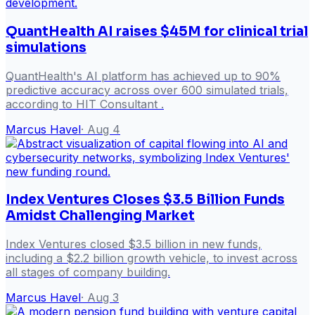
QuantHealth AI raises $45M for clinical trial
simulations
QuantHealth's AI platform has achieved up to 90%
predictive accuracy across over 600 simulated trials,
according to HIT Consultant .
Marcus Havel
·
Aug 4
Index Ventures Closes $3.5 Billion Funds
Amidst Challenging Market
Index Ventures closed $3.5 billion in new funds,
including a $2.2 billion growth vehicle, to invest across
all stages of company building.
Marcus Havel
·
Aug 3