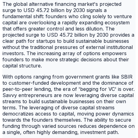
The global alternative financing market's projected
surge to USD 45.72 billion by 2030 signals a
fundamental shift: founders who cling solely to venture
capital are overlooking a rapidly expanding ecosystem
that offers greater control and less dilution. The
projected surge to USD 45.72 billion by 2030 provides a
clear path for startups to build sustainable businesses
without the traditional pressures of external institutional
investors. The increasing array of options empowers
founders to make more strategic decisions about their
capital structure.
With options ranging from government grants like SBIR
to customer-funded development and the dominance of
peer-to-peer lending, the era of 'begging for VC' is over.
Savvy entrepreneurs are now leveraging diverse capital
streams to build sustainable businesses on their own
terms. The leveraging of diverse capital streams
democratizes access to capital, moving power dynamics
towards the founders themselves. The ability to secure
funding through varied sources reduces dependence on
a single, often highly demanding, investment path.