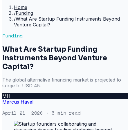
Home
/
Funding
/
What Are Startup Funding Instruments Beyond
Venture Capital?
Funding
What Are Startup Funding
Instruments Beyond Venture
Capital?
The global alternative financing market is projected to
surge to USD 45.
MH
Marcus Havel
April 21, 2026
· 5 min read