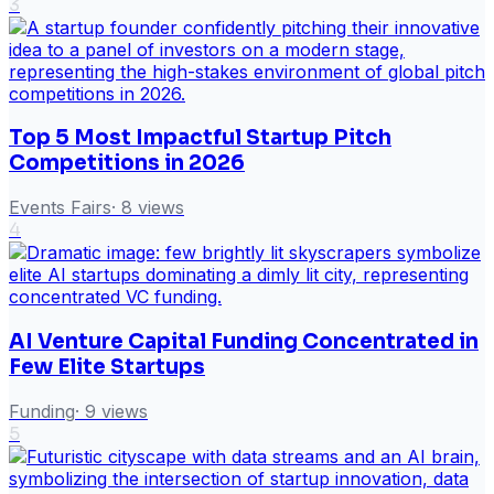
3
Top 5 Most Impactful Startup Pitch
Competitions in 2026
Events Fairs
·
8
views
4
AI Venture Capital Funding Concentrated in
Few Elite Startups
Funding
·
9
views
5