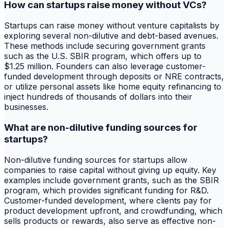
How can startups raise money without VCs?
Startups can raise money without venture capitalists by
exploring several non-dilutive and debt-based avenues.
These methods include securing government grants
such as the U.S. SBIR program, which offers up to
$1.25 million. Founders can also leverage customer-
funded development through deposits or NRE contracts,
or utilize personal assets like home equity refinancing to
inject hundreds of thousands of dollars into their
businesses.
What are non-dilutive funding sources for
startups?
Non-dilutive funding sources for startups allow
companies to raise capital without giving up equity. Key
examples include government grants, such as the SBIR
program, which provides significant funding for R&D.
Customer-funded development, where clients pay for
product development upfront, and crowdfunding, which
sells products or rewards, also serve as effective non-